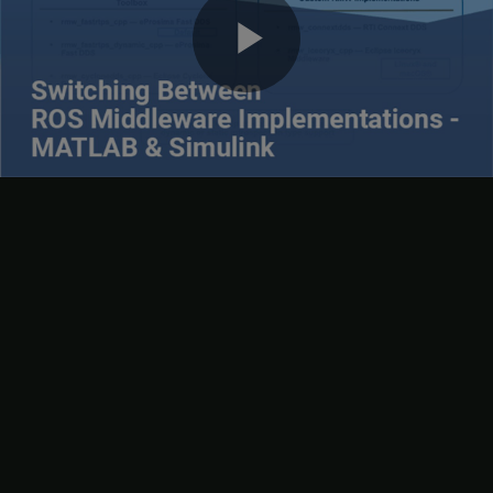
Next
if the build is successful.
Play
Video
6. Click
Test RMW
to validate if ROS 2 node creation is successful
with the custom RMW implementation set to
.
rmw_connextdds