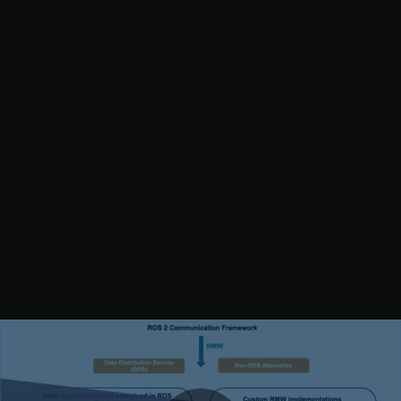
(RTI Connext DDS). For more information, see the links in the
validation window.
5. Click
Browse
and navigate to the parent directory of the DDS
package. Build the RMW implementation package and then click