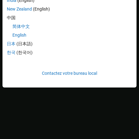
India
(English)
Additionally, you can also switch to other custom RMW
New Zealand
(English)
implementations based on dynamic or static introspection type
support in ROS 2.
中国
简体中文
Note
: When generating code in macOS operating system, using
English
as the RMW implementation is recommended for
fastrtps
enhanced stability.
日本
(日本語)
한국
(한국어)
Video Walkthrough
For a walkthrough of the example, play the video.
Contactez votre bureau local
Configure RMW Implementations Shipped with ROS
Toolbox
1. In the
Environment
section of the
Home
tab in the MATLAB
toolstrip, click
Settings
and select
ROS Toolbox
.