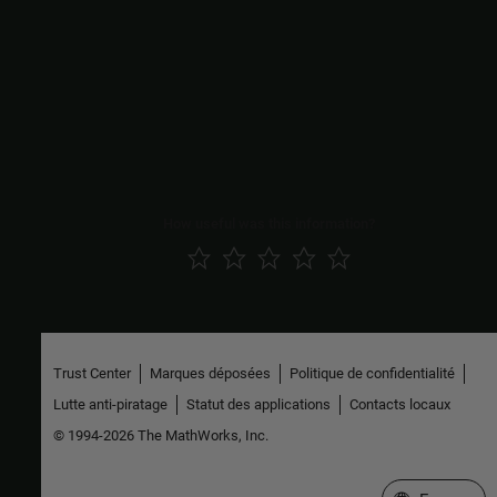
Use these steps to configure RMW implementations based on
other middleware as well, such as openDDS, GurumDDS and
further ones that are supported in ROS 2.
See Also
Topics
ROS Toolbox System Requirements
How useful was this information?
Trust Center
Marques déposées
Politique de confidentialité
Lutte anti-piratage
Statut des applications
Contacts locaux
© 1994-2026 The MathWorks, Inc.