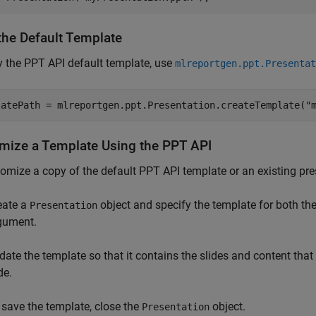
the Default Template
 the PPT API default template, use
mlreportgen.ppt.Presentat
latePath = mlreportgen.ppt.Presentation.createTemplate(
"
mize a Template Using the PPT API
omize a copy of the default PPT API template or an existing pre
eate a
object and specify the template for both th
Presentation
gument.
date the template so that it contains the slides and content tha
de.
 save the template, close the
object.
Presentation