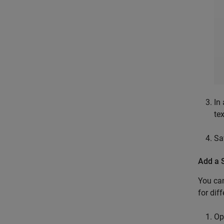
In 
te
Sa
Add a 
You can
for dif
Op