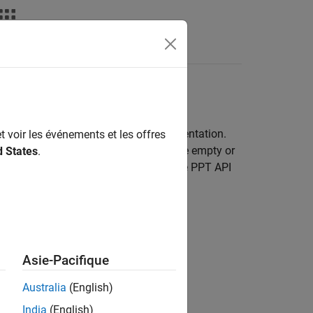
Videos
Answers
late
and appearance of the slides in a presentation.
t voir les événements et les offres
a template to use. The template can be empty or
d States
.
n. If you do not specify a template, the PPT API
Asie-Pacifique
Australia
(English)
India
(English)