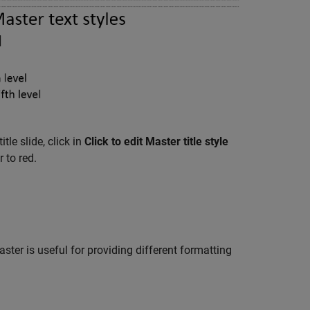
tle slide, click in
Click to edit Master title style
 to red.
ter is useful for providing different formatting