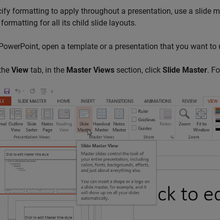
ify formatting to apply throughout a presentation, use a slide ma
formatting for all its child slide layouts.
 PowerPoint, open a template or a presentation that you want to 
 the
View
tab, in the
Master Views
section, click
Slide Master
. F