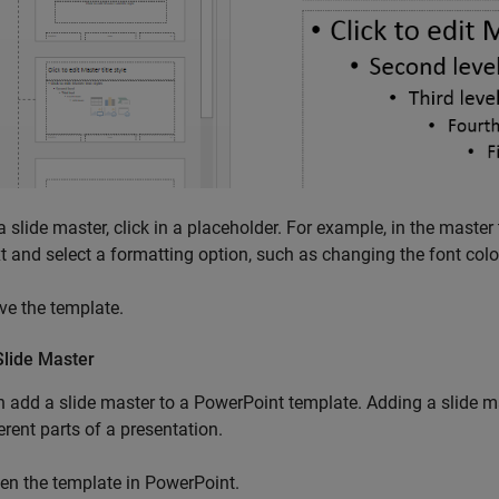
a slide master, click in a placeholder. For example, in the master ti
xt and select a formatting option, such as changing the font color
ve the template.
Slide Master
 add a slide master to a PowerPoint template. Adding a slide mas
ferent parts of a presentation.
en the template in PowerPoint.