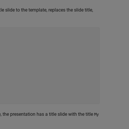
 slide to the template, replaces the slide title,
 the presentation has a title slide with the title
My