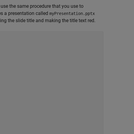
, use the same procedure that you use to
es a presentation called
myPresentation.pptx
ng the slide title and making the title text red.