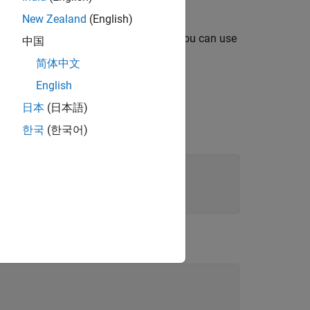
New Zealand
(English)
n that you want to use as a template, you can use
中国
erPoint.
简体中文
English
日本
(日本語)
ment when you create an
s the template
.
한국
(한국어)
myTemplate.pptx
xample: