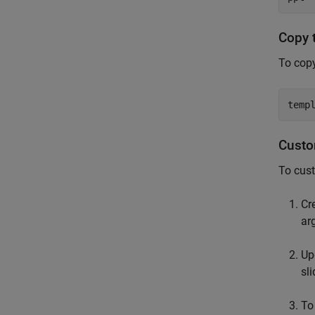
Copy 
To copy
temp
Custo
To cust
Cr
ar
Up
sli
To