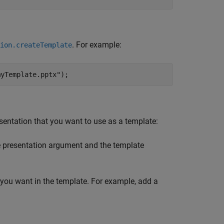
. For example:
ion.createTemplate
myTemplate.pptx"
);
sentation that you want to use as a template:
e presentation argument and the template
t you want in the template. For example, add a