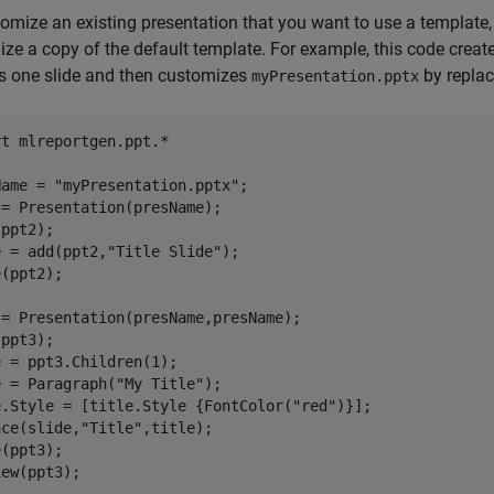
omize an existing presentation that you want to use a template
ze a copy of the default template. For example, this code creat
s one slide and then customizes
by replaci
myPresentation.pptx
rt 
mlreportgen.ppt.*
Name = 
"myPresentation.pptx"
;

= Presentation(presName);

ppt2);

e = add(ppt2,
"Title Slide"
);

(ppt2);

= Presentation(presName,presName);

ppt3);

 = ppt3.Children(1);

e = Paragraph(
"My Title"
);

e.Style = [title.Style {FontColor(
"red"
)}];

ace(slide,
"Title"
,title);

(ppt3);

iew(ppt3);