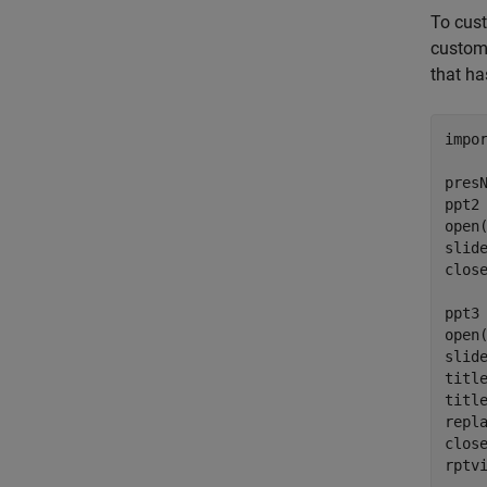
To cust
customi
that ha
impo
pres
ppt2 
open(
slid
close
ppt3 
open(
slide
titl
titl
repl
close
rptv