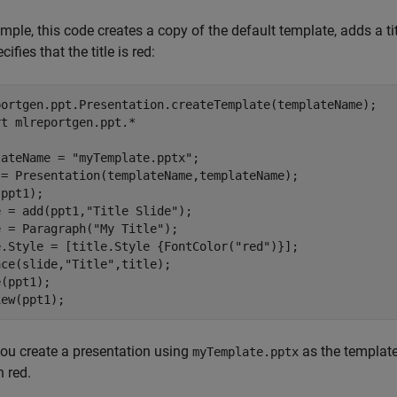
mple, this code creates a copy of the default template, adds a title
ifies that the title is red:
portgen.ppt.Presentation.createTemplate(templateName);

rt 
mlreportgen.ppt.*
lateName = 
"myTemplate.pptx"
;

 = Presentation(templateName,templateName);

ppt1);

e = add(ppt1,
"Title Slide"
);

e = Paragraph(
"My Title"
);

e.Style = [title.Style {FontColor(
"red"
)}];

ace(slide,
"Title"
,title);

(ppt1);

iew(ppt1);
ou create a presentation using
as the template,
myTemplate.pptx
n red.