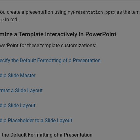
ou create a presentation using
as the templ
myPresentation.pptx
in red.
le
mize a Template Interactively in
PowerPoint
erPoint for these template customizations:
ecify the Default Formatting of a Presentation
d a Slide Master
rmat a Slide Layout
d a Slide Layout
d a Placeholder to a Slide Layout
 the Default Formatting of a Presentation