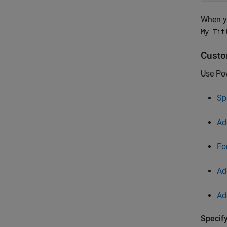
When y
My Tit
Custo
Use Pow
Sp
Ad
Fo
Ad
Ad
Specify