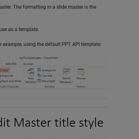
ster. The formatting in a slide master is the
use as a template.
or example, using the default PPT API template: