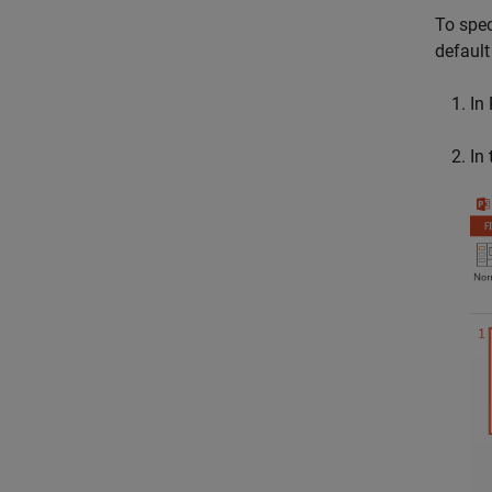
To spec
default 
In
In