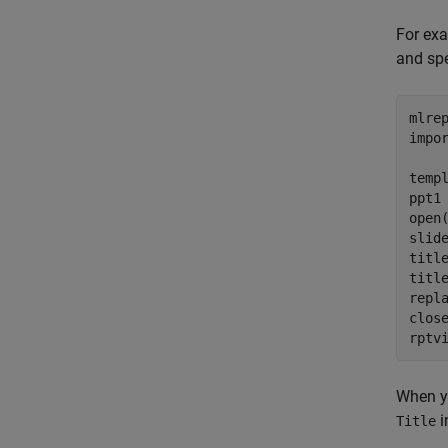
For exa
and spec
mlre
impo
temp
ppt1
open(
slid
titl
titl
repl
close
rptv
When y
i
Title