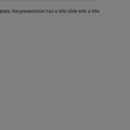
ate, the presentation has a title slide with a title