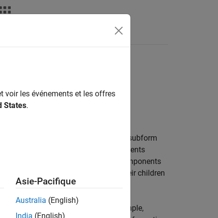
Videos
Answers
t voir les événements et les offres
d States
.
ntent based on a subform. Assigning a subform
h a set of hole and page layout components
ponent executes the
components
Template Hole
components in turn execute their children
e Hole
Asie-Pacifique
Australia
(English)
ntent-generation components, for example,
India
(English)