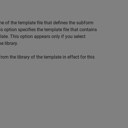
ame of the template file that defines the subform
his option specifies the template file that contains
late. This option appears only if you select
e library.
om the library of the template in effect for this