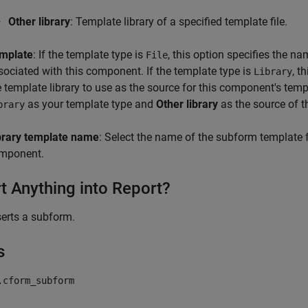
Other library
: Template library of a specified template file.
mplate
: If the template type is
, this option specifies the n
File
sociated with this component. If the template type is
, t
Library
e template library to use as the source for this component's temp
as your template type and
Other library
as the source of th
brary
brary template name
: Select the name of the subform template fr
mponent.
rt Anything into Report?
serts a subform.
s
.cform_subform