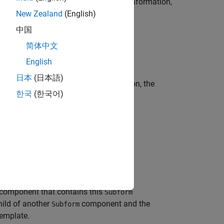
te the
component. For more information,
Subform
New Zealand
(English)
中国
简体中文
English
日本
(日本語)
art library. When you select this option, the
한국
(한국어)
 you can set these options.
 contains this component
component that contains this
Subform
hild of another
component and the
Subform
template.