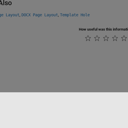
Also
,
,
ge Layout
DOCX Page Layout
Template Hole
How useful was this informat
ialité
Lutte anti-piratage
Statut des applications
Contacts locaux