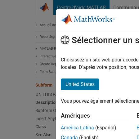
Passer au contenu
Centre d’aide MATLAB
Communau
Document
Accueil de la documentation
Reporting and Database Access
Sub
Sélectionner un 
MATLAB Report Generator
Interactive Report Program Builder
Create
Choisissez un site web pour accéder 
Create Reports
locales. D’après votre position, no
Form-Based Reports
Desc
United States
Subform
This co
ON THIS PAGE
templat
Vous pouvez également sélectionner 
Description
represe
in the 
Subform Options
Amériques
to fill 
Insert Anything into Report?
Class
América Latina
(Español)
You can
See Also
Canada
(English)