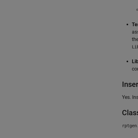
Te
as
th
Li
Li
co
Inse
Yes. In
Clas
rptgen