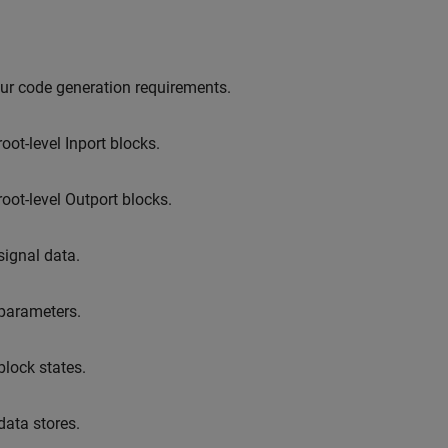
ur code generation requirements.
root-level
Inport
blocks.
root-level
Outport
blocks.
signal data.
 parameters.
block states.
data stores.