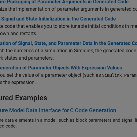
ure Packaging of Parameter Arguments in Generated Code
ize the implementation of parameter arguments in generated c
 Signal and State Initialization in the Generated Code
e code that enables you to store tunable initial conditions in m
own and restarts.
ization of Signal, State, and Parameter Data in the Generated C
h the numerics of a simulation in Simulink, the generated code a
ck states and parameters.
eneration of Parameter Objects With Expression Values
u set the value of a parameter object (such as
Simulink.Param
e the expression.
ured Examples
ure Model Data Interface for C Code Generation
ta elements in a model, such as block parameters and signal lines, so that corresponding variables appear in
ed code.