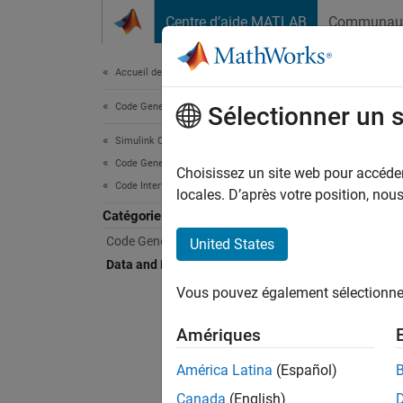
Passer au contenu
Centre d’aide MATLAB
Communau
Document
Accueil de la documentation
Code Generation
Data
Sélectionner un 
Simulink Coder
Code Generation
Map mod
Choisissez un site web pour accéder 
Code Interface Configuration
To comp
locales. D’après votre position, no
functio
Catégorie
Code Generation Output
United States
For an 
Data and Function Interfaces
Vous pouvez également sélectionner 
Tool
Amériques
Code 
América Latina
(Español)
Obje
Canada
(English)