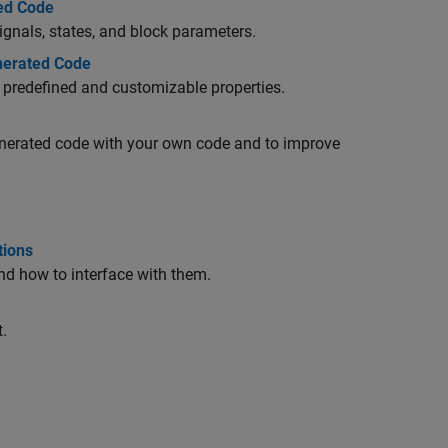
ted Code
ignals, states, and block parameters.
enerated Code
ir predefined and customizable properties.
generated code with your own code and to improve
tions
nd how to interface with them.
.