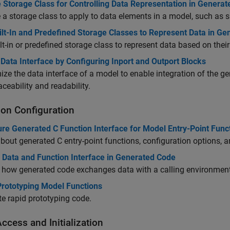
 Storage Class for Controlling Data Representation in Genera
a storage class to apply to data elements in a model, such as s
ilt-In and Predefined Storage Classes to Represent Data in G
lt-in or predefined storage class to represent data based on the
Data Interface by Configuring Inport and Outport Blocks
ze the data interface of a model to enable integration of the 
aceability and readability.
ion Configuration
re Generated C Function Interface for Model Entry-Point Func
bout generated C entry-point functions, configuration options, a
l Data and Function Interface in Generated Code
 how generated code exchanges data with a calling environment
Prototyping Model Functions
e rapid prototyping code.
ccess and Initialization