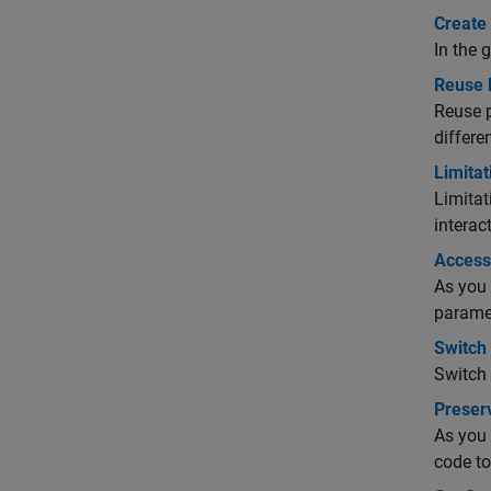
Create
In the 
Reuse 
Reuse 
differe
Limitat
Limitat
interac
Access
As you 
paramet
Switch
Switch 
Preser
As you 
code to