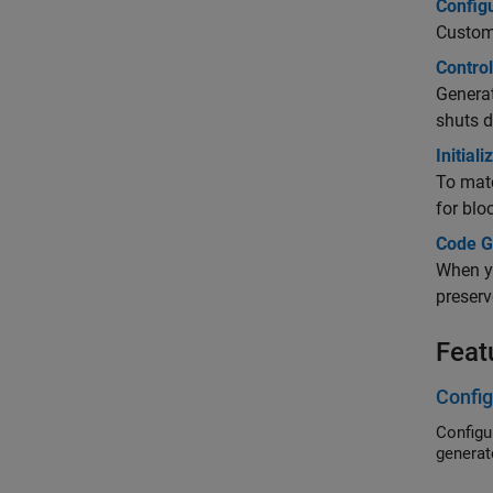
Config
Custom
Control
Generat
shuts d
Initial
To matc
for blo
Code G
When yo
preserv
Feat
Config
Configure da
generat