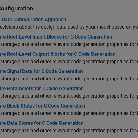
Configuration
 Data Configuration Approach
cisions about the design data used by your model based on yo
re Root-Level Inport Blocks for C Code Generation
 storage class and other relevant code generation properties for 
ure Root-Level Outport Blocks for C Code Generation
 storage class and other relevant code generation properties for 
ure Signal Data for C Code Generation
 storage class and other relevant code generation properties for 
ure Parameters for C Code Generation
 storage class and other relevant code generation properties for
ure Block States for C Code Generation
 storage class and other relevant code generation properties for 
ure Data Stores for C Code Generation
 storage class and other relevant code generation properties for 