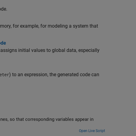
ode.
emory, for example, for modeling a system that
ode
ssigns initial values to global data, especially
) to an expression, the generated code can
eter
Open Live Script