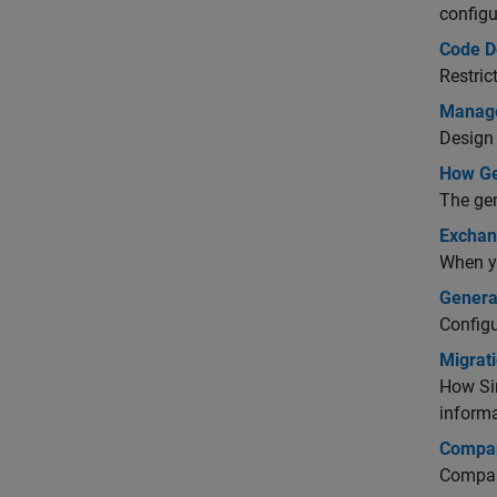
configu
Code D
Restric
Manage
Design 
How Ge
The gen
Exchan
When yo
Genera
Configu
Migrat
How Si
informa
Compar
Compar