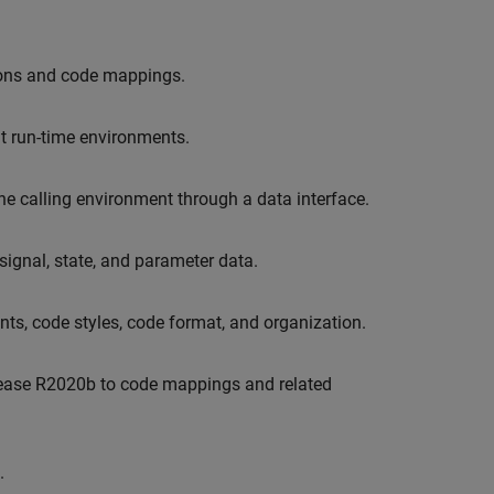
tions and code mappings.
nt run-time environments.
e calling environment through a data interface.
ignal, state, and parameter data.
ts, code styles, code format, and organization.
elease R2020b to code mappings and related
.