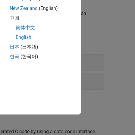
New Zealand
(English)
rface configuration for C code generation
中国
简体中文
English
日本
(日本語)
한국
(한국어)
erated C code by using a data code interface