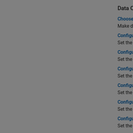
Data 
Choose
Make de
Configu
Set the
Config
Set the
Config
Set the
Config
Set the
Config
Set the
Config
Set the