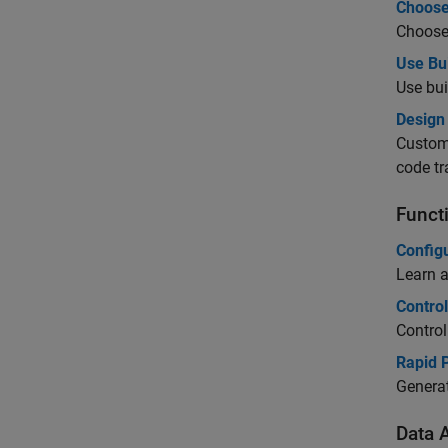
Choose
Choose 
Use Bu
Use bui
Design 
Customi
code tr
Funct
Configu
Learn a
Contro
Control
Rapid 
Generat
Data A