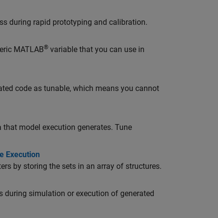
ss during rapid prototyping and calibration.
®
meric MATLAB
variable that you can use in
rated code as tunable, which means you cannot
ta that model execution generates. Tune
e Execution
s by storing the sets in an array of structures.
s during simulation or execution of generated