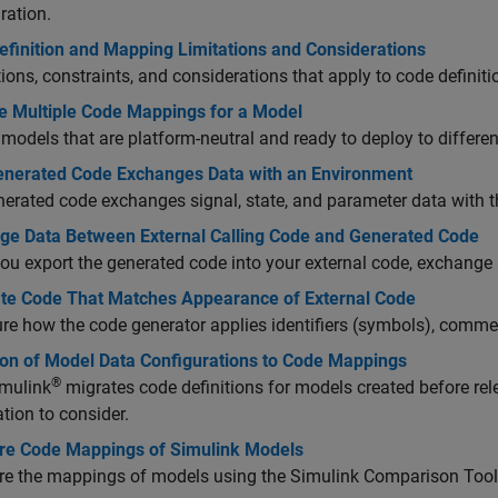
ration.
efinition and Mapping Limitations and Considerations
tions, constraints, and considerations that apply to code defini
 Multiple Code Mappings for a Model
models that are platform-neutral and ready to deploy to differe
nerated Code Exchanges Data with an Environment
erated code exchanges signal, state, and parameter data with th
ge Data Between External Calling Code and Generated Code
u export the generated code into your external code, exchange s
te Code That Matches Appearance of External Code
re how the code generator applies identifiers (symbols), commen
ion of Model Data Configurations to Code Mappings
®
mulink
migrates code definitions for models created before r
tion to consider.
e Code Mappings of Simulink Models
e the mappings of models using the Simulink Comparison Tool