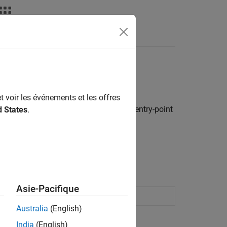
Apps
Videos
Answers
t voir les événements et les offres
sentation of model data elements and entry-point
d States
.
to predefined code definitions.
 Interface Elements
.
Asie-Pacifique
 code interface definitions
Australia
(English)
India
(English)