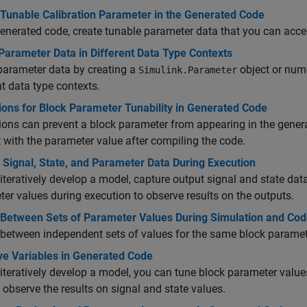
 Tunable Calibration Parameter in the Generated Code
generated code, create tunable parameter data that you can acce
Parameter Data in Different Data Type Contexts
parameter data by creating a
object or nu
Simulink.Parameter
nt data type contexts.
ions for Block Parameter Tunability in Generated Code
ions can prevent a block parameter from appearing in the gene
t with the parameter value after compiling the code.
 Signal, State, and Parameter Data During Execution
iteratively develop a model, capture output signal and state da
er values during execution to observe results on the outputs.
 Between Sets of Parameter Values During Simulation and Cod
between independent sets of values for the same block parameter
ve Variables in Generated Code
iteratively develop a model, you can tune block parameter value
 observe the results on signal and state values.