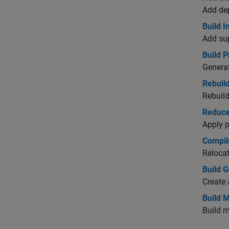
Add dep
Build 
Add sup
Build 
Genera
Rebuil
Rebuild
Reduce
Apply p
Compil
Relocat
Build 
Create 
Build 
Build m