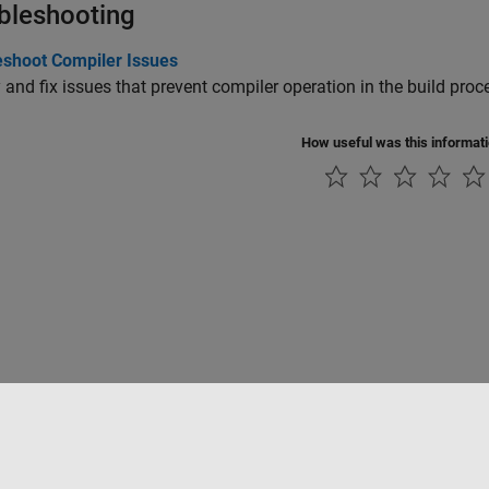
bleshooting
eshoot Compiler Issues
y and fix issues that prevent compiler operation in the build proc
How useful was this informat
ialité
Lutte anti-piratage
Statut des applications
Contacts locaux