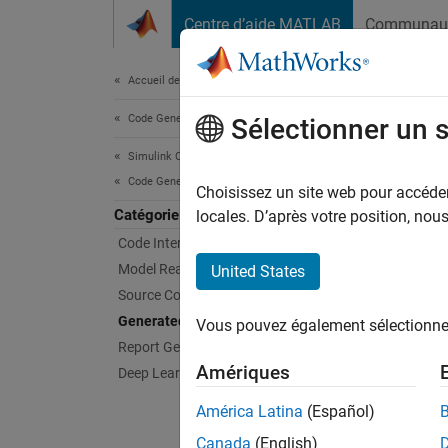
Passer au contenu
Centre d’aide MATLAB
Communau
Document
Accueil de la documentation
Code Generation
Gen
Sélectionner un 
Simulink Coder
Code Generation
Specify
Choisissez un site web pour accéder 
Catégorie
To prod
locales. D’après votre position, no
code an
Code Interface Configuration
genera
Model Readiness for Code Generation
United States
support
Source Code Generation
Compil
Generated Code Compilation
Vous pouvez également sélectionner 
Report Generation
Func
Amériques
Deep Learning
expand 
América Latina
(Español)
Canada
(English)