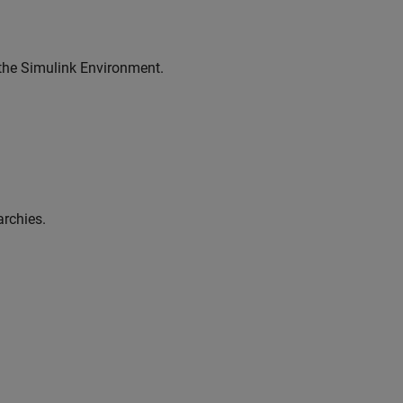
 the Simulink Environment.
archies.