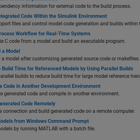
endency information for external code to the build process.
Integrated Code Within the Simulink Environment
port files and control model code generation and builds within
Process Workflow for Real-Time Systems
te C code from a model and build an executable program.
d a Model
 a model after customizing generated source code or makefiles.
 Build Time for Referenced Models by Using Parallel Builds
arallel builds to reduce build time for large model reference hier
e Code in Another Development Environment
e generated code and compile in another environment.
Generated Code Remotely
a connection and build generated code on a remote computer.
Models from Windows Command Prompt
odels by running MATLAB with a batch file.