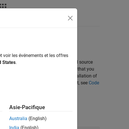
Apps
Videos
Answers
bject code
t voir les événements et les offres
ild process that compiles the generated source
d States
.
e makefile approach for building code that you
file. Each approach requires the installation of
ocess for your development environment, see
Code
Asie-Pacifique
Australia
(English)
India
(English)