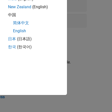
New Zealand
(English)
中国
简体中文
English
日本
(日本語)
한국
(한국어)
le approach for building generated code.
ess