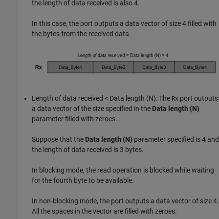
the length of data received is also 4.
In this case, the port outputs a data vector of size 4 filled with
the bytes from the received data.
Length of data received < Data length (N): The
port outputs
Rx
a data vector of the size specified in the
Data length (N)
parameter filled with zeroes.
Suppose that the
Data length (N)
parameter specified is 4 and
the length of data received is 3 bytes.
In blocking mode, the read operation is blocked while waiting
for the fourth byte to be available.
In non-blocking mode, the port outputs a data vector of size 4.
All the spaces in the vector are filled with zeroes.