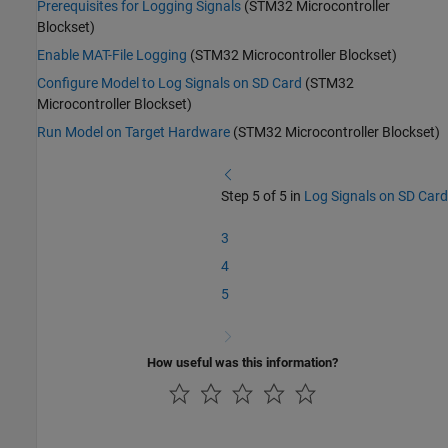
Prerequisites for Logging Signals
(STM32 Microcontroller
Blockset)
Enable MAT-File Logging
(STM32 Microcontroller Blockset)
Configure Model to Log Signals on SD Card
(STM32
Microcontroller Blockset)
Run Model on Target Hardware
(STM32 Microcontroller Blockset)
Step 5 of 5 in
Log Signals on SD Card
3
4
5
How useful was this information?