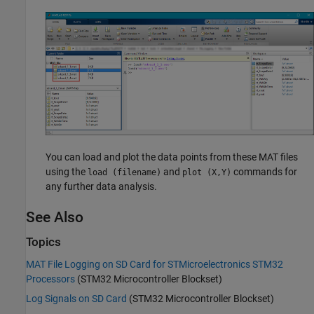
You can load and plot the data points from these MAT files
using the
and
commands for
load (filename)
plot (X,Y)
any further data analysis.
See Also
Topics
MAT File Logging on SD Card for STMicroelectronics STM32
Processors
(STM32 Microcontroller Blockset)
Log Signals on SD Card
(STM32 Microcontroller Blockset)