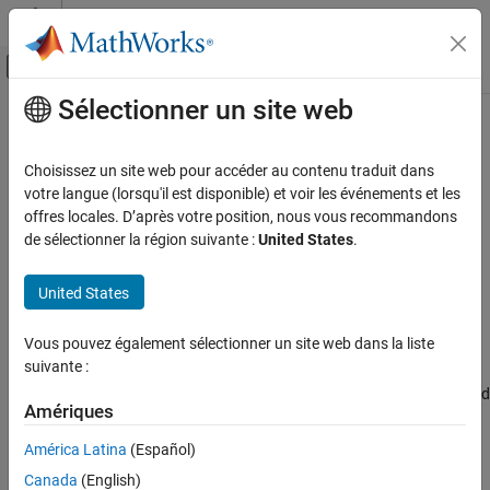
Passer au contenu
Centre d’aide MATLAB
Activer/désactiver l'affichage du menu d
Sélectionner un site web
Contenu principal
Accueil de la documentation
Import MAT Files into
MATLAB
Code Generation
Choisissez un site web pour accéder au contenu traduit dans
votre langue (lorsqu'il est disponible) et voir les événements et les
Simulink Coder
Step 5 of 5 in
Log Signals on SD Card
offres locales. D’après votre position, nous vous recommandons
Deployment, Integration, and Supported
de sélectionner la région suivante :
United States
.
Hardware
3
Simulink Coder Supported Hardware
United States
4
NXP FRDM-K64F Board
5
Modeling
Vous pouvez également sélectionner un site web dans la liste
suivante :
Import MAT Files into MATLAB
®
After logging is complete, you can open MAT files in MATLAB
, and
ON THIS PAGE
Amériques
use them for further analysis. Since the data points are stored in
See Also
MAT files, you can directly open the files in MATLAB without
América Latina
(Español)
converting them into any other format.
Canada
(English)