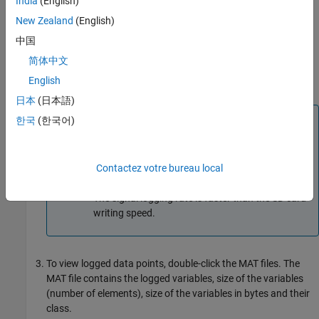
India
(English)
in this file. After the logging in the first file is completed,
New Zealand
(English)
Simulink creates
file and continues logging
sdcard_1_2.mat
data in this file. Likewise, the logging continues in multiple
中国
MAT files until the
Simulation stop time
is elapsed. If the
简体中文
same model is run again, the new files are named as
English
,
, and so on.
sdcard_2_1.mat
sdcard_2_2.mat
日本
(日本語)
Note
한국
(한국어)
Data loss occurs when:
The total file size exceeds the available SD card
Contactez votre bureau local
storage capacity.
The signal logging rate is faster than the SD card
writing speed.
To view logged data points, double-click the MAT files. The
MAT file contains the logged variables, size of the variables
(number of elements), size of the variables in bytes and their
class.