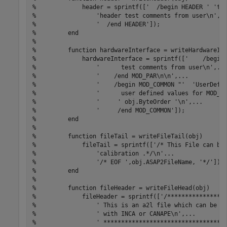
%             header = sprintf(['  /begin HEADER ' 'te
%                 'header test comments from user\n',.
%                 '  /end HEADER']);
%         end
% 
%         function hardwareInterface = writeHardwareIn
%             hardwareInterface = sprintf(['    /begin
%                 '      test comments from user\n',..
%                 '    /end MOD_PAR\n\n',...
%                 '    /begin MOD_COMMON "'  'UserDefi
%                 '      user defined values for MOD_C
%                 '     ' obj.ByteOrder '\n',...
%                 '     /end MOD_COMMON']);
%         end
% 
%         function fileTail = writeFileTail(obj)
%             fileTail = sprintf(['/* This File can be
%                 'calibration .*/\n'...
%                 '/* EOF ',obj.ASAP2FileName, '*/']);
%         end
% 
%         function fileHeader = writeFileHead(obj)
%             fileHeader = sprintf(['/****************
%                 ' This is an a2l file which can be u
%                 ' with INCA or CANAPE\n',...
%                 ' **********************************