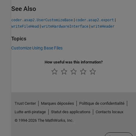
See Also
|
|
coder.asap2.UserCustomizeBase
coder.asap2.export
|
|
writeFileHead
writeHardwareInterface
writeHeader
Topics
Customize Using Base Files
How useful was this information?
Trust Center
Marques déposées
Politique de confidentialité
Lutte anti-piratage
Statut des applications
Contacts locaux
© 1994-2026 The MathWorks, Inc.