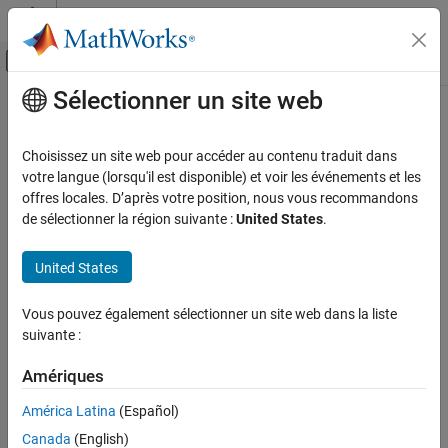
Passer au contenu
Centre d’aide MATLAB
Activer/désactiver l'affichage du menu d
Sélectionner un site web
Contenu principal
Accueil de la documentation
writeFileTail
Code Generation
Choisissez un site web pour accéder au contenu traduit dans
Get or set text at the end of ASAP2 file
votre langue (lorsqu'il est disponible) et voir les événements et les
Simulink Coder
Since R2025a
offres locales. D’après votre position, nous vous recommandons
Deployment, Integration, and Supported
collapse all in page
de sélectionner la région suivante :
United States
.
Hardware
Syntax
Calibration and Measurement
United States
fileTail = writeFileTail(UserCustomizeBaseObj)
writeFileTail
Description
Vous pouvez également sélectionner un site web dans la liste
ON THIS PAGE
suivante :
returns the
fileTail = writeFileTail(
)
UserCustomizeBaseObj
Syntax
text at the end of the ASAP2 file. To add a custom text, derive an
Description
Amériques
object from the
class. Use the
coder.asap2.UserCustomizeBase
Examples
derived object to update the
function by adding
writeFileTail
América Latina
(Español)
Input Arguments
custom text.
Version History
Canada
(English)