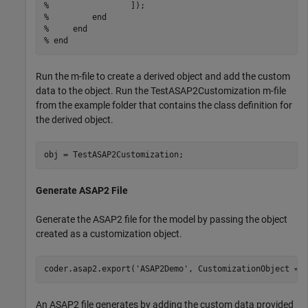
%                 ]);
%         end
%     end
% end
Run the m-file to create a derived object and add the custom
data to the object. Run the TestASAP2Customization m-file
from the example folder that contains the class definition for
the derived object.
obj = TestASAP2Customization;
Generate ASAP2 File
Generate the ASAP2 file for the model by passing the object
created as a customization object.
coder.asap2.export(
'ASAP2Demo'
, CustomizationObject = 
An ASAP2 file generates by adding the custom data provided