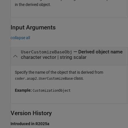
in the derived object.
Input Arguments
collapse all
—
Derived object name
UserCustomizeBaseObj
character vector
|
string scalar
Specify the name of the object that is derived from
class.
coder.asap2.UserCustomizeBase
Example:
CustomizationObject
Version History
Introduced in R2025a