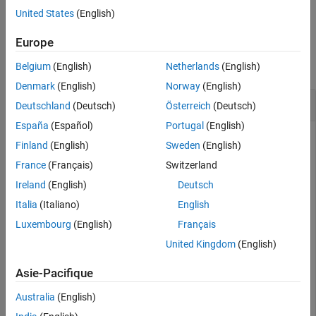
See Also
example
United States
(English)
Examples
Europe
collapse all
Belgium
(English)
Netherlands
(English)
Denmark
(English)
Norway
(English)
Add Custom Text to ASAP2 File
Deutschland
(Deutsch)
Österreich
(Deutsch)
España
(Español)
Portugal
(English)
Finland
(English)
Sweden
(English)
This example uses:
France
(Français)
Switzerland
Embedded Coder
Embedded Coder
Ireland
(English)
Deutsch
Italia
(Italiano)
English
This example shows how to add custom text to the ASAP2
file.
Luxembourg
(English)
Français
United Kingdom
(English)
To add custom data, you need to derive an object from the
coder.asap2.UserCustomizeBase class. Use the derived
Asie-Pacifique
object to pass the custom data such as header comments,
text at the beginning and ending of the ASAP2 file, and
Australia
(English)
description about ECU interface specific data.