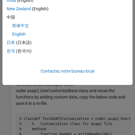
India
(English)
New Zealand
(English)
This example uses ASAP2Demo model.
中国
Build the Model
简体中文
English
Open the model and build it.
日本
(日本語)
한국
(한국어)
open_system(
"ASAP2Demo"
);

slbuild(
"ASAP2Demo"
);
Contactez votre bureau local
Create Derived Object
To create a derived object from
coder.asap2.UserCustomizeBase class and reuse the
functions by adding custom data, copy the below code and
save it in a m-file.
% classdef TestASAP2Customization < coder.asap2.UserCu
%     %   Customization class for asap2 file
%     methods
%         function header = writeHeader(obj)