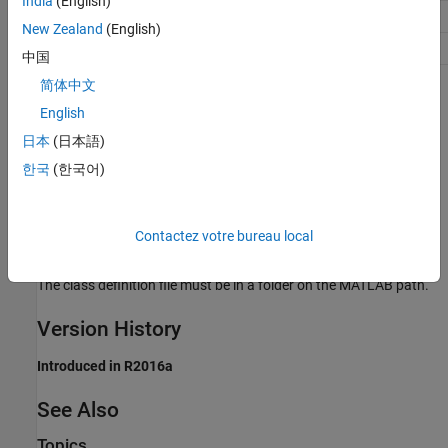
India
(English)
Efficiency
No impact
New Zealand
(English)
Safety precaution
No impact
中国
简体中文
Programmatic Use
English
Parameter:
CustomLAPACKCallback
日本
(日本語)
Type:
character vector
한국
(한국어)
Value:
class name
Default:
''
Contactez votre bureau local
Limitation
The class definition file must be in a folder on the MATLAB path.
Version History
Introduced in R2016a
See Also
Topics