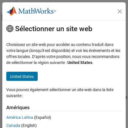
Passer au contenu
Centre d’aide MATLAB
Activer/désactiver l'affichage du menu d
Sélectionner un site web
Contenu principal
Accueil de la documentation
Custom LAPACK library callback
Code Generation
Choisissez un site web pour accéder au contenu traduit dans
Callback for custom LAPACK library usage
votre langue (lorsqu'il est disponible) et voir les événements et les
Simulink Coder
offres locales. D’après votre position, nous vous recommandons
Code and Tool Customization
Model Configuration Pane:
Code Generation
de sélectionner la région suivante :
United States
.
Model Configuration Set Customization
Description
United States
Custom LAPACK library callback
The
Custom LAPACK library callback
parameter specifies a
ON THIS PAGE
Vous pouvez également sélectionner un site web dans la liste
LAPACK library callback class for LAPACK calls in code generated
Description
suivante :
®
from MATLAB
code. This parameter applies to MATLAB code in a
Settings
®
MATLAB Function
block, a Stateflow
chart, or a System object™
Tip
Amériques
associated with a
MATLAB System
block.
Recommended Settings
América Latina
(Español)
Programmatic Use
Settings
Canada
(English)
Limitation