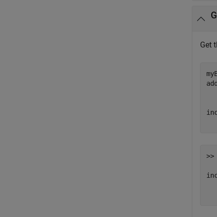
G
Get 
my
ad
in
>> 
inc
  