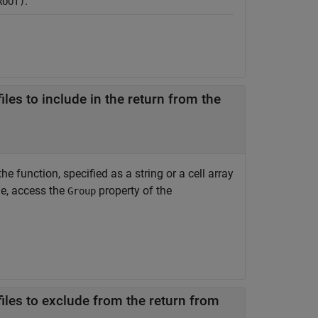
.
ROOT)
les to include in the return from the
e function, specified as a string or a cell array
le, access the
property of the
Group
iles to exclude from the return from