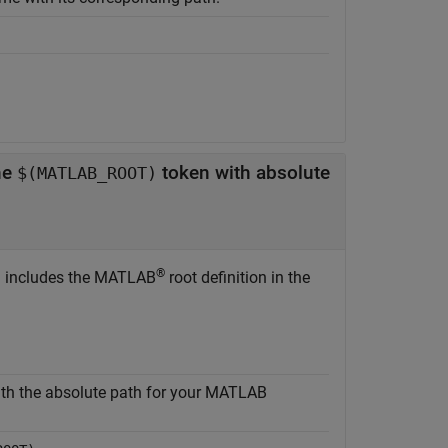
he
token with absolute
$(MATLAB_ROOT)
®
n includes the MATLAB
root definition in the
th the absolute path for your MATLAB