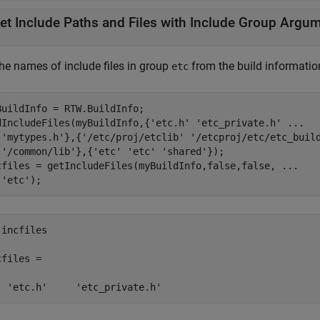
et Include Paths and Files with Include Group Argu
the names of include files in group
from the build informatio
etc
BuildInfo = RTW.BuildInfo;

dIncludeFiles(myBuildInfo,{
'etc.h'
'etc_private.h'
...
'mytypes.h'
},{
'/etc/proj/etclib'
'/etcproj/etc/etc_buil
'/common/lib'
},{
'etc'
'etc'
'shared'
});

cfiles = getIncludeFiles(myBuildInfo,false,false, 
...
'etc'
);
incfiles

files = 

  'etc.h'     'etc_private.h'