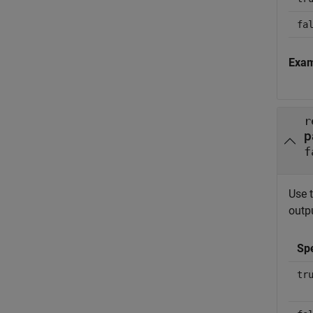
fa
Exa
r
p
f
Use 
outpu
Sp
tr