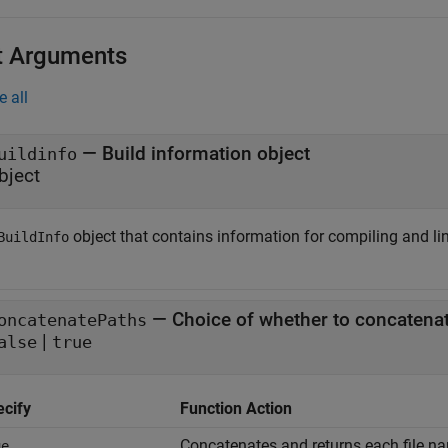
t Arguments
e all
—
Build information object
uildinfo
bject
object that contains information for compiling and li
BuildInfo
—
Choice of whether to concatenat
oncatenatePaths
|
alse
true
ecify
Function Action
Concatenates and returns each file na
ue