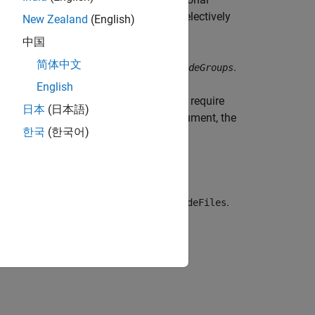
tlabroot
 let you include or exclude groups selectively
New Zealand
(English)
中国
简体中文
fy a null character vector (
) for
.
''
includeGroups
English
 and rules. The build process does not require
日本
(日本語)
cify
for the
argument, the
true
concatenatePaths
한국
(한국어)
and extensions before calling
.
getIncludeFiles