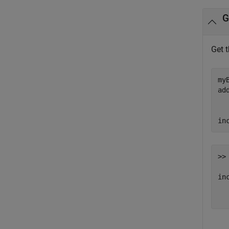
G
Get 
my
ad
in
>> 
inc
  