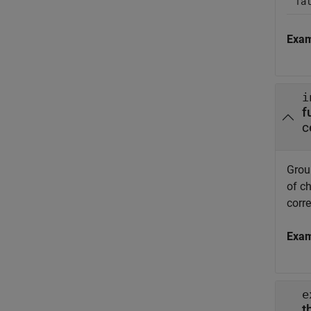
fa
Exa
i
f
c
Group
of ch
corr
Exa
e