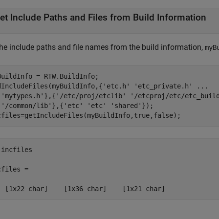
et Include Paths and Files from Build Information
the include paths and file names from the build information,
myB
BuildInfo = RTW.BuildInfo;

dIncludeFiles(myBuildInfo,{
'etc.h'
'etc_private.h'
...
'mytypes.h'
},{
'/etc/proj/etclib'
'/etcproj/etc/etc_buil
'/common/lib'
},{
'etc'
'etc'
'shared'
});

cfiles=getIncludeFiles(myBuildInfo,true,false);
incfiles

files = 

  [1x22 char]    [1x36 char]    [1x21 char]