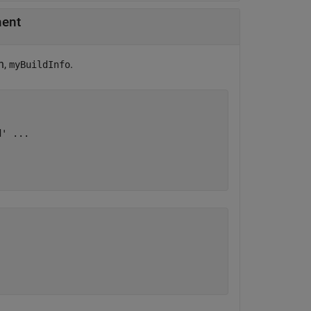
ment
n,
.
myBuildInfo
d'
...