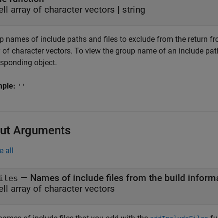
ell array of character vectors
|
string
 names of include paths and files to exclude from the return from
 of character vectors. To view the group name of an include path
esponding object.
mple:
''
ut Arguments
e all
— Names of include files from the build inform
iles
ell array of character vectors