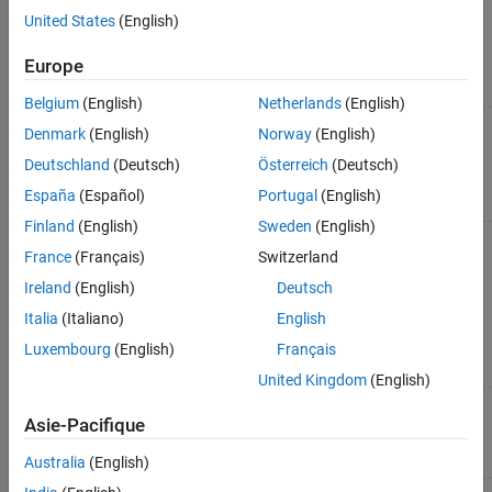
assessment of
Integration Workflow
United States
(English)
external code
characteristics and
Europe
integration
requirements.
Belgium
(English)
Netherlands
(English)
2
Define the
Exchange Data Between
Denmark
(English)
Norway
(English)
representation of
External C/C++ Code and
model data for code
Simulink Model or
Deutschland
(Deutsch)
Österreich
(Deutsch)
generation.
Generated Code
España
(Español)
Portugal
(English)
Finland
(English)
Sweden
(English)
3
Generate S-function
Build S-Functions
and TLC files by using
Automatically Using S-
France
(Français)
Switzerland
the S-Function Builder.
Function Builder
Ireland
(English)
Deutsch
If necessary, refine the
generated code
Italia
(Italiano)
English
manually to meet
Luxembourg
(English)
Français
application
requirements.
United Kingdom
(English)
4
Verify algorithm
Simulation
behavior and
Asie-Pacifique
performance by
simulating the model.
Australia
(English)