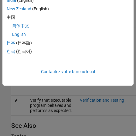
India
(English)
5
Configure the model
Generate Code That
for code generation.
Matches Appearance of
New Zealand
(English)
External Code
(Embedded
Coder)
中国
简体中文
6
Generate code and a
Code Generation
English
code generation
report.
日本
(日本語)
한국
(한국어)
7
Review the generated
Analyze Generated Data
code interface.
Code Interface Report
Contactez votre bureau local
8
Build an executable
Build Integrated Code
program from the
Within the Simulink
model.
Environment
9
Verify that executable
Verification and Testing
program behaves and
performs as expected.
See Also