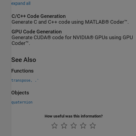
expand all
C/C++ Code Generation
Generate C and C++ code using MATLAB® Coder™.
GPU Code Generation
Generate CUDA® code for NVIDIA® GPUs using GPU
Coder™.
See Also
Functions
transpose, .'
Objects
quaternion
How useful was this information?