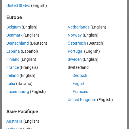
United States
(English)
collapse all
Europe
Vector Complex Conjugate Transpose
Belgium
(English)
Netherlands
(English)
Denmark
(English)
Norway
(English)
Deutschland
(Deutsch)
Österreich
(Deutsch)
Create a vector of quaternions and compute its complex
España
(Español)
Portugal
(English)
conjugate transpose.
Finland
(English)
Sweden
(English)
France
(Français)
Switzerland
quat = quaternion(randn(4,4))
Ireland
(English)
Deutsch
Italia
(Italiano)
English
quat = 
4×1 quaternion array
      0.53767 +  0.31877i +   3.5784j +   0.7254k

Luxembourg
(English)
Français
       1.8339 -   1.3077i +   2.7694j - 0.063055k

United Kingdom
(English)
      -2.2588 -  0.43359i -   1.3499j +  0.71474k

      0.86217 +  0.34262i +   3.0349j -  0.20497k

Asie-Pacifique
Australia
(English)
quatTransposed = quat'