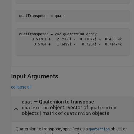
quatTransposed = quat'
quatTransposed = 
2×2 quaternion array
      0.53767 +   2.2588i -  0.31877j +  0.43359k      
       3.5784 +   1.3499i -   0.7254j -  0.71474k      
Input Arguments
collapse all
—
Quaternion to transpose
quat
object
|
vector of
quaternion
quaternion
objects
|
matrix of
objects
quaternion
Quaternion to transpose, specified as a
object or
quaternion