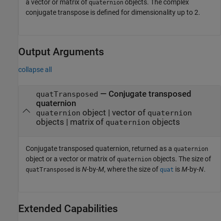
a vector or matrix of
objects. The complex
quaternion
conjugate transpose is defined for dimensionality up to 2.
Output Arguments
collapse all
— Conjugate transposed
quatTransposed
quaternion
object | vector of
quaternion
quaternion
objects | matrix of
objects
quaternion
Conjugate transposed quaternion, returned as a
quaternion
object or a vector or matrix of
objects. The size of
quaternion
is
N
-by-
M
, where the size of
is
M
-by-
N
.
quatTransposed
quat
Extended Capabilities