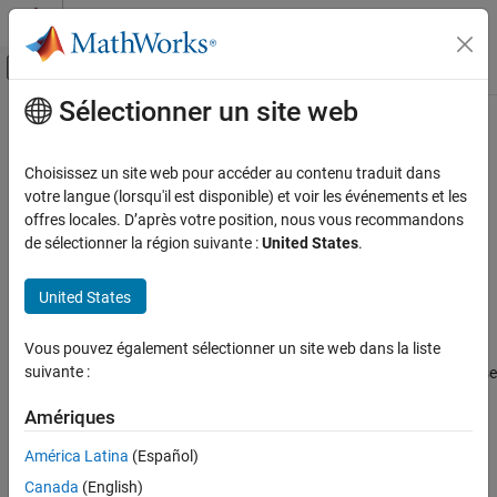
Passer au contenu
Centre d’aide MATLAB
Activer/désactiver l'affichage du menu d
Sélectionner un site web
Contenu principal
Accueil de la documentation
ctranspose, '
Wireless Communications
Choisissez un site web pour accéder au contenu traduit dans
Complex conjugate transpose of quaternion array
votre langue (lorsqu'il est disponible) et voir les événements et les
Satellite Communications Toolbox
offres locales. D’après votre position, nous vous recommandons
Scenario Generation and Visualization
collapse all in page
de sélectionner la région suivante :
United States
.
Syntax
ctranspose, '
United States
ON THIS PAGE
quatTransposed = quat'
Description
Syntax
Vous pouvez également sélectionner un site web dans la liste
Description
suivante :
returns the complex conjugate transpose
=
'
quatTransposed
quat
Examples
of the quaternion,
.
quat
Input Arguments
Amériques
Output Arguments
example
América Latina
(Español)
Extended Capabilities
Canada
(English)
Examples
See Also