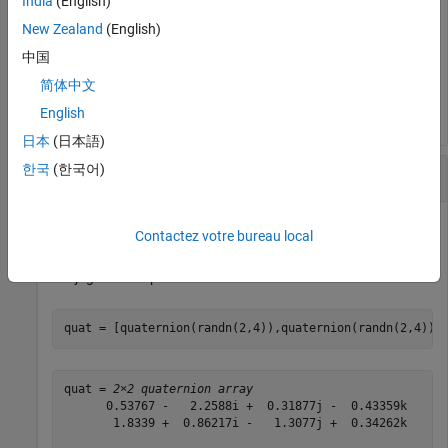
India
(English)
New Zealand
(English)
quatTransposed = 
1×4 quaternion array
中国
      0.53767 -  0.31877i -   3.5784j -   0.7254k      
简体中文
English
日本
(日本語)
한국
(한국어)
Matrix Complex Conjugate Transpose
Contactez votre bureau local
Create a matrix of quaternions and compute its complex
conjugate transpose.
quat = [quaternion(randn(2,4)),quaternion(randn(2,4))]
quat = 
2×2 quaternion array
      0.53767 -   2.2588i +  0.31877j -  0.43359k      
       1.8339 +  0.86217i -   1.3077j +  0.34262k      