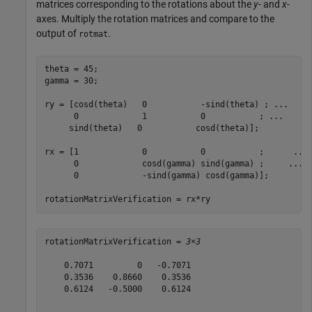
matrices corresponding to the rotations about the
y
- and
x
-
axes. Multiply the rotation matrices and compare to the
output of
.
rotmat
theta = 45;

gamma = 30;

ry = [cosd(theta)   0           -sind(theta) ; 
...
      0             1           0           ; 
...
     sind(theta)   0           cosd(theta)];

rx = [1             0           0           ;      
...
      0             cosd(gamma) sind(gamma) ;     
...
      0             -sind(gamma) cosd(gamma)];

rotationMatrixVerification = rx*ry
rotationMatrixVerification = 
3×3
    0.7071         0   -0.7071

    0.3536    0.8660    0.3536

    0.6124   -0.5000    0.6124
