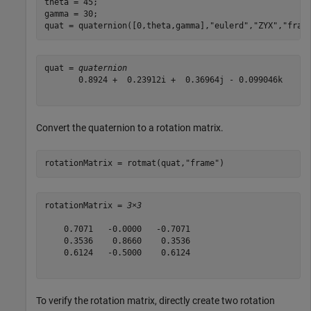
theta = 45;

gamma = 30;

quat = quaternion([0,theta,gamma],
"eulerd"
,
"ZYX"
,
"fram
quat = 
quaternion
       0.8924 +  0.23912i +  0.36964j - 0.099046k

Convert the quaternion to a rotation matrix.
rotationMatrix = rotmat(quat,
"frame"
)
rotationMatrix = 
3×3
    0.7071   -0.0000   -0.7071

    0.3536    0.8660    0.3536

    0.6124   -0.5000    0.6124

To verify the rotation matrix, directly create two rotation