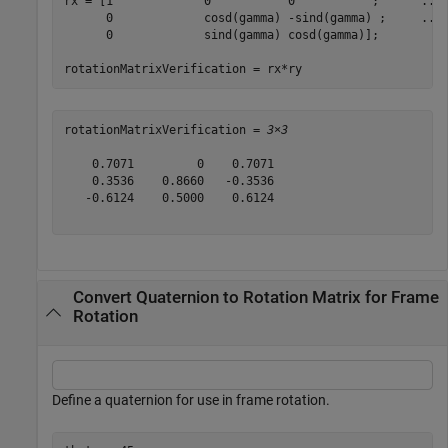
rx = [1             0           0           ;      
...
      0             cosd(gamma) -sind(gamma) ;     
...
      0             sind(gamma) cosd(gamma)];

rotationMatrixVerification = rx*ry
rotationMatrixVerification = 
3×3
    0.7071         0    0.7071

    0.3536    0.8660   -0.3536

   -0.6124    0.5000    0.6124

Convert Quaternion to Rotation Matrix for Frame
Rotation
Define a quaternion for use in frame rotation.