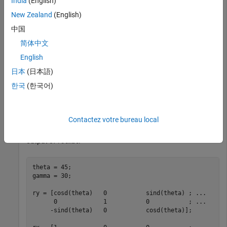
India
(English)
rotationMatrix = rotmat(quat,
"point"
)
New Zealand
(English)
中国
rotationMatrix = 
3×3
简体中文
English
    0.7071   -0.0000    0.7071

    0.3536    0.8660   -0.3536

日本
(日本語)
   -0.6124    0.5000    0.6124

한국
(한국어)
To verify the rotation matrix, directly create two rotation
Contactez votre bureau local
matrices corresponding to the rotations about the
y
- and
x
-
axes. Multiply the rotation matrices and compare to the
output of
.
rotmat
theta = 45;

gamma = 30;

ry = [cosd(theta)   0           sind(theta) ; 
...
      0             1           0           ; 
...
     -sind(theta)   0           cosd(theta)];
