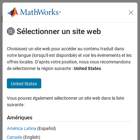
Passer au contenu
Centre d’aide MATLAB
Activer/désactiver l'affichage du menu d
Sélectionner un site web
Contenu principal
Accueil de la documentation
rotmat
Wireless Communications
Choisissez un site web pour accéder au contenu traduit dans
Convert quaternion to rotation matrix
votre langue (lorsqu'il est disponible) et voir les événements et les
Satellite Communications Toolbox
offres locales. D’après votre position, nous vous recommandons
collapse all in page
de sélectionner la région suivante :
United States
.
rotmat
Syntax
ON THIS PAGE
United States
Syntax
rotationMatrix = rotmat(quat,rotationType)
Description
Description
Vous pouvez également sélectionner un site web dans la liste
Examples
suivante :
converts the
= rotmat(
,
)
rotationMatrix
quat
rotationType
Input Arguments
quaternion,
, to an equivalent rotation matrix representation.
quat
Output Arguments
Amériques
Algorithms
example
América Latina
(Español)
References
Canada
(English)
Examples
Extended Capabilities