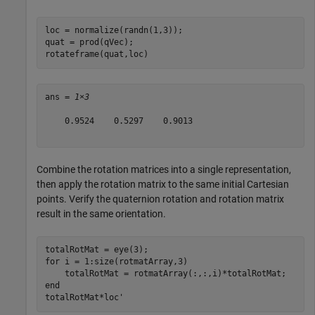
loc = normalize(randn(1,3));

quat = prod(qVec);

rotateframe(quat,loc)
ans = 
1×3
    0.9524    0.5297    0.9013

Combine the rotation matrices into a single representation,
then apply the rotation matrix to the same initial Cartesian
points. Verify the quaternion rotation and rotation matrix
result in the same orientation.
for
 i = 1:size(rotmatArray,3)

end
totalRotMat*loc'