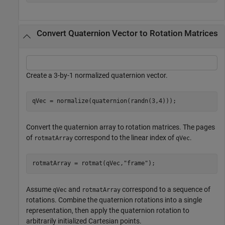
Convert Quaternion Vector to Rotation Matrices
Create a 3-by-1 normalized quaternion vector.
qVec = normalize(quaternion(randn(3,4)));
Convert the quaternion array to rotation matrices. The pages
of
correspond to the linear index of
.
rotmatArray
qVec
rotmatArray = rotmat(qVec,
"frame"
);
Assume
and
correspond to a sequence of
qVec
rotmatArray
rotations. Combine the quaternion rotations into a single
representation, then apply the quaternion rotation to
arbitrarily initialized Cartesian points.