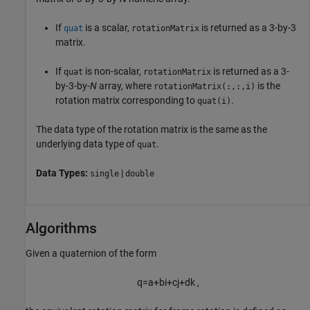
If
is a scalar,
is returned as a 3-by-3
quat
rotationMatrix
matrix.
If
is non-scalar,
is returned as a 3-
quat
rotationMatrix
by-3-by-
N
array, where
is the
rotationMatrix(:,:,i)
rotation matrix corresponding to
.
quat(i)
The data type of the rotation matrix is the same as the
underlying data type of
.
quat
Data Types:
|
single
double
Algorithms
Given a quaternion of the form
q
=
a
+
b
i
+
c
j
+
d
k
,