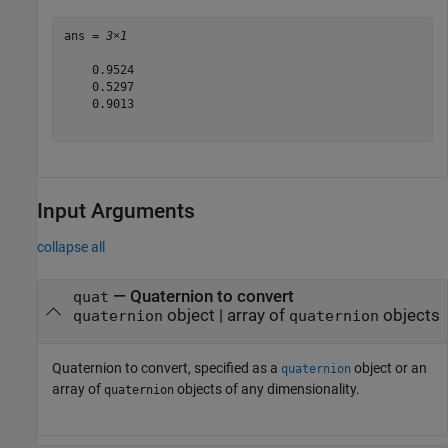
ans = 
3×1
    0.9524

    0.5297

    0.9013

Input Arguments
collapse all
—
Quaternion to convert
quat
object
|
array of
objects
quaternion
quaternion
Quaternion to convert, specified as a
object or an
quaternion
array of
objects of any dimensionality.
quaternion