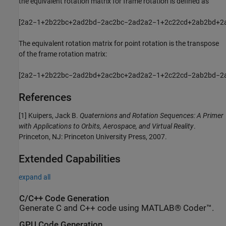
the equivalent rotation matrix for frame rotation is defined as
[
2
a
2
−
1
+
2
b
2
2
b
c
+
2
a
d
2
b
d
−
2
a
c
2
b
c
−
2
a
d
2
a
2
−
1
+
2
c
2
2
c
d
+
2
a
b
2
b
d
+
2
The equivalent rotation matrix for point rotation is the transpose
of the frame rotation matrix:
[
2
a
2
−
1
+
2
b
2
2
b
c
−
2
a
d
2
b
d
+
2
a
c
2
b
c
+
2
a
d
2
a
2
−
1
+
2
c
2
2
c
d
−
2
a
b
2
b
d
−
2
References
[1] Kuipers, Jack B.
Quaternions and Rotation Sequences: A Primer
with Applications to Orbits, Aerospace, and Virtual Reality
.
Princeton, NJ: Princeton University Press, 2007.
Extended Capabilities
expand all
C/C++ Code Generation
Generate C and C++ code using MATLAB® Coder™.
GPU Code Generation