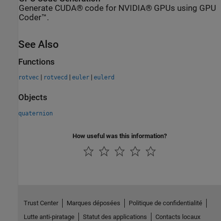
Generate CUDA® code for NVIDIA® GPUs using GPU
Coder™.
See Also
Functions
|
|
|
rotvec
rotvecd
euler
eulerd
Objects
quaternion
How useful was this information?
Trust Center
Marques déposées
Politique de confidentialité
Lutte anti-piratage
Statut des applications
Contacts locaux