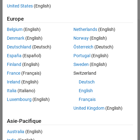
United States
(English)
See Also
collapse all
Europe
Convert Quaternion to Rotation Matrix for Point
Belgium
(English)
Netherlands
(English)
Rotation
Denmark
(English)
Norway
(English)
Deutschland
(Deutsch)
Österreich
(Deutsch)
España
(Español)
Portugal
(English)
Define a quaternion for use in point rotation.
Finland
(English)
Sweden
(English)
France
(Français)
Switzerland
theta = 45;

gamma = 30;

Ireland
(English)
Deutsch
quat = quaternion([0,theta,gamma],
"eulerd"
,
"ZYX"
,
"poin
Italia
(Italiano)
English
Luxembourg
(English)
Français
quat = 
quaternion
United Kingdom
(English)
       0.8924 +  0.23912i +  0.36964j + 0.099046k

Asie-Pacifique
Convert the quaternion to a rotation matrix.
Australia
(English)