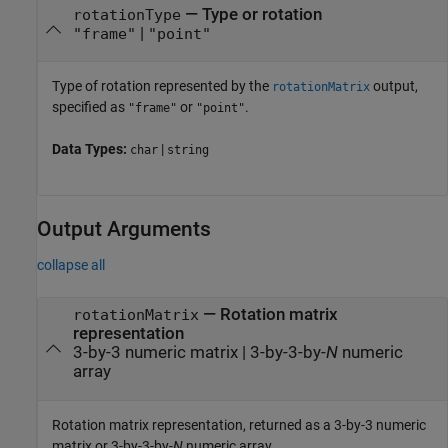
—
Type or rotation
rotationType
|
"frame"
"point"
Type of rotation represented by the
output,
rotationMatrix
specified as
or
.
"frame"
"point"
Data Types:
|
char
string
Output Arguments
collapse all
— Rotation matrix
rotationMatrix
representation
3-by-3 numeric matrix | 3-by-3-by-
N
numeric
array
Rotation matrix representation, returned as a 3-by-3 numeric
matrix or 3-by-3-by-
N
numeric array.