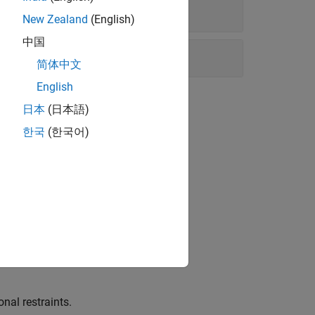
New Zealand
(English)
中国
简体中文
English
日本
(日本語)
한국
(한국어)
h.
nal restraints.