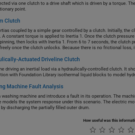
ected via one clutch to a drive shaft which is driven by a torque. T
tionary point.
m Clutch
tias coupled by a simple gear controlled by a clutch. Initially, the c
. A constant torque is applied to Inertia 1. Once the clutch pressure
spinning, then locks with Inertia 1. From 6 to 7 seconds, the clutch 
freely once the clutch unlocks. Because there is no frictional loss, 
lically-Actuated Driveline Clutch
ne driving an inertial load via a hydraulically-controlled clutch. I
tion with Foundation Library isothermal liquid blocks to model hydra
ng Machine Fault Analysis
 washing machine and introduce a fault in its operation. The machine
 models the system response under this scenario. The electric mot
by discharging the partially filled outer drum.
How useful was this informat