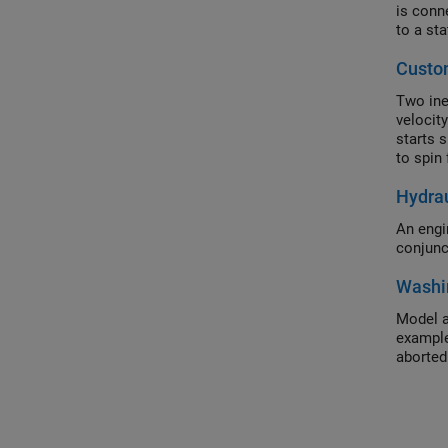
is conn
to a sta
Custo
Two iner
velocity
starts 
to spin 
Hydrau
An engi
conjunc
Washi
Model a
example
aborted 