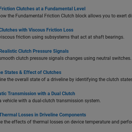
Friction Clutches at a Fundamental Level
how the
Fundamental Friction Clutch
block allows you to exert dir
lutches with Viscous Friction Loss
iscous friction using subsystems that act at shaft bearings.
ealistic Clutch Pressure Signals
mooth clutch pressure signals changes using neutral switches.
ne States & Effect of Clutches
ne the overall state of a driveline by identifying the clutch state
tic Transmission with a Dual Clutch
 vehicle with a dual-clutch transmission system.
Thermal Losses in Driveline Components
e the effects of thermal losses on device temperature and perf