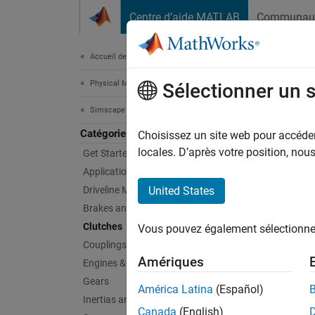
Passer au contenu
Centre d’aide MATLAB
Communau
Document
Accueil de la documentation
Physical Modeling
Clu
Sélectionner un 
Simscape Driveline
Catégorie
Driveli
Choisissez un site web pour accéder 
Clutch 
locales. D’après votre position, no
Get Started with Simscape Driveline
gear ra
Applications
quantit
Driveline Modeling
United States
from th
Brakes and Detents
using t
Clutches
Vous pouvez également sélectionner 
Couplings and Drives
Sims
Amériques
Engines & Motors
Gears
expand 
América Latina
(Español)
Inertias and Loads
Canada
(English)