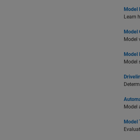
Model 
Learn 
Model C
Model v
Model R
Model s
Driveli
Determi
Automa
Model a
Model 
Evaluat