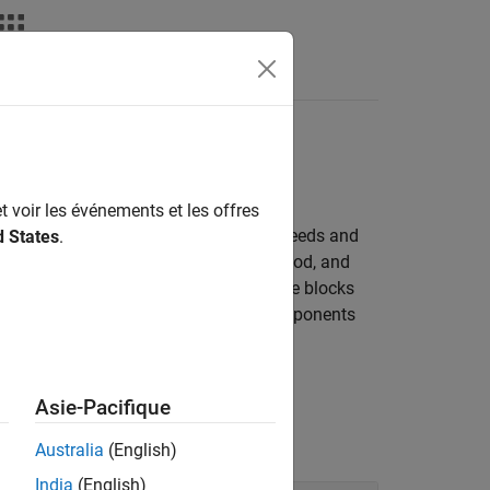
Answers
t voir les événements et les offres
ng spinning components at different speeds and
d States
.
ish this transfer. Control the time, method, and
ystems that connect clutches to multiple blocks
ciency and temperature of driveline components
Asie-Pacifique
Australia
(English)
India
(English)