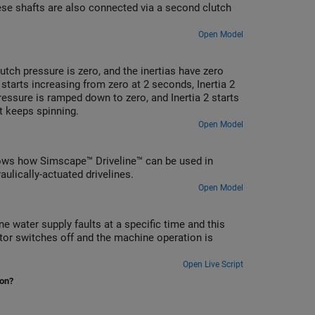
hese shafts are also connected via a second clutch
Open Model
lutch pressure is zero, and the inertias have zero
 starts increasing from zero at 2 seconds, Inertia 2
pressure is ramped down to zero, and Inertia 2 starts
it keeps spinning.
Open Model
t shows how Simscape™ Driveline™ can be used in
ulically-actuated drivelines.
Open Model
 water supply faults at a specific time and this
or switches off and the machine operation is
Open Live Script
ion?