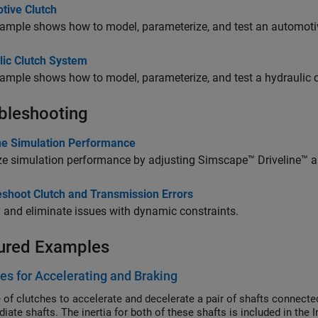
tive Clutch
ample shows how to model, parameterize, and test an automotiv
lic Clutch System
ample shows how to model, parameterize, and test a hydraulic 
bleshooting
ine Simulation Performance
ze simulation performance by adjusting
Simscape™ Driveline™
a
eshoot Clutch and Transmission Errors
y and eliminate issues with dynamic constraints.
ured Examples
es for Accelerating and Braking
 of clutches to accelerate and decelerate a pair of shafts connect
iate shafts. The inertia for both of these shafts is included in the 