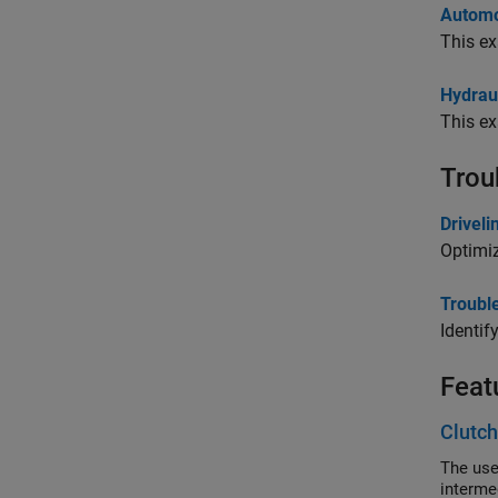
Automo
This ex
Hydrau
This ex
Trou
Drivel
Optimi
Troubl
Identif
Feat
Clutch
The use
intermed