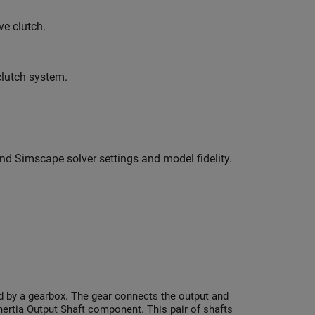
e clutch.
clutch system.
nd Simscape solver settings and model fidelity.
ed by a gearbox. The gear connects the output and
Inertia Output Shaft component. This pair of shafts