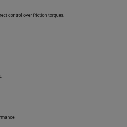
ect control over friction torques.
s.
ormance.