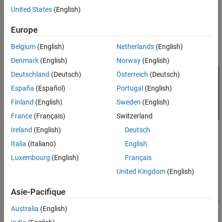
using pulleys and drums, it is important to remember that slack
United States
(English)
cables and belts cannot transmit force, hence the need for pre-
tensioned cables and belts in the system.
Europe
Model
Belgium
(English)
Netherlands
(English)
Denmark
(English)
Norway
(English)
Deutschland
(Deutsch)
Österreich
(Deutsch)
España
(Español)
Portugal
(English)
Finland
(English)
Sweden
(English)
France
(Français)
Switzerland
Ireland
(English)
Deutsch
Italia
(Italiano)
English
Luxembourg
(English)
Français
United Kingdom
(English)
Mechanism Subsystem
Asie-Pacifique
The four rollers in the system are modeled using Belt Pulley blocks.
Australia
(English)
They are connected via Rope blocks, which act as preloaded
springs and dampers to ensure the cable is kept in tension. The