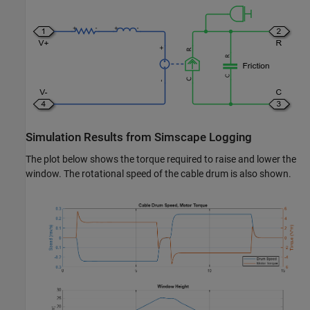
Simulation Results from Simscape Logging
The plot below shows the torque required to raise and lower the
window. The rotational speed of the cable drum is also shown.