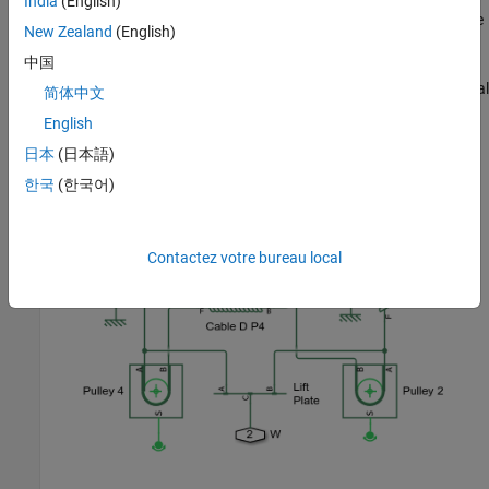
India
(English)
power from the motor is transmitted to the cable assembly via the
New Zealand
(English)
cable drum. The lift plate is modeled using a Lever block, and
中国
represents the two connection points of the window to the cable.
The viscous friction in the guide rails is modeled using translational
简体中文
dampers.
English
日本
(日本語)
한국
(한국어)
Contactez votre bureau local