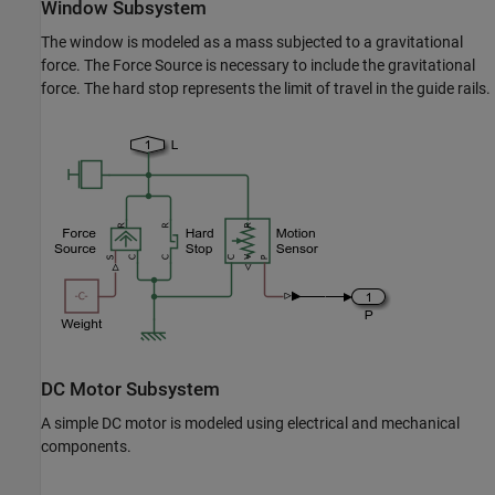
Window Subsystem
The window is modeled as a mass subjected to a gravitational
force. The Force Source is necessary to include the gravitational
force. The hard stop represents the limit of travel in the guide rails.
DC Motor Subsystem
A simple DC motor is modeled using electrical and mechanical
components.