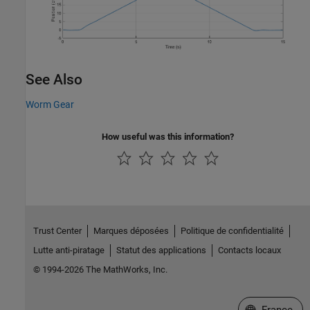
See Also
Worm Gear
How useful was this information?
Trust Center
Marques déposées
Politique de confidentialité
Lutte anti-piratage
Statut des applications
Contacts locaux
© 1994-2026 The MathWorks, Inc.
Sélectionner 
France