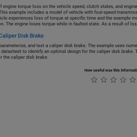
of engine torque loss on the vehicle speed, clutch states, and engine
This example includes a model of vehicle with four-speed transmissi
icle experiences loss of torque at specific time and the example m
on. The engine loses torque while in faulted state. As a result of l
the driver continues to throttle, the engine does not produce any po
Caliper Disk Brake
e traveled by vehicle from the moment the torque loss occurs until
parameterize, and test a caliper disk brake. The example uses nume
r datasheet to identify an optimal design for the caliper disk bra
r the caliper disk brake.
How useful was this informat