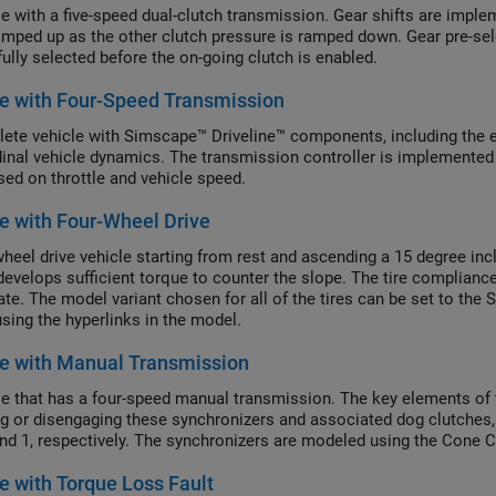
le with a five-speed dual-clutch transmission. Gear shifts are imple
amped up as the other clutch pressure is ramped down. Gear pre-sel
fully selected before the on-going clutch is enabled.
e with Four-Speed Transmission
ete vehicle with Simscape™ Driveline™ components, including the eng
dinal vehicle dynamics. The transmission controller is implemented
sed on throttle and vehicle speed.
e with Four-Wheel Drive
heel drive vehicle starting from rest and ascending a 15 degree inclin
develops sufficient torque to counter the slope. The tire complianc
ate. The model variant chosen for all of the tires can be set to the 
sing the hyperlinks in the model.
e with Manual Transmission
le that has a four-speed manual transmission. The key elements of 
g or disengaging these synchronizers and associated dog clutches, t
and 1, respectively. The synchronizers are modeled using the Cone 
e with Torque Loss Fault