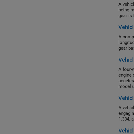
A vehic
being r
gear is 
Vehicl
A compl
longitu
gear ba
Vehicl
A four-w
engine 
acceler
model u
Vehicl
A vehic
engagin
1.384, 
Vehicl