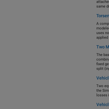
attache
same di
Torsen
A compa
modeled
uses no
applied 
Two M
The bas
combina
fixed ge
split (i
engaged
Vehicl
Two equ
the Sim
losses 
Vehicl