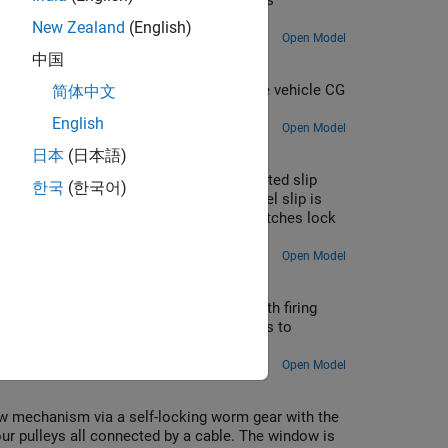
iants can be selected using the hyperlinks
New Zealand
(English)
Open Model
中国
city profile responses achieved for the vehicle CG
简体中文
English
Open Model
日本
(日本語)
 differential with clutch packs. The limited slip
한국
(한국어)
es library in Simscape™ Driveline™. Wheel slip is
 differential exceeds a threshold. The clutches lock
e speed.
Open Model
nd eight cylinder engines are included with firing
 are normalized by the number of cylinders to
Open Model
 mechanism via a self-locking worm gear with the
r pulleys all connected by a cable. The window is