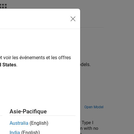
Answers
t voir les événements et les offres
mples demonstrate various vehicle models.
d States
.
Open Model
Asie-Pacifique
 and rear differentials can be standard or Type I
Australia
(English)
ous coupling with a locking clutch, or open with no
India
(English)