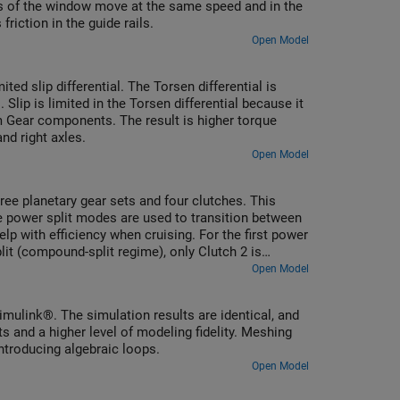
des of the window move at the same speed and in the
riction in the guide rails.
Open Model
ed slip differential. The Torsen differential is
ip is limited in the Torsen differential because it
 Gear components. The result is higher torque
and right axles.
Open Model
ree planetary gear sets and four clutches. This
e power split modes are used to transition between
elp with efficiency when cruising. For the first power
plit (compound-split regime), only Clutch 2 is
dom and hence results in a fixed ratio.
Open Model
mulink®. The simulation results are identical, and
ts and a higher level of modeling fidelity. Meshing
ntroducing algebraic loops.
Open Model