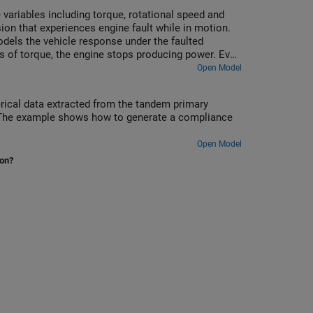
 variables including torque, rotational speed and
on that experiences engine fault while in motion.
odels the vehicle response under the faulted
oss of torque, the engine stops producing power. Even
wer after the fault occurs. The model simulates the
Open Model
 the vehicle comes to a complete stop.
rical data extracted from the tandem primary
ke. The example shows how to generate a compliance
Open Model
ion?