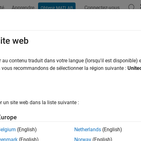
té
Apprendre
Connectez-vous
Obtenir MATLAB
ation
Examples
Functions
Blocks
Apps
Videos
cle Applications
site web
 models illustrating vehicle applications
au contenu traduit dans votre langue (lorsqu'il est disponible) e
pe™ Driveline™
can model complete vehicle systems. These exa
us vous recommandons de sélectionner la région suivante :
Unite
ured Examples
act Combustion Engine Car
un site web dans la liste suivante :
ract passenger car model having an internal combustion engine.
Europe
heel Drive Testbed
heel drive vehicle with open and limited slip differentials. The front
Belgium
(English)
Netherlands
(English)
 The center differential can be a solid shaft, viscous coupling, visc
Denmark
(English)
Norway
(English)