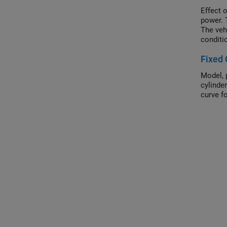
Effect 
power. 
The veh
conditi
though 
Fixed 
distanc
Model, 
cylinde
curve fo