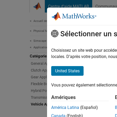
Passer au contenu
Centre d’aide MATLAB
Communau
Document
Accueil de la documentation
Physical Modeling
Vehi
Sélectionner un 
Simscape Driveline
Applications
Example
Choisissez un site web pour accéder 
Catégorie
Simsca
locales. D’après votre position, no
General Applications
Feat
Clutch Applications
United States
Gear Applications
Abstr
Flexible Body Applications
Vous pouvez également sélectionner 
An abst
Hybrid Powertrain Applications
Amériques
Transmission Applications
Four-W
Vehicle Applications
A four-w
América Latina
(Español)
Torsen.
Canada
(English)