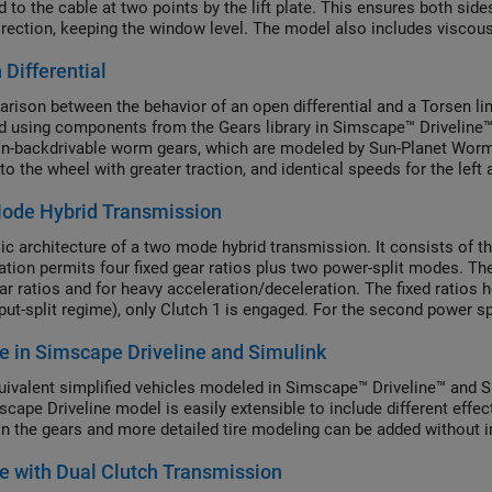
d to the cable at two points by the lift plate. This ensures both si
rection, keeping the window level. The model also includes viscous f
 Differential
rison between the behavior of an open differential and a Torsen limit
 using components from the Gears library in Simscape™ Driveline™. Sl
n-backdrivable worm gears, which are modeled by Sun-Planet Worm
to the wheel with greater traction, and identical speeds for the left 
ode Hybrid Transmission
ic architecture of a two mode hybrid transmission. It consists of th
tion permits four fixed gear ratios plus two power-split modes. Th
ar ratios and for heavy acceleration/deceleration. The fixed ratios h
nput-split regime), only Clutch 1 is engaged. For the second power s
. Engaging two clutches simultaneously removes one degree of free
e in Simscape Driveline and Simulink
ivalent simplified vehicles modeled in Simscape™ Driveline™ and Si
scape Driveline model is easily extensible to include different effec
in the gears and more detailed tire modeling can be added without i
e with Dual Clutch Transmission