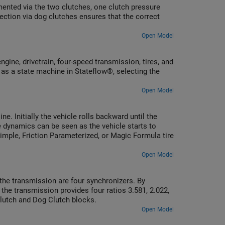
mented via the two clutches, one clutch pressure
ection via dog clutches ensures that the correct
Open Model
ine, drivetrain, four-speed transmission, tires, and
 as a state machine in Stateflow®, selecting the
Open Model
e. Initially the vehicle rolls backward until the
e dynamics can be seen as the vehicle starts to
Simple, Friction Parameterized, or Magic Formula tire
Open Model
the transmission are four synchronizers. By
he transmission provides four ratios 3.581, 2.022,
Clutch and Dog Clutch blocks.
Open Model