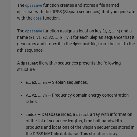
The
function creates and stores a file named
dpsssave
with the DPSS (Slepian sequences) that you generate
dpss.mat
with the
function.
dpss
The
function assigns a location key (
,
, …,
) and a
dpsssave
1
2
n
name (
,
,
,
, ...,
,
) for each Slepian sequence that it
E1
V1
E2
V2
En
Vn
generates and stores it in the
file, from the first to the
dpss.mat
n
th sequence.
A
file with
n
sequences presents the following
dpss.mat
structure:
,
, …,
— Slepian sequences.
E1
E2
En
,
, …,
— Frequency-domain energy concentration
V1
V2
Vn
ratios.
— Database index, a
array with information
index
struct
of the list of sequence lengths, time-half bandwidth
products and locations of the Slepian sequences stored in
the DPSS MAT file database. This structure array