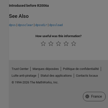
Introduced before R2006a
See Also
|
|
|
dpss
dpssclear
dpssdir
dpssload
How useful was this information?
Trust Center
Marques déposées
Politique de confidentialité
Lutte anti-piratage
Statut des applications
Contacts locaux
© 1994-2026 The MathWorks, Inc.
Sélectionner 
France