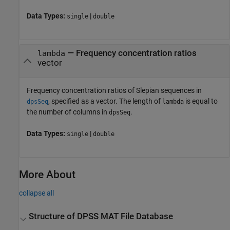
Data Types:
|
single
double
—
Frequency concentration ratios
lambda
vector
Frequency concentration ratios of Slepian sequences in
, specified as a vector. The length of
is equal to
dpsSeq
lambda
the number of columns in
.
dpsSeq
Data Types:
|
single
double
More About
collapse all
Structure of DPSS MAT File Database