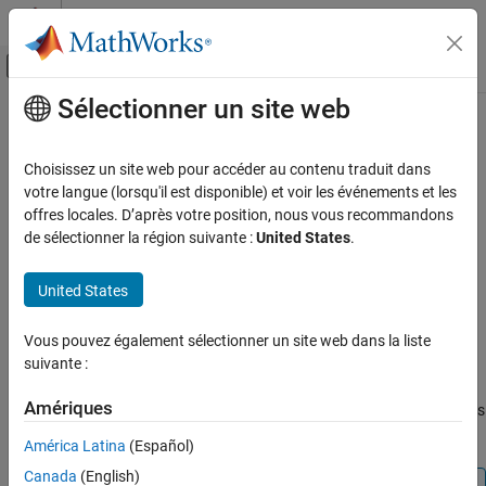
Passer au contenu
Centre d’aide MATLAB
Activer/désactiver l'affichage du menu d
Sélectionner un site web
Contenu principal
Accueil de la documentation
dpsssave
Traitement du signal
Choisissez un site web pour accéder au contenu traduit dans
Discrete prolate spheroidal or Slepian sequence database
votre langue (lorsqu'il est disponible) et voir les événements et les
Signal Processing Toolbox
offres locales. D’après votre position, nous vous recommandons
Spectral Analysis
collapse all in page
de sélectionner la région suivante :
United States
.
Windows
Syntax
United States
dpsssave
dpsssave(timeHalfBW,dpsSeq,lambda)
saveFailureStatus = dpsssave(timeHalfBW,dpsSeq,lambda)
ON THIS PAGE
Vous pouvez également sélectionner un site web dans la liste
Description
Syntax
suivante :
Description
creates a database of
dpsssave(
,
,
)
timeHalfBW
dpsSeq
lambda
Examples
Amériques
discrete prolate spheroidal (DPSS) or Slepian sequences and saves
Input Arguments
the results in
.
dpss.mat
América Latina
(Español)
More About
Canada
(English)
Version History