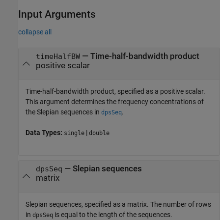
Input Arguments
collapse all
—
Time-half-bandwidth product
timeHalfBW
positive scalar
Time-half-bandwidth product, specified as a positive scalar.
This argument determines the frequency concentrations of
the Slepian sequences in
.
dpsSeq
Data Types:
|
single
double
—
Slepian sequences
dpsSeq
matrix
Slepian sequences, specified as a matrix. The number of rows
in
is equal to the length of the sequences.
dpsSeq