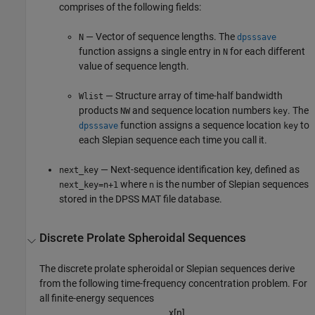
comprises of the following fields:
— Vector of sequence lengths. The
N
dpsssave
function assigns a single entry in
for each different
N
value of sequence length.
— Structure array of time-half bandwidth
Wlist
products
and sequence location numbers
. The
NW
key
function assigns a sequence location
to
dpsssave
key
each Slepian sequence each time you call it.
— Next-sequence identification key, defined as
next_key
where
is the number of Slepian sequences
next_key=n+1
n
stored in the DPSS MAT file database.
Discrete Prolate Spheroidal Sequences
The discrete prolate spheroidal or Slepian sequences derive
from the following time-frequency concentration problem. For
all finite-energy sequences
x
[
n
]