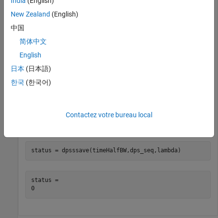
India
(English)
Construct a discrete prolate spheroidal sequences of length
New Zealand
(English)
512. Specify a time-half-bandwidth product of 2.5.
中国
简体中文
seqLength = 512;

timeHalfBW = 2.5;

English
[dps_seq,lambda] = dpss(seqLength,timeHalfBW);
日本
(日本語)
한국
(한국어)
Create a database using the output Slepian sequences and
frequency-domain concentration ratios. The function saves
the database,
, in the current working directory. The
dpss.mat
Contactez votre bureau local
output variable,
, is 0 if the function saves the
status
database successfully.
status = dpsssave(timeHalfBW,dps_seq,lambda)
status = 
