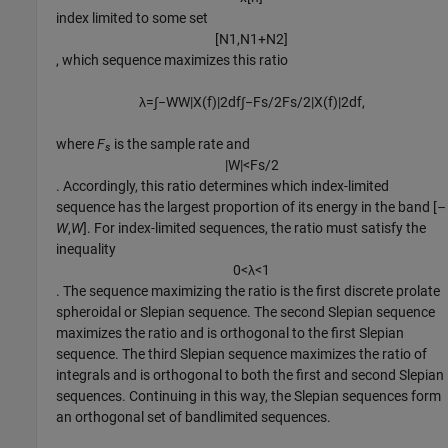
index limited to some set
[
N
1
,
N
1
+
N
2
]
, which sequence maximizes this ratio
λ
=
∫
−
W
W
|
X
(
f
)
|
2
d
f
∫
−
F
s
/
2
F
s
/
2
|
X
(
f
)
|
2
d
f
,
where
F
is the sample rate and
s
|
W
|
<
F
s
/
2
. Accordingly, this ratio determines which index-limited
sequence has the largest proportion of its energy in the band [
–
W
,
W
]. For index-limited sequences, the ratio must satisfy the
inequality
0
<
λ
<
1
. The sequence maximizing the ratio is the first discrete prolate
spheroidal or Slepian sequence. The second Slepian sequence
maximizes the ratio and is orthogonal to the first Slepian
sequence. The third Slepian sequence maximizes the ratio of
integrals and is orthogonal to both the first and second Slepian
sequences. Continuing in this way, the Slepian sequences form
an orthogonal set of bandlimited sequences.