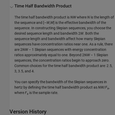
Time Half Bandwidth Product
The time half bandwidth product is
NW
where
N
is the length of
the sequence and [
–W
,
W
] is the effective bandwidth of the
sequence. In constructing Slepian sequences, you choose the
desired sequence length and bandwidth 2
W
. Both the
sequence length and bandwidth affect how many Slepian
sequences have concentration ratios near one. As a rule, there
are 2
NW
– 1 Slepian sequences with energy concentration
ratios approximately equal to one. Beyond 2
NW
– 1 Slepian
sequences, the concentration ratios begin to approach zero.
Common choices for the time half bandwidth product are: 2.5,
3, 3.5, and 4.
You can specify the bandwidth of the Slepian sequences in
hertz by defining the time half bandwidth product as
NW
/
F
,
s
where
F
is the sample rate.
s
Version History