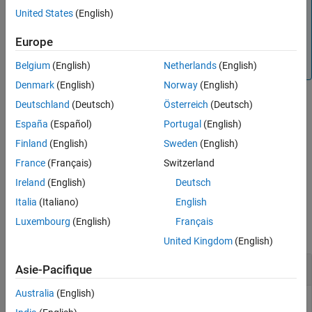
Note
United States
(English)
See Also
If the database
exists, subsequent calls to
dpss.mat
append the Slepian sequences to the existing file.
dpsssave
Europe
If the sequences are already in the existing file, then the
function overwrites the old values and issues a warning.
Belgium
(English)
Netherlands
(English)
Denmark
(English)
Norway
(English)
Deutschland
(Deutsch)
Österreich
(Deutsch)
example
España
(Español)
Portugal
(English)
Finland
(English)
Sweden
(English)
saveFailureStatus = dpsssave(
,
,
)
timeHalfBW
dpsSeq
lambda
returns a 0 if the database saving operation was successful or a 1
France
(Français)
Switzerland
if unsuccessful.
Ireland
(English)
Deutsch
Italia
(Italiano)
English
Examples
Luxembourg
(English)
Français
collapse all
United Kingdom
(English)
Create Database of Slepian Sequences
Asie-Pacifique
Australia
(English)