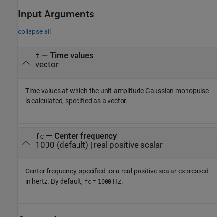
Input Arguments
collapse all
—
Time values
t
vector
Time values at which the unit-amplitude Gaussian monopulse
is calculated, specified as a vector.
—
Center frequency
fc
1000
(default) |
real positive scalar
Center frequency, specified as a real positive scalar expressed
in hertz. By default,
=
Hz.
fc
1000