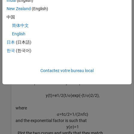
India
(English)
-
2
t
c
New Zealand
(English)
and
2
t
c
中国
.
简体中文
English
fc = 2e9;

日本
(日本語)
fs = 100e9;

한국
(한국어)
tc = gmonopuls(
'cutoff'
,fc);

t  = -2*tc:1/fs:2*tc;

y = gmonopuls(t,fc);
Contactez votre bureau local
The monopulse is defined by the equation
y
(
t
)
=
e
1
/
2
(
t
/
σ
)
exp
(
-
(
t
/
σ
)
2
/
2
)
,
where
σ
=
t
c
/
2
=
1
/
(
2
π
f
c
)
and the exponential factor is such that
y
(
σ
)
=
1
. Plot the two curves and verify that they match.