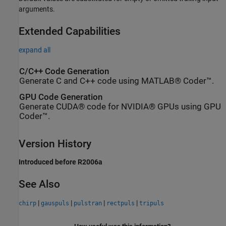
arguments.
Extended Capabilities
expand all
C/C++ Code Generation
Generate C and C++ code using MATLAB® Coder™.
GPU Code Generation
Generate CUDA® code for NVIDIA® GPUs using GPU
Coder™.
Version History
Introduced before R2006a
See Also
|
|
|
|
chirp
gauspuls
pulstran
rectpuls
tripuls