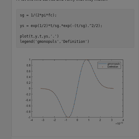
sg = 1/(2*pi*fc);

ys = exp(1/2)*t/sg.*exp(-(t/sg).^2/2);

plot(t,y,t,ys,
'.'
)

legend(
'gmonopuls'
,
'Definition'
)