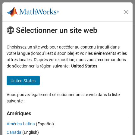
Passer au contenu
Centre d’aide MATLAB
Activer/désactiver l'affichage du menu d
Sélectionner un site web
Contenu principal
Accueil de la documentation
gmonopuls
Traitement du signal
Choisissez un site web pour accéder au contenu traduit dans
Gaussian monopulse
votre langue (lorsqu'il est disponible) et voir les événements et les
Signal Processing Toolbox
offres locales. D’après votre position, nous vous recommandons
Signal Generation, Analysis, and
collapse all in page
de sélectionner la région suivante :
United States
.
Preprocessing
Syntax
Waveform Generation
United States
y = gmonopuls(t,fc)
gmonopuls
tc = gmonopuls('cutoff',fc)
Vous pouvez également sélectionner un site web dans la liste
Description
ON THIS PAGE
suivante :
Syntax
returns samples of the unit-amplitude
= gmonopuls(
,
)
y
t
fc
Description
Amériques
Gaussian monopulse with center frequency
at the times
fc
Examples
indicated in array
.
t
América Latina
(Español)
Input Arguments
Output Arguments
Canada
(English)
example