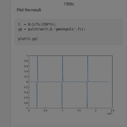
1
5
0
t
c
. Plot the result.
t  = 0:1/fs:150*tc;

yp = pulstran(t,D,
'gmonopuls'
,fc);

plot(t,yp)