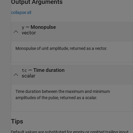
Output Arguments
collapse all
— Monopulse
y
vector
Monopulse of unit amplitude, returned as a vector.
— Time duration
tc
scalar
Time duration between the maximum and minimum
amplitudes of the pulse, returned as a scalar.
Tips
Default values are substituted for empty or omitted trailing input