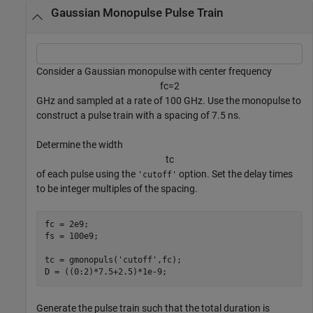
Gaussian Monopulse Pulse Train
Consider a Gaussian monopulse with center frequency
f
c
=
2
GHz and sampled at a rate of 100 GHz. Use the monopulse to
construct a pulse train with a spacing of 7.5 ns.
Determine the width
t
c
of each pulse using the
option. Set the delay times
'cutoff'
to be integer multiples of the spacing.
fc = 2e9;

fs = 100e9;

tc = gmonopuls(
'cutoff'
,fc);

D = ((0:2)*7.5+2.5)*1e-9;
Generate the pulse train such that the total duration is