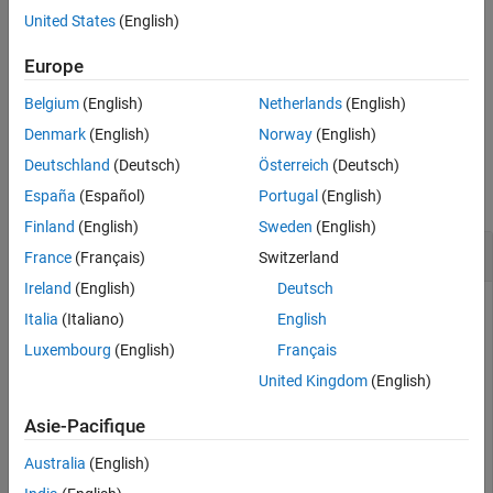
Tips
United States
(English)
returns the time duration between
= gmonopuls('cutoff',
)
Extended Capabilities
tc
fc
the maximum and minimum amplitudes of the pulse.
Europe
Version History
See Also
Belgium
(English)
Netherlands
(English)
example
Denmark
(English)
Norway
(English)
Examples
Deutschland
(Deutsch)
Österreich
(Deutsch)
collapse all
España
(Español)
Portugal
(English)
Finland
(English)
Sweden
(English)
Gaussian Monopulse
France
(Français)
Switzerland
Ireland
(English)
Deutsch
Italia
(Italiano)
English
Consider a Gaussian monopulse with center frequency
Luxembourg
(English)
Français
f
c
=
2
United Kingdom
(English)
GHz and sampled at a rate of 100 GHz. Determine the cutoff
time
Asie-Pacifique
t
c
using the
option and compute the monopulse
'cutoff'
Australia
(English)
between