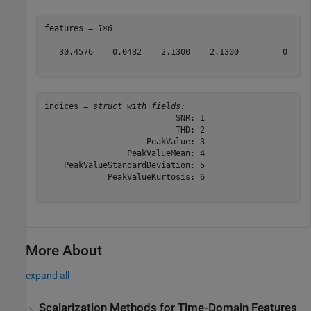
features = 
1×6
   30.4576    0.0432    2.1300    2.1300         0     
indices = 
struct with fields:
                           SNR: 1

                           THD: 2

                     PeakValue: 3

                 PeakValueMean: 4

    PeakValueStandardDeviation: 5

             PeakValueKurtosis: 6

More About
expand all
Scalarization Methods for Time-Domain Features