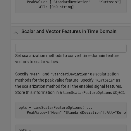
    PeakValue: ["StandardDeviation"    "Kurtosis"]

Scalar and Vector Features in Time Domain
Set scalarization methods to convert time-domain feature
vectors to scalar values.
Specify
and
as scalarization
"Mean"
"StandardDeviation"
methods for the peak value feature. Specify
as
"Kurtosis"
the scalarization method for all the enabled signal features.
Store this information in a
object.
timeScalarFeatureOptions
opts = timeScalarFeatureOptions( 
...
    PeakValue=[
"Mean"
"StandardDeviation"
],All=
"Kurtos
opts = 
