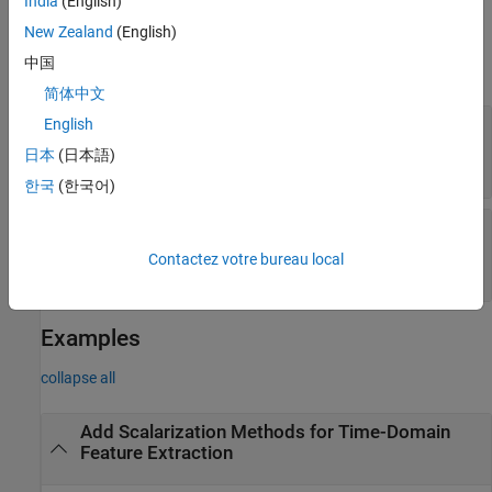
India
(English)
Properties
New Zealand
(English)
中国
expand all
简体中文
—
Scalarization methods for peak
English
PeakValue
value feature vector
日本
(日本語)
(default) |
string array
|
cell array
strings(0)
한국
(한국어)
—
Scalarization methods for all signal
All
features
Contactez votre bureau local
(default) |
string array
|
cell array
strings(0)
Examples
collapse all
Add Scalarization Methods for Time-Domain
Feature Extraction