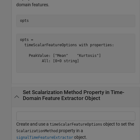
domain features.
opts
opts = 

  timeScalarFeatureOptions with properties:

    PeakValue: ["Mean"    "Kurtosis"]

          All: [0×0 string]

Set Scalarization Method Property in Time-
Domain Feature Extractor Object
Create and use a
object to set the
timeScalarFeatureOptions
property in a
ScalarizationMethod
object.
signalTimeFeatureExtractor