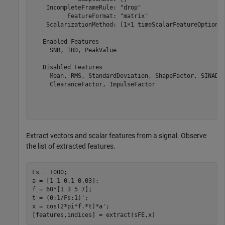
    IncompleteFrameRule: "drop"

          FeatureFormat: "matrix"

    ScalarizationMethod: [1×1 timeScalarFeatureOptions]
   Enabled Features

     SNR, THD, PeakValue

   Disabled Features

     Mean, RMS, StandardDeviation, ShapeFactor, SINAD, 
     ClearanceFactor, ImpulseFactor

Extract vectors and scalar features from a signal. Observe
the list of extracted features.
Fs = 1000;

a = [1 1 0.1 0.03];

f = 60*[1 3 5 7];

t = (0:1/Fs:1)';

x = cos(2*pi*f.*t)*a';

[features,indices] = extract(sFE,x)