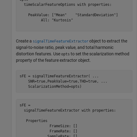
  timeScalarFeatureOptions with properties:

    PeakValue: ["Mean"    "StandardDeviation"]

          All: "Kurtosis"

Create a
object to extract the
signalTimeFeatureExtractor
signal-to-noise ratio, peak value, and total harmonic
distortion features. Use
to set the scalarization method
opts
property of the feature extractor object.
sFE = signalTimeFeatureExtractor( 
...
    SNR=true,PeakValue=true,THD=true, 
...
    ScalarizationMethod=opts)
sFE = 

  signalTimeFeatureExtractor with properties:

   Properties

              FrameSize: []

              FrameRate: []

             SampleRate: []
