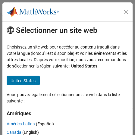
Passer au contenu
Centre d’aide MATLAB
Activer/désactiver l'affichage du menu d
Sélectionner un site web
Contenu principal
Accueil de la documentation
timeScalarFeatureOptions
Traitement du signal
Choisissez un site web pour accéder au contenu traduit dans
Store information for converting time-domain feature vectors to
votre langue (lorsqu'il est disponible) et voir les événements et les
Signal Processing Toolbox
scalar values
offres locales. D’après votre position, nous vous recommandons
AI for Signals
Since R2024b
de sélectionner la région suivante :
United States
.
Preprocessing and Feature Extraction
expand all in page
United States
timeScalarFeatureOptions
Description
ON THIS PAGE
Vous pouvez également sélectionner un site web dans la liste
Use a
object to store methods to
timeScalarFeatureOptions
Description
suivante :
convert time-domain feature vectors to scalars. You can use the
Creation
object to set the
timeScalarFeatureOptions
ScalarizationMethod
Properties
Amériques
property of a
object.
signalTimeFeatureExtractor
Examples
América Latina
(Español)
More About
Creation
Canada
(English)
Version History