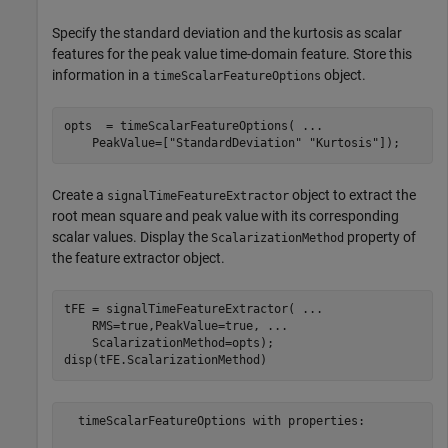
Specify the standard deviation and the kurtosis as scalar
features for the peak value time-domain feature. Store this
information in a
object.
timeScalarFeatureOptions
opts  = timeScalarFeatureOptions( 
...
    PeakValue=[
"StandardDeviation"
"Kurtosis"
]);
Create a
object to extract the
signalTimeFeatureExtractor
root mean square and peak value with its corresponding
scalar values. Display the
property of
ScalarizationMethod
the feature extractor object.
tFE = signalTimeFeatureExtractor( 
...
    RMS=true,PeakValue=true, 
...
    ScalarizationMethod=opts);

disp(tFE.ScalarizationMethod)
  timeScalarFeatureOptions with properties:
