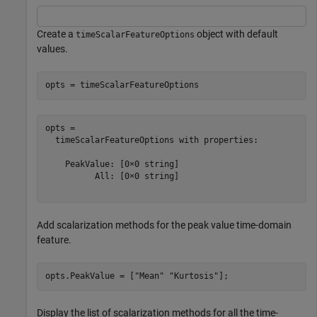
Create a
object with default
timeScalarFeatureOptions
values.
opts = timeScalarFeatureOptions
opts = 

  timeScalarFeatureOptions with properties:

    PeakValue: [0×0 string]

          All: [0×0 string]

Add scalarization methods for the peak value time-domain
feature.
opts.PeakValue = [
"Mean"
"Kurtosis"
];
Display the list of scalarization methods for all the time-