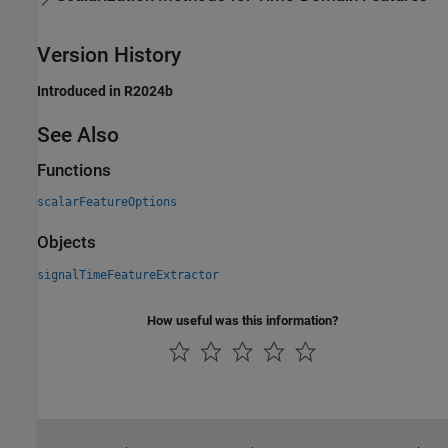
Version History
Introduced in R2024b
See Also
Functions
scalarFeatureOptions
Objects
signalTimeFeatureExtractor
How useful was this information?