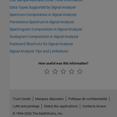
Data Types Supported by Signal Analyzer
Spectrum Computation in Signal Analyzer
Persistence Spectrum in Signal Analyzer
Spectrogram Computation in Signal Analyzer
Scalogram Computation in Signal Analyzer
Keyboard Shortcuts for Signal Analyzer
Signal Analyzer Tips and Limitations
How useful was this information?
Trust Center
Marques déposées
Politique de confidentialité
Lutte anti-piratage
Statut des applications
Contacts locaux
© 1994-2026 The MathWorks, Inc.