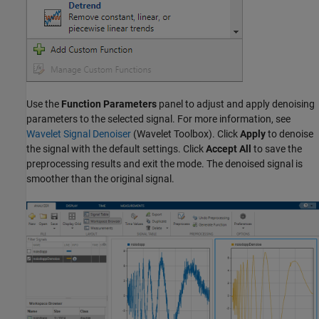
Use the
Function Parameters
panel to adjust and apply denoising
parameters to the selected signal. For more information, see
Wavelet Signal Denoiser
(Wavelet Toolbox)
. Click
Apply
to denoise
the signal with the default settings. Click
Accept All
to save the
preprocessing results and exit the mode. The denoised signal is
smoother than the original signal.