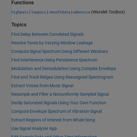
Functions
|
|
|
(Wavelet Toolbox)
highpass
lowpass
smoothdata
wdenoise
Topics
Find Delay Between Correlated Signals
Resolve Tones by Varying Window Leakage
Compute Signal Spectrum Using Different Windows
Find Interference Using Persistence Spectrum
Modulation and Demodulation Using Complex Envelope
Find and Track Ridges Using Reassigned Spectrogram
Extract Voices from Music Signal
Resample and Filter a Nonuniformly Sampled Signal
Declip Saturated Signals Using Your Own Function
Compute Envelope Spectrum of Vibration Signal
Extract Regions of Interest from Whale Song
Use Signal Analyzer App
Edit Sample Rate and Other Time Information