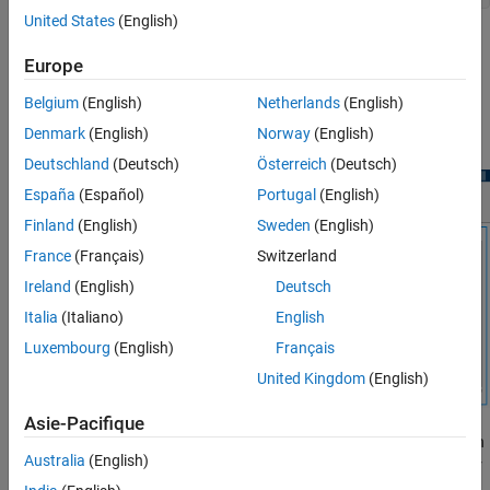
United States
(English)
Open
Signal Analyzer
and drag the signal from the
Workspace
Europe
Browser
to the Signal table. Duplicate the signal. Rename the
duplicate
. Click
Display Grid
to create a one-by-
noisdoppDenoise
Belgium
(English)
Netherlands
(English)
two grid of displays. Plot
in the left display and
noisdopp
Denmark
(English)
Norway
(English)
in the right display.
noisdoppDenoise
Deutschland
(Deutsch)
Österreich
(Deutsch)
España
(Español)
Portugal
(English)
Finland
(English)
Sweden
(English)
France
(Français)
Switzerland
Ireland
(English)
Deutsch
Italia
(Italiano)
English
Luxembourg
(English)
Français
United Kingdom
(English)
Asie-Pacifique
Select the right display and highlight the name
in
noisdoppDenoise
Australia
(English)
the Signal table. Select the
Analyzer
tab, click
Preprocess
to enter
the preprocessing mode, and choose
from the list of
Denoise