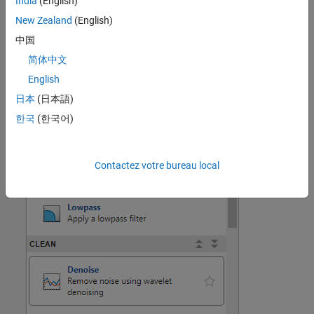
India
(English)
preprocessing options.
New Zealand
(English)
中国
简体中文
English
日本
(日本語)
한국
(한국어)
Contactez votre bureau local