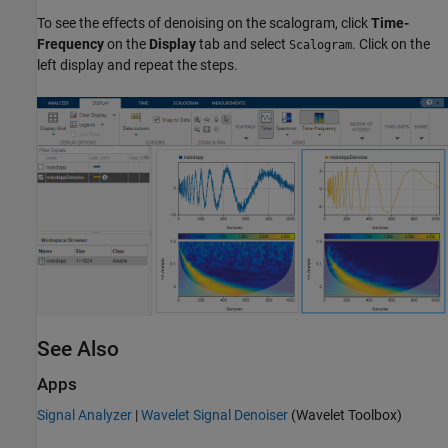
To see the effects of denoising on the scalogram, click
Time-
Frequency
on the
Display
tab and select
. Click on the
Scalogram
left display and repeat the steps.
See Also
Apps
Signal Analyzer
|
Wavelet Signal Denoiser
(Wavelet Toolbox)