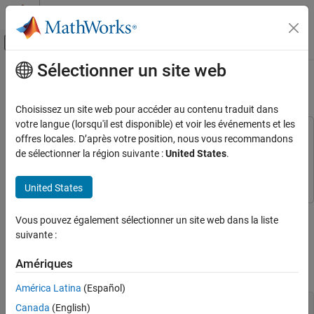
Passer au contenu
Centre d’aide MATLAB
Activer/désactiver l'affichage du menu d
Sélectionner un site web
Contenu principal
Accueil de la documentation
Denoise Noisy Doppler Signal
Traitement du signal
Choisissez un site web pour accéder au contenu traduit dans
votre langue (lorsqu'il est disponible) et voir les événements et les
Signal Processing Toolbox
This example uses:
offres locales. D’après votre position, nous vous recommandons
Signal Generation, Analysis, and
Signal Processing Toolbox
Signal Processing Toolbox
de sélectionner la région suivante :
United States
.
Preprocessing
Wavelet Toolbox
Wavelet Toolbox
Smoothing and Denoising
United States
Denoise Noisy Doppler Signal
Use
Signal Analyzer
to denoise the noisy Doppler signal and
Vous pouvez également sélectionner un site web dans la liste
ON THIS PAGE
display its scalogram. This example requires a Wavelet Toolbox™
suivante :
See Also
license.
Amériques
Load the noisy Doppler signal.
América Latina
(Español)
load 
noisdopp
Canada
(English)