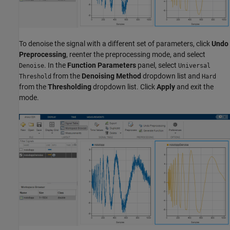
To denoise the signal with a different set of parameters, click
Undo
Preprocessing
, reenter the preprocessing mode, and select
. In the
Function Parameters
panel, select
Denoise
Universal
from the
Denoising Method
dropdown list and
Threshold
Hard
from the
Thresholding
dropdown list. Click
Apply
and exit the
mode.