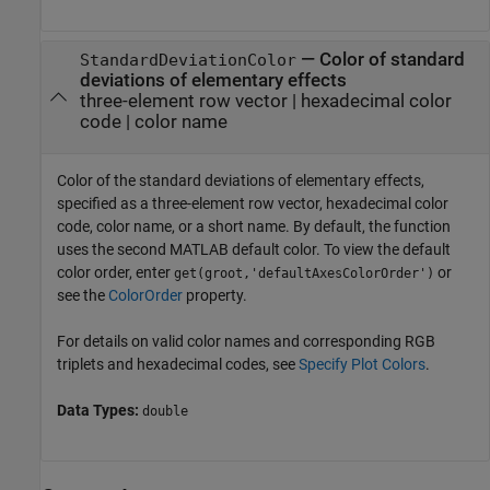
—
Color of standard
StandardDeviationColor
deviations of elementary effects
three-element row vector
|
hexadecimal color
code
|
color name
Color of the standard deviations of elementary effects,
specified as a three-element row vector, hexadecimal color
code, color name, or a short name. By default, the function
uses the second MATLAB default color. To view the default
color order, enter
or
get(groot,'defaultAxesColorOrder')
see the
ColorOrder
property.
For details on valid color names and corresponding RGB
triplets and hexadecimal codes, see
Specify Plot Colors
.
Data Types:
double