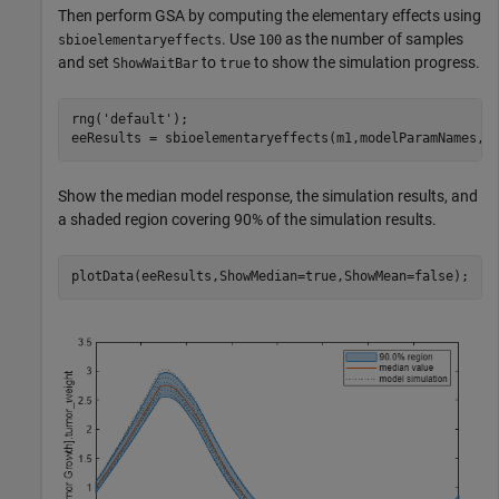
Then perform GSA by computing the elementary effects using
. Use
as the number of samples
sbioelementaryeffects
100
and set
to
to show the simulation progress.
ShowWaitBar
true
rng(
'default'
);

eeResults = sbioelementaryeffects(m1,modelParamNames,o
Show the median model response, the simulation results, and
a shaded region covering 90% of the simulation results.
plotData(eeResults,ShowMedian=true,ShowMean=false);