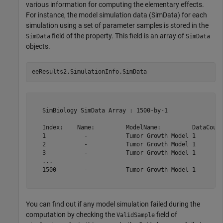
various information for computing the elementary effects.
For instance, the model simulation data (SimData) for each
simulation using a set of parameter samples is stored in the
field of the property. This field is an array of
SimData
SimData
objects.
eeResults2.SimulationInfo.SimData
   SimBiology SimData Array : 1500-by-1

   Index:    Name:         ModelName:         DataCount
   1           -           Tumor Growth Model 1        
   2           -           Tumor Growth Model 1        
   3           -           Tumor Growth Model 1        
   ...                                                 
   1500        -           Tumor Growth Model 1        
You can find out if any model simulation failed during the
computation by checking the
field of
ValidSample