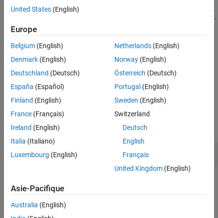
occur more often over the whole time course. The plot shows a
United States
(English)
Version History
single dot for scalar or constant model responses instead of a bar.
See Also
Europe
example
Belgium
(English)
Netherlands
(English)
uses additional options specified by
= bar(
,
)
h
eeObj
Name=Value
Denmark
(English)
Norway
(English)
one or more name-value arguments.
Deutschland
(Deutsch)
Österreich
(Deutsch)
España
(Español)
Portugal
(English)
example
Finland
(English)
Sweden
(English)
Examples
France
(Français)
Switzerland
collapse all
Ireland
(English)
Deutsch
Italia
(Italiano)
English
Perform GSA by Computing Elementary Effects
Luxembourg
(English)
Français
United Kingdom
(English)
Asie-Pacifique
Load the tumor growth model.
Australia
(English)
sbioloadproject 
tumor_growth_vpop_sa.sbproj