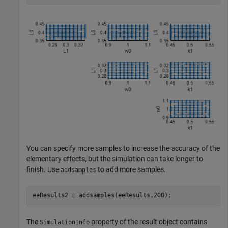
You can specify more samples to increase the accuracy of the
elementary effects, but the simulation can take longer to
finish. Use
to add more samples.
addsamples
eeResults2 = addsamples(eeResults,200);
The
property of the result object contains
SimulationInfo