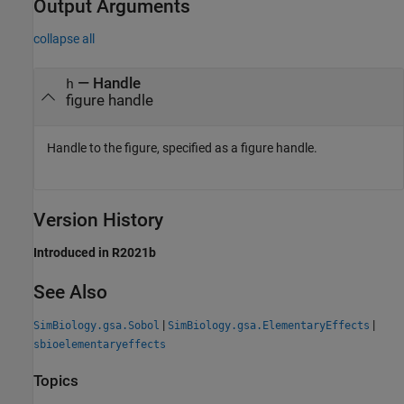
Output Arguments
collapse all
— Handle
h
figure handle
Handle to the figure, specified as a figure handle.
Version History
Introduced in R2021b
See Also
|
|
SimBiology.gsa.Sobol
SimBiology.gsa.ElementaryEffects
sbioelementaryeffects
Topics