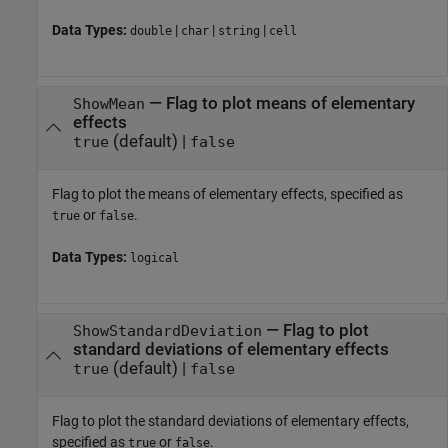
Data Types:
|
|
|
double
char
string
cell
—
Flag to plot means of elementary
ShowMean
effects
(default) |
true
false
Flag to plot the means of elementary effects, specified as
or
.
true
false
Data Types:
logical
—
Flag to plot
ShowStandardDeviation
standard deviations of elementary effects
(default) |
true
false
Flag to plot the standard deviations of elementary effects,
specified as
or
.
true
false