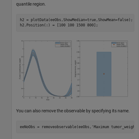
quantile region.
h2 = plotData(eeObs,ShowMedian=true,ShowMean=false);

h2.Position(:) = [100 100 1500 800];
You can also remove the observable by specifying its name.
eeNoObs = removeobservable(eeObs,
'Maximum tumor_weight