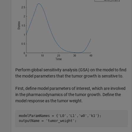
Perform global sensitivity analysis (GSA) on the model to find
the model parameters that the tumor growth is sensitive to.
First, define model parameters of interest, which are involved
in the pharmacodynamics of the tumor growth. Define the
model response as the tumor weight.
modelParamNames = {
'L0'
,
'L1'
,
'w0'
,
'k1'
};

outputName = 
'tumor_weight'
;