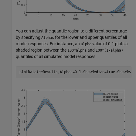
You can adjust the quantile region to a different percentage
by specifying
for the lower and upper quantiles of all
Alphas
model responses. For instance, an
value of 0.1 plots a
alpha
shaded region between the
and
100*alpha
100*(1-alpha)
quantiles of all simulated model responses.
plotData(eeResults,Alphas=0.1,ShowMedian=true,ShowMean