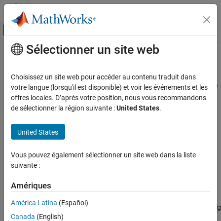
Passer au contenu
Centre d’aide MATLAB
Activer/désactiver l'affichage du menu d
Sélectionner un site web
Contenu principal
Accueil de la documentation
bar
Computational Biology
Choisissez un site web pour accéder au contenu traduit dans
Plot magnitudes of means and standard deviations of elementary
votre langue (lorsqu'il est disponible) et voir les événements et les
SimBiology
effects
offres locales. D’après votre position, nous vous recommandons
Simulation
Since R2021b
de sélectionner la région suivante :
United States
.
Perform Sensitivity Analysis
collapse all in page
Syntax
United States
bar
h = bar(eeObj)
ON THIS PAGE
Vous pouvez également sélectionner un site web dans la liste
h = bar(eeObj,Name=Value)
Syntax
suivante :
Description
Description
Examples
Amériques
plots the means and standard deviations of
= bar(
)
h
eeObj
Input Arguments
elementary effects as a bar graph and returns the figure handle
.
h
América Latina
(Español)
The color shading of each bar represents a histogram representing
Name-Value Arguments
Canada
(English)
values at different times. Darker colors mean that those values
Output Arguments