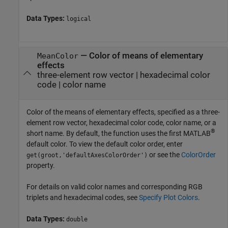
Data Types:
logical
—
Color of means of elementary
MeanColor
effects
three-element row vector
|
hexadecimal color
code
|
color name
Color of the means of elementary effects, specified as a three-
element row vector, hexadecimal color code, color name, or a
®
short name. By default, the function uses the first MATLAB
default color. To view the default color order, enter
or see the
ColorOrder
get(groot,'defaultAxesColorOrder')
property.
For details on valid color names and corresponding RGB
triplets and hexadecimal codes, see
Specify Plot Colors
.
Data Types:
double