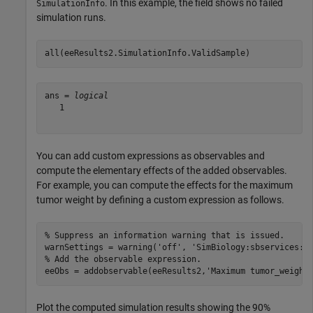
. In this example, the field shows no failed
SimulationInfo
simulation runs.
all(eeResults2.SimulationInfo.ValidSample)
ans = 
logical
   1

You can add custom expressions as observables and
compute the elementary effects of the added observables.
For example, you can compute the effects for the maximum
tumor weight by defining a custom expression as follows.
% Suppress an information warning that is issued.
warnSettings = warning(
'off'
, 
'SimBiology:sbservices:S
% Add the observable expression.
eeObs = addobservable(eeResults2,
'Maximum tumor_weight
Plot the computed simulation results showing the 90%