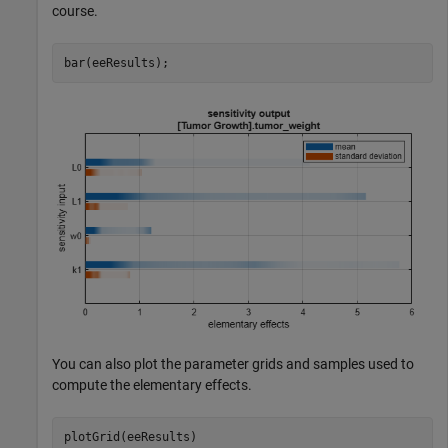
course.
bar(eeResults);
You can also plot the parameter grids and samples used to
compute the elementary effects.
plotGrid(eeResults)