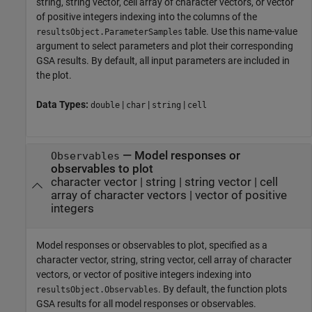
string, string vector, cell array of character vectors, or vector
of positive integers indexing into the columns of the
table. Use this name-value
resultsObject.ParameterSamples
argument to select parameters and plot their corresponding
GSA results. By default, all input parameters are included in
the plot.
Data Types:
|
|
|
double
char
string
cell
—
Model responses or
Observables
observables to plot
character vector
|
string
|
string vector
|
cell
array of character vectors
|
vector of positive
integers
Model responses or observables to plot, specified as a
character vector, string, string vector, cell array of character
vectors, or vector of positive integers indexing into
. By default, the function plots
resultsObject.Observables
GSA results for all model responses or observables.