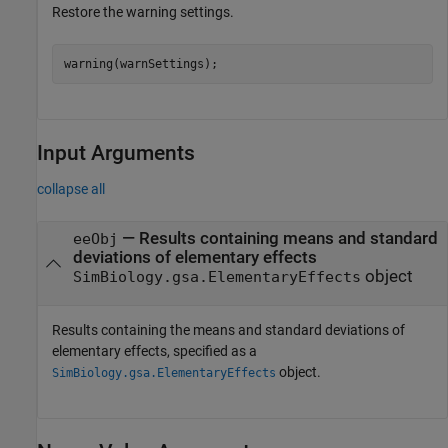
Restore the warning settings.
warning(warnSettings);
Input Arguments
collapse all
—
Results containing means and standard
eeObj
deviations of elementary effects
object
SimBiology.gsa.ElementaryEffects
Results containing the means and standard deviations of
elementary effects, specified as a
object.
SimBiology.gsa.ElementaryEffects