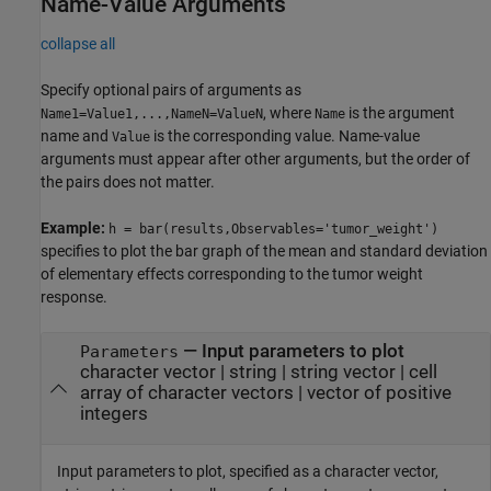
Name-Value Arguments
collapse all
Specify optional pairs of arguments as
, where
is the argument
Name1=Value1,...,NameN=ValueN
Name
name and
is the corresponding value. Name-value
Value
arguments must appear after other arguments, but the order of
the pairs does not matter.
Example:
h = bar(results,Observables='tumor_weight')
specifies to plot the bar graph of the mean and standard deviation
of elementary effects corresponding to the tumor weight
response.
—
Input parameters to plot
Parameters
character vector
|
string
|
string vector
|
cell
array of character vectors
|
vector of positive
integers
Input parameters to plot, specified as a character vector,