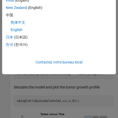
India
(English)
New Zealand
(English)
Get a variant with estimated parameters and the dose to
中国
apply to the model.
简体中文
English
v = getvariant(m1);

d = getdose(m1,
'interval_dose'
);
日本
(日本語)
한국
(한국어)
Get the active configset and set the tumor weight as the
response.
Contactez votre bureau local
cs = getconfigset(m1);

cs.RuntimeOptions.StatesToLog = 
'tumor_weight'
;
Simulate the model and plot the tumor growth profile.
sbioplot(sbiosimulate(m1,cs,v,d));