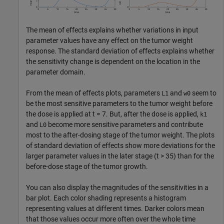
The mean of effects explains whether variations in input
parameter values have any effect on the tumor weight
response. The standard deviation of effects explains whether
the sensitivity change is dependent on the location in the
parameter domain.
From the mean of effects plots, parameters
and
seem to
L1
w0
be the most sensitive parameters to the tumor weight before
the dose is applied at t = 7. But, after the dose is applied,
k1
and
become more sensitive parameters and contribute
L0
most to the after-dosing stage of the tumor weight. The plots
of standard deviation of effects show more deviations for the
larger parameter values in the later stage (t > 35) than for the
before-dose stage of the tumor growth.
You can also display the magnitudes of the sensitivities in a
bar plot. Each color shading represents a histogram
representing values at different times. Darker colors mean
that those values occur more often over the whole time