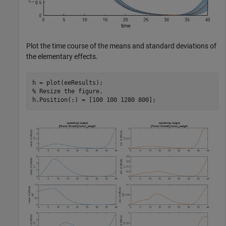
Plot the time course of the means and standard deviations of
the elementary effects.
% Resize the figure.
h.Position(:) = [100 100 1280 800];