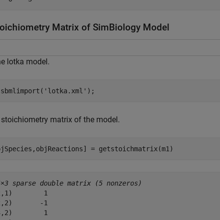
toichiometry Matrix of SimBiology Model
e lotka model.
 sbmlimport(
'lotka.xml'
);
 stoichiometry matrix of the model.
bjSpecies,objReactions] = getstoichmatrix(m1)
4×3 sparse double matrix (5 nonzeros)
,1)        1

,2)       -1

,2)        1
