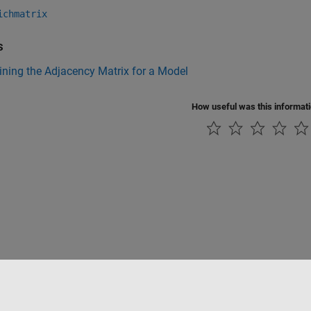
ichmatrix
s
ning the Adjacency Matrix for a Model
How useful was this informat