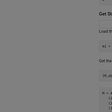
Get S
Load th
m1 =
Get the
[M,o
M = 
   (2
   (2
   (3