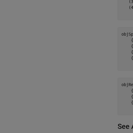
   (3
   (4
objS
    {
    {
    {
    {
objR
    {
    {
    {
See 