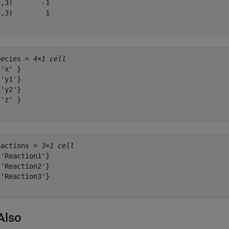
,3)       -1

,3)        1

pecies = 
4×1 cell
'x' }

'y1'}

'y2'}

'z' }

eactions = 
3×1 cell
'Reaction1'}

'Reaction2'}

'Reaction3'}

Also