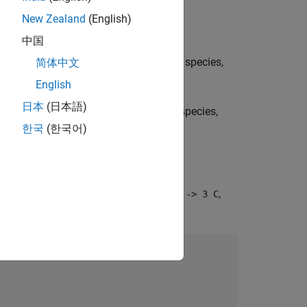
New Zealand
(English)
ants and products:
中国
lue at the appropriate location (row of species,
简体中文
English
日本
(日本語)
ue at the appropriate location (row of species,
한국
(한국어)
eaction (named
) is equal to
,
R1
2 A + B -> 3 C
chiometry matrix is: