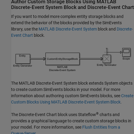
Author Custom Storage Blocks Using
MATLAB
Discrete-Event System
Block and
Discrete-Event Chart
If you want to model more complex entity storage blocks and
extend the behavior of the blocks provided by the SimEvents
library, use the
MATLAB Discrete-Event System
block and
Discrete-
Event Chart
block.
The
MATLAB Discrete-Event System
block extends System objects
to create custom SimEvents blocks in your model. For more
information about authoring custom SimEvents blocks, see
Create
Custom Blocks Using MATLAB Discrete-Event System Block
.
®
The
Discrete-Event Chart
block uses Stateflow
charts and
provides a graphical language to create custom storage blocks in
your model. For more information, see
Flush Entities from a
Queue-Server
.