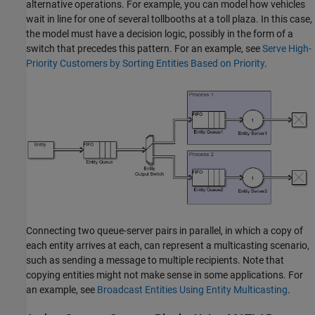
alternative operations. For example, you can model how vehicles
wait in line for one of several tollbooths at a toll plaza. In this case,
the model must have a decision logic, possibly in the form of a
switch that precedes this pattern. For an example, see
Serve High-
Priority Customers by Sorting Entities Based on Priority
.
Connecting two queue-server pairs in parallel, in which a copy of
each entity arrives at each, can represent a multicasting scenario,
such as sending a message to multiple recipients. Note that
copying entities might not make sense in some applications. For
an example, see
Broadcast Entities Using Entity Multicasting
.