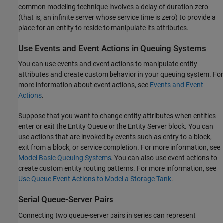
common modeling technique involves a delay of duration zero
(that is, an infinite server whose service time is zero) to provide a
place for an entity to reside to manipulate its attributes.
Use Events and Event Actions in Queuing Systems
You can use events and event actions to manipulate entity
attributes and create custom behavior in your queuing system. For
more information about event actions, see
Events and Event
Actions
.
Suppose that you want to change entity attributes when entities
enter or exit the
Entity Queue
or the
Entity Server
block. You can
use actions that are invoked by events such as entry to a block,
exit from a block, or service completion. For more information, see
Model Basic Queuing Systems
. You can also use event actions to
create custom entity routing patterns. For more information, see
Use Queue Event Actions to Model a Storage Tank
.
Serial Queue-Server Pairs
Connecting two queue-server pairs in series can represent