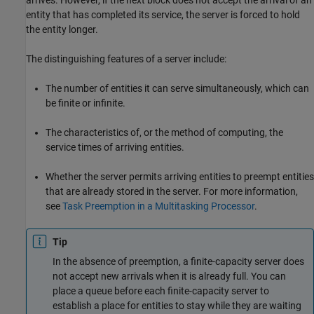
arrives. However, if the next block does not accept the arrival of an
entity that has completed its service, the server is forced to hold
the entity longer.
The distinguishing features of a server include:
The number of entities it can serve simultaneously, which can
be finite or infinite.
The characteristics of, or the method of computing, the
service times of arriving entities.
Whether the server permits arriving entities to preempt entities
that are already stored in the server. For more information,
see
Task Preemption in a Multitasking Processor
.
Tip
In the absence of preemption, a finite-capacity server does
not accept new arrivals when it is already full. You can
place a queue before each finite-capacity server to
establish a place for entities to stay while they are waiting