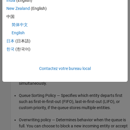
India
(English)
Airplanes waiting to access a runway
New Zealand
(English)
Messages waiting to be sent
中国
简体中文
Parts waiting to be assembled in a factory
English
Computer programs waiting to be executed
日本
(日本語)
한국
(한국어)
Cars waiting in line in a gas station
To define the behavior of a queue, specify:
Contactez votre bureau local
Capacity — The number of entities a queue can store
simultaneously.
Queue Sorting Policy — Specifies which entity departs first
such as first-in-first-out (FIFO), last-in-first-out (LIFO), or
custom priority, if the queue stores multiple entities.
Overwriting policy — Determines behavior when the queue is
full. You can choose to block a new incoming entity or accept