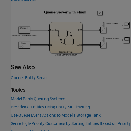
See Also
Queue
|
Entity Server
Topics
Model Basic Queuing Systems
Broadcast Entities Using Entity Multicasting
Use Queue Event Actions to Model a Storage Tank
Serve High-Priority Customers by Sorting Entities Based on Priority