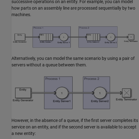
successive operations on an entity. For example, you can model
how parts on an assembly line are processed sequentially by two
machines.
Alternatively, you can model the same scenario by using a pair of
servers without a queue between them.
However, in the absence of a queue, if the first server completes its
service on an entity, and if the second server is available to accept
a new entity: