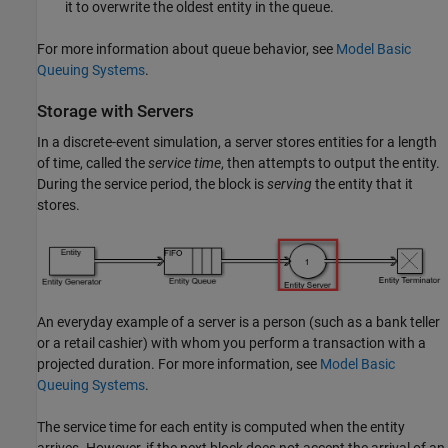
it to overwrite the oldest entity in the queue.
For more information about queue behavior, see
Model Basic
Queuing Systems
.
Storage with Servers
In a discrete-event simulation, a server stores entities for a length
of time, called the
service time
, then attempts to output the entity.
During the service period, the block is
serving
the entity that it
stores.
An everyday example of a server is a person (such as a bank teller
or a retail cashier) with whom you perform a transaction with a
projected duration. For more information, see
Model Basic
Queuing Systems
.
The service time for each entity is computed when the entity