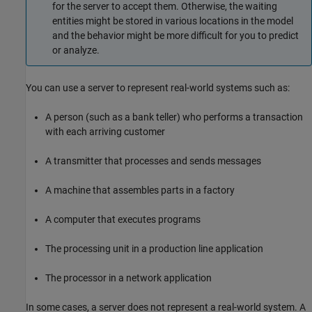
for the server to accept them. Otherwise, the waiting
entities might be stored in various locations in the model
and the behavior might be more difficult for you to predict
or analyze.
You can use a server to represent real-world systems such as:
A person (such as a bank teller) who performs a transaction
with each arriving customer
A transmitter that processes and sends messages
A machine that assembles parts in a factory
A computer that executes programs
The processing unit in a production line application
The processor in a network application
In some cases, a server does not represent a real-world system. A