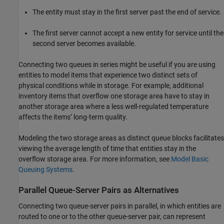
The entity must stay in the first server past the end of service.
The first server cannot accept a new entity for service until the
second server becomes available.
Connecting two queues in series might be useful if you are using
entities to model items that experience two distinct sets of
physical conditions while in storage. For example, additional
inventory items that overflow one storage area have to stay in
another storage area where a less well-regulated temperature
affects the items’ long-term quality.
Modeling the two storage areas as distinct queue blocks facilitates
viewing the average length of time that entities stay in the
overflow storage area. For more information, see
Model Basic
Queuing Systems
.
Parallel Queue-Server Pairs as Alternatives
Connecting two queue-server pairs in parallel, in which entities are
routed to one or to the other queue-server pair, can represent