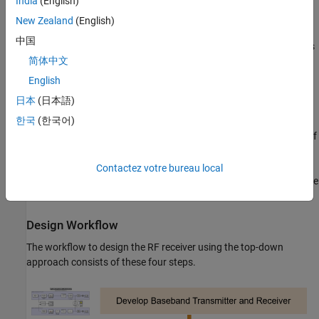
India
(English)
OQPSK modulation with half sine pulse shaping, as specified
in IEEE® 802.15.4 standard for the physical layer of ZigBee®
New Zealand
(English)
中国
Direct-sequence spread spectrum with chip rate = 2 Mchips/s
简体中文
Sensitivity specification = – 100 dBm
English
日本
(日本語)
BER specification = 1e-4
한국
(한국어)
10-bit analog-to-digital converter (ADC) a saturation power of
0 dBm
Contactez votre bureau local
To create fully standard-compliant ZigBee waveforms, you can use
Communications Toolbox™.
Design Workflow
The workflow to design the RF receiver using the top-down
approach consists of these four steps.