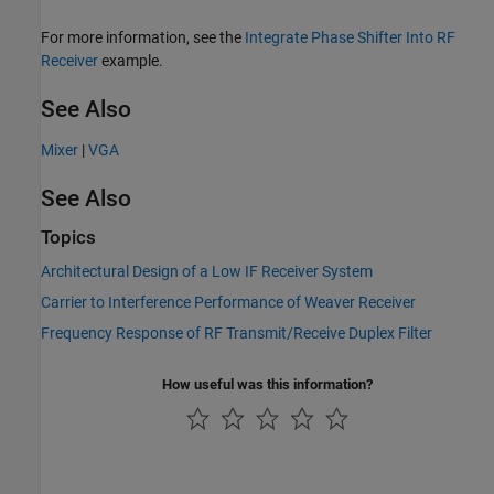
For more information, see the
Integrate Phase Shifter Into RF
Receiver
example.
See Also
Mixer
|
VGA
See Also
Topics
Architectural Design of a Low IF Receiver System
Carrier to Interference Performance of Weaver Receiver
Frequency Response of RF Transmit/Receive Duplex Filter
How useful was this information?