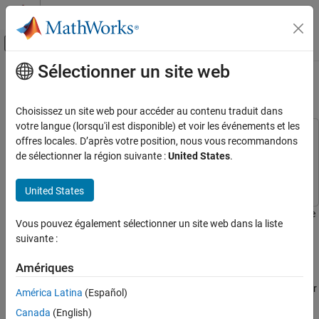
Passer au contenu
Centre d’aide MATLAB
Activer/désactiver l'affichage du menu d
Sélectionner un site web
Contenu principal
Accueil de la documentation
Top-Down Design of RF Receiver
RF and Mixed Signal
Choisissez un site web pour accéder au contenu traduit dans
votre langue (lorsqu'il est disponible) et voir les événements et les
RF Blockset
This example uses:
offres locales. D’après votre position, nous vous recommandons
Applications
RF Blockset
RF Blockset
de sélectionner la région suivante :
United States
.
RF Receiver Modeling
Communications Toolbox
Communications Toolbox
United States
RF Blockset
Circuit Envelope Simulation
This example shows how to design an RF receiver for a ZigBee-like
Vous pouvez également sélectionner un site web dans la liste
RF Architecture Models and Applications
application using a top-down methodology.
suivante :
RF Architectural Models
This example:
Amériques
Top-Down Design of RF Receiver
Specifies high-level requirements first to derive system-level or
América Latina
(Español)
ON THIS PAGE
design specifications before allocating a gain, nonlinearity,
Design Specifications
Canada
(English)
and noise budget to each component in the RF receiver using