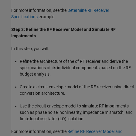
For more information, see the
Determine RF Receiver
Specifications
example.
Step 3: Refine the RF Receiver Model and Simulate RF
Impairments
In this step, you will:
Refine the architecture of the of RF receiver and derive the
specifications of its individual components based on the RF
budget analysis.
Create a circuit envelope model of the RF receiver using direct-
conversion architecture.
Use the circuit envelope model to simulate RF impairments
such as phase noise, nonlinearity, impedance mismatch, and
finite local oscillator (LO) isolation.
For more information, see the
Refine RF Receiver Model and