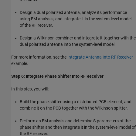
Design a dual polarized antenna, analyze its performance
using EM analysis, and integrate it in the system-level model
of the RF receiver.
Design a Wilkinson combiner and integrate it together with the
dual polarized antenna into the system-level model.
For more information, see the
Integrate Antenna Into RF Receiver
example.
Step 6: Integrate Phase Shifter Into RF Receiver
In this step, you will:
Build the phase shifter using a distributed PCB element, and
combine it on the PCB together with the Wilkinson splitter.
Perform an EM analysis and determine S-parameters of the
phase shifter and then integrate it in the system-level model of
the RF receiver.