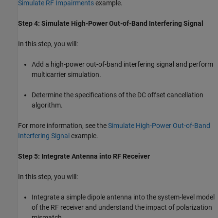
Simulate RF Impairments
example.
Step 4: Simulate High-Power Out-of-Band Interfering Signal
In this step, you will:
Add a high-power out-of-band interfering signal and perform
multicarrier simulation.
Determine the specifications of the DC offset cancellation
algorithm.
For more information, see the
Simulate High-Power Out-of-Band
Interfering Signal
example.
Step 5: Integrate Antenna into RF Receiver
In this step, you will:
Integrate a simple dipole antenna into the system-level model
of the RF receiver and understand the impact of polarization
mismatch.