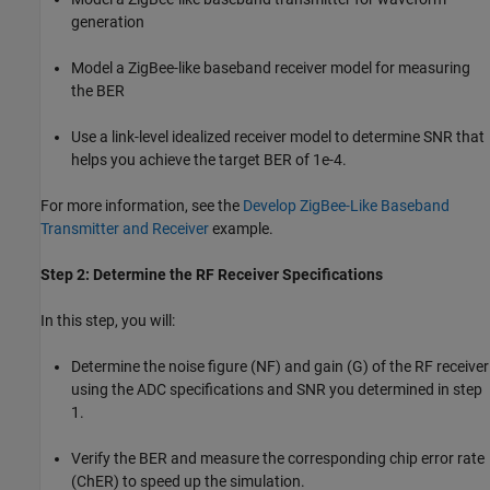
generation
Model a ZigBee-like baseband receiver model for measuring
the BER
Use a link-level idealized receiver model to determine SNR that
helps you achieve the target BER of 1e-4.
For more information, see the
Develop ZigBee-Like Baseband
Transmitter and Receiver
example.
Step 2: Determine the RF Receiver Specifications
In this step, you will:
Determine the noise figure (NF) and gain (G) of the RF receiver
using the ADC specifications and SNR you determined in step
1.
Verify the BER and measure the corresponding chip error rate
(ChER) to speed up the simulation.