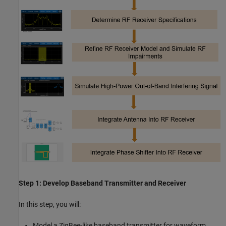
Step 1: Develop Baseband Transmitter and Receiver
In this step, you will:
Model a ZigBee-like baseband transmitter for waveform