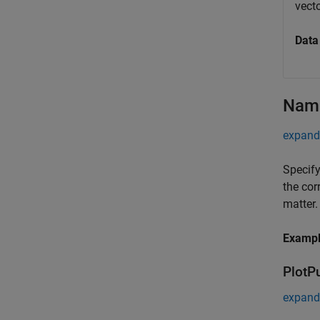
vecto
Data
Name
expand 
Specify
the cor
matter.
Examp
PlotP
expand 