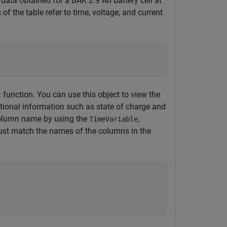
ata obtained for a BAK 2.9 Ah battery cell at
f the table refer to time, voltage, and current
function. You can use this object to view the
t
itional information such as state of charge and
 column name by using the
,
TimeVariable
t match the names of the columns in the