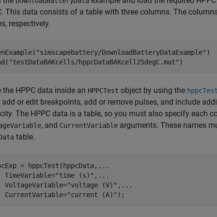
 the
example and load the required HPPC d
DownloadBatteryData
. This data consists of a table with three columns. The columns o
s, respectively.
enExample(
"simscapebattery/DownloadBatteryDataExample"
)

ad(
"testDataBAKcells/hppcDataBAKcell25degC.mat"
)
e the HPPC data inside an
object by using the
HPPCTest
hppcTes
, add or edit breakpoints, add or remove pulses, and include add
city. The HPPC data is a table, so you must also specify each
, and
arguments. These names mus
ageVariable
CurrentVariable
table.
Data
pcExp = hppcTest(hppcData,
...
  TimeVariable=
"time (s)"
,
...
  VoltageVariable=
"voltage (V)"
,
...
  CurrentVariable=
"current (A)"
);