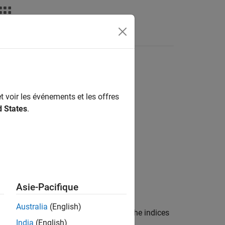
Answers
t voir les événements et les offres
d States
.
Asie-Pacifique
Australia
(English)
me for the pulse index
. The indices
pulseIndices
India
(English)
object,
.