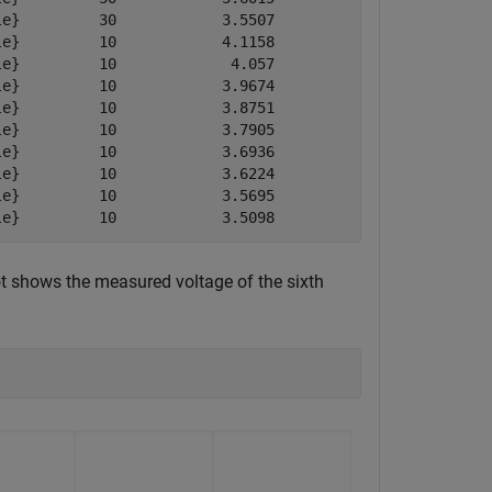
e}         30            3.5507           3.5507        
e}         10            4.1158           4.3889        
e}         10             4.057           4.3001        
e}         10            3.9674           4.2113        
e}         10            3.8751           4.1175        
e}         10            3.7905           4.0355        
e}         10            3.6936           3.9339        
e}         10            3.6224           3.8602        
e}         10            3.5695           3.8109        
le}         10            3.5098           3.7597       
t shows the measured voltage of the sixth