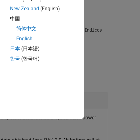
PCTest
myHppcTest
New Zealand
(English)
中国
简体中文
age over time for the pulse index
pulseIndices
English
日本
(日本語)
한국
(한국어)
t Data
a specific index inside a hybrid pulse power