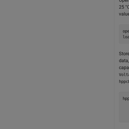
Open
25 °C
value
op
lo
Stor
data
capa
Volt
hppc
hp
  
  
  