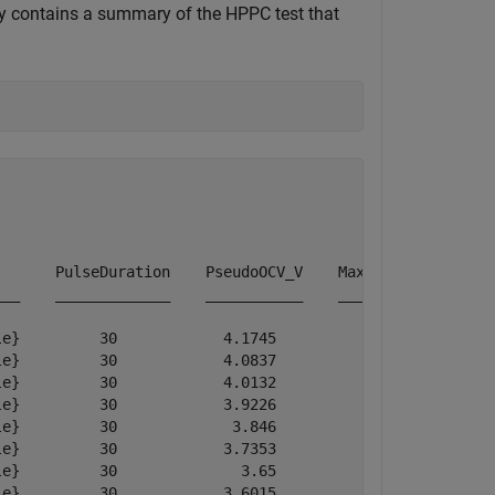
ty contains a summary of the HPPC test that
      PulseDuration    PseudoOCV_V    MaximumVoltage    
__    _____________    ___________    ______________    
e}         30            4.1745           4.1745        
e}         30            4.0837           4.0837        
e}         30            4.0132           4.0132        
e}         30            3.9226           3.9226        
e}         30             3.846            3.846        
e}         30            3.7353           3.7353        
e}         30              3.65             3.65        
e}         30            3.6015           3.6015        