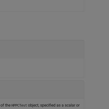
 of the
object, specified as a scalar or
HPPCTest