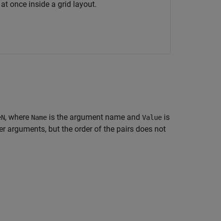
at once inside a grid layout.
, where
is the argument name and
is
eN
Name
Value
 arguments, but the order of the pairs does not