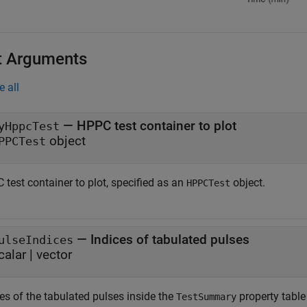
t Arguments
e all
—
HPPC test container to plot
yHppcTest
object
PPCTest
test container to plot, specified as an
object.
HPPCTest
—
Indices of tabulated pulses
ulseIndices
calar
|
vector
es of the tabulated pulses inside the
property table
TestSummary