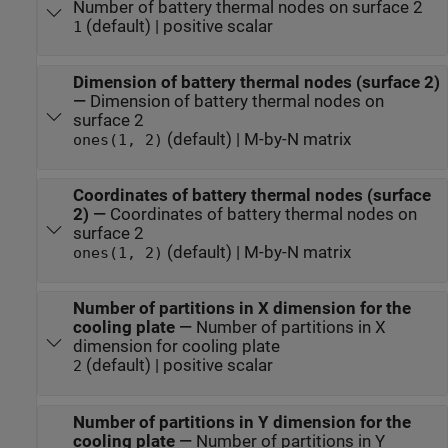
Number of battery thermal nodes on surface 2
(default) | positive scalar
1
Dimension of battery thermal nodes (surface 2)
—
Dimension of battery thermal nodes on
surface 2
(default) | M-by-N matrix
ones(1, 2)
Coordinates of battery thermal nodes (surface
2)
—
Coordinates of battery thermal nodes on
surface 2
(default) | M-by-N matrix
ones(1, 2)
Number of partitions in X dimension for the
cooling plate
—
Number of partitions in X
dimension for cooling plate
(default) | positive scalar
2
Number of partitions in Y dimension for the
cooling plate
—
Number of partitions in Y