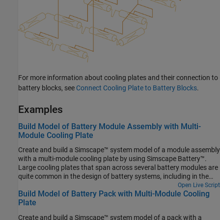
For more information about cooling plates and their connection to
battery blocks, see
Connect Cooling Plate to Battery Blocks
.
Examples
Build Model of Battery Module Assembly with Multi-
Module Cooling Plate
Create and build a Simscape™ system model of a module assembly
with a multi-module cooling plate by using Simscape Battery™.
Large cooling plates that span across several battery modules are
quite common in the design of battery systems, including in the
automotive and consumer electronics sector. The workflow in this
Open Live Script
Build Model of Battery Pack with Multi-Module Cooling
example automates the process of thermally coupling several
Plate
modules together to a single battery cooling plate. To create the
system model of a battery ModuleAssembly, you must first create
Create and build a Simscape™ system model of a pack with a