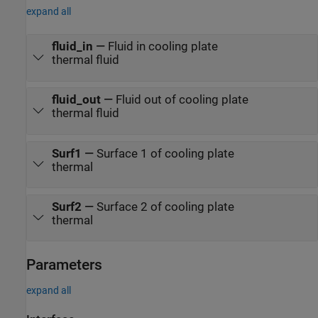
expand all
fluid_in
—
Fluid in cooling plate
thermal fluid
fluid_out
—
Fluid out of cooling plate
thermal fluid
Surf1
—
Surface 1 of cooling plate
thermal
Surf2
—
Surface 2 of cooling plate
thermal
Parameters
expand all