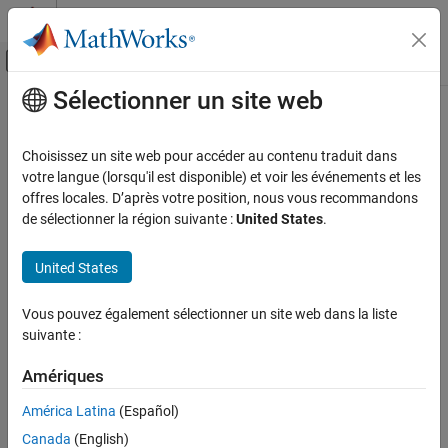
Passer au contenu
Centre d’aide MATLAB
Activer/désactiver l'affichage du menu d
Sélectionner un site web
Contenu principal
Accueil de la documentation
U-shaped Channels
Physical Modeling
Choisissez un site web pour accéder au contenu traduit dans
Cooling plate with flat channels
votre langue (lorsqu'il est disponible) et voir les événements et les
Simscape Battery
Since R2022b
offres locales. D’après votre position, nous vous recommandons
Thermal Management
expand all in page
de sélectionner la région suivante :
United States
.
U-shaped Channels
United States
ON THIS PAGE
Libraries:
Description
Simscape / Battery / Thermal
Vous pouvez également sélectionner un site web dans la liste
Examples
suivante :
Ports
Parameters
Amériques
Extended Capabilities
Description
América Latina
(Español)
Version History
The U-shaped Channels block models a battery cooling plate with
Canada
(English)
See Also