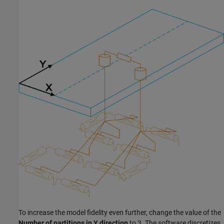
To increase the model fidelity even further, change the value of the
Number of partitions in Y direction
to 3. The software discretizes