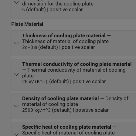
dimension for the cooling plate
(default) | positive scalar
5
Plate Material
Thickness of cooling plate material
—
Thickness of material of cooling plate
(default) | positive scalar
2e-3
m
Thermal conductivity of cooling plate material
—
Thermal conductivity of material of cooling
plate
(default) | positive scalar
20
W/(K*m)
Density of cooling plate material
—
Density of
material of cooling plate
(default) | positive scalar
2500
kg/m^3
Specific heat of cooling plate material
—
Specific heat of material of cooling plate