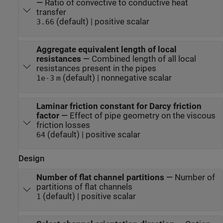
—
Ratio of convective to conductive heat
transfer
(default) | positive scalar
3.66
Aggregate equivalent length of local
resistances
—
Combined length of all local
resistances present in the pipes
(default) | nonnegative scalar
1e-3
m
Laminar friction constant for Darcy friction
factor
—
Effect of pipe geometry on the viscous
friction losses
(default) | positive scalar
64
Design
Number of flat channel partitions
—
Number of
partitions of flat channels
(default) | positive scalar
1