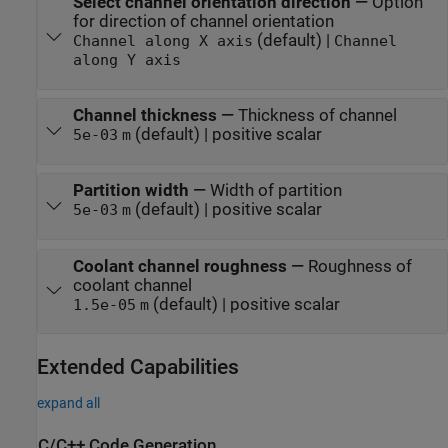
Select channel orientation direction
—
Option
for direction of channel orientation
(default) |
Channel along X axis
Channel
along Y axis
Channel thickness
—
Thickness of channel
(default) | positive scalar
5e-03
m
Partition width
—
Width of partition
(default) | positive scalar
5e-03
m
Coolant channel roughness
—
Roughness of
coolant channel
(default) | positive scalar
1.5e-05
m
Extended Capabilities
expand all
C/C++ Code Generation