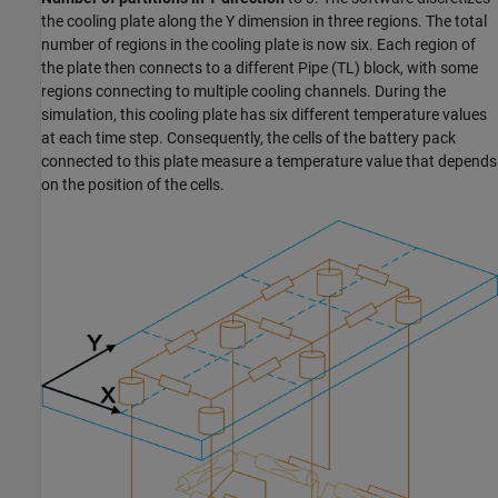
the cooling plate along the Y dimension in three regions. The total
number of regions in the cooling plate is now six. Each region of
the plate then connects to a different
Pipe (TL)
block, with some
regions connecting to multiple cooling channels. During the
simulation, this cooling plate has six different temperature values
at each time step. Consequently, the cells of the battery pack
connected to this plate measure a temperature value that depends
on the position of the cells.