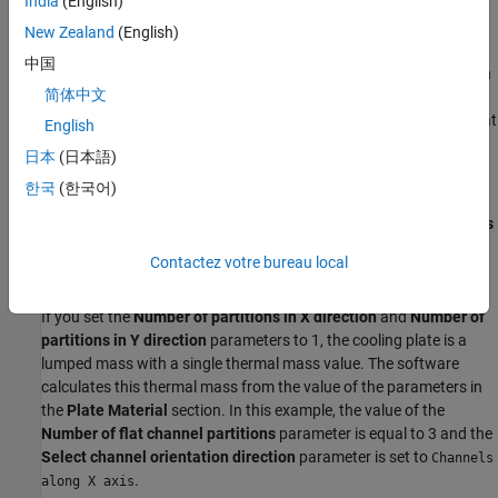
India
(English)
A
and
x
depend on the plate thickness and on the number of
partitions and directions,
x
or
y
.
New Zealand
(English)
中国
The fluid carries the heat away, or heats the battery pack, through
简体中文
these thermal masses. A thermal mass that is not connected to a
pipe can only add or remove heat from a battery based on the heat
English
conduction parameters that you specify.
日本
(日本語)
Cooling Plate Discretization
한국
(한국어)
The
Number of partitions in X direction
and
Number of partitions
in Y direction
parameters control the discretization of the cooling
Contactez votre bureau local
plate.
If you set the
Number of partitions in X direction
and
Number of
partitions in Y direction
parameters to 1, the cooling plate is a
lumped mass with a single thermal mass value. The software
calculates this thermal mass from the value of the parameters in
the
Plate Material
section. In this example, the value of the
Number of flat channel partitions
parameter is equal to 3 and the
Select channel orientation direction
parameter is set to
Channels
.
along X axis