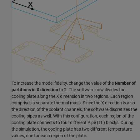
To increase the model fidelity, change the value of the
Number of
partitions in X direction
to 2. The software now divides the
cooling plate along the X dimension in two regions. Each region
comprises a separate thermal mass. Since the X direction is also
the direction of the coolant channels, the software discretizes the
cooling pipes as well. With this configuration, each region of the
cooling plate connects to four different
Pipe (TL)
blocks. During
the simulation, the cooling plate has two different temperature
values, one for each region of the plate.