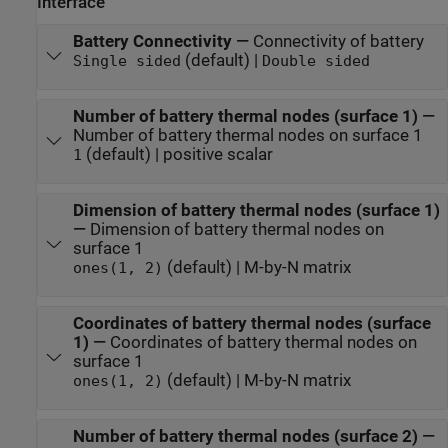
Interface
Battery Connectivity
—
Connectivity of battery
(default) |
Single sided
Double sided
Number of battery thermal nodes (surface 1)
—
Number of battery thermal nodes on surface 1
(default) | positive scalar
1
Dimension of battery thermal nodes (surface 1)
—
Dimension of battery thermal nodes on
surface 1
(default) | M-by-N matrix
ones(1, 2)
Coordinates of battery thermal nodes (surface
1)
—
Coordinates of battery thermal nodes on
surface 1
(default) | M-by-N matrix
ones(1, 2)
Number of battery thermal nodes (surface 2)
—