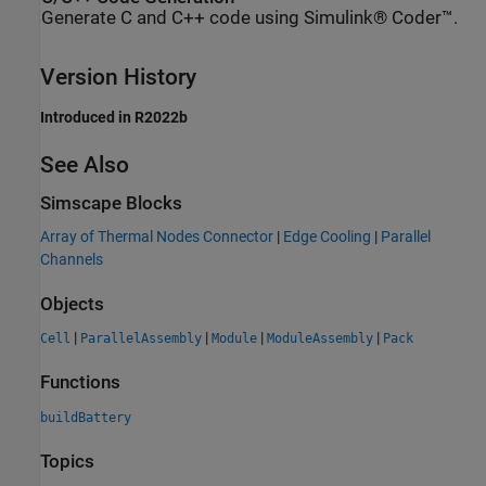
Generate C and C++ code using Simulink® Coder™.
Version History
Introduced in R2022b
See Also
Simscape Blocks
Array of Thermal Nodes Connector
|
Edge Cooling
|
Parallel
Channels
Objects
|
|
|
|
Cell
ParallelAssembly
Module
ModuleAssembly
Pack
Functions
buildBattery
Topics