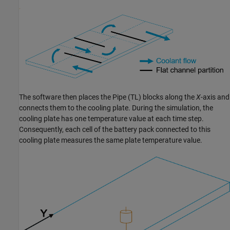
The software then places the
Pipe (TL)
blocks along the
X
-axis and
connects them to the cooling plate. During the simulation, the
cooling plate has one temperature value at each time step.
Consequently, each cell of the battery pack connected to this
cooling plate measures the same plate temperature value.