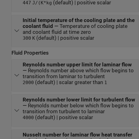
(default) | positive scalar
447
J/(K*kg
Initial temperature of the cooling plate and the
coolant fluid
—
Temperature of cooling plate
and coolant fluid at time zero
(default) | positive scalar
300
K
Fluid Properties
Reynolds number upper limit for laminar flow
—
Reynolds number above which flow begins to
transition from laminar to turbulent
(default) | scalar greater than
2000
1
Reynolds number lower limit for turbulent flow
—
Reynolds number below which flow begins to
transition from turbulent to laminar
(default) | positive scalar
4000
Nusselt number for laminar flow heat transfer