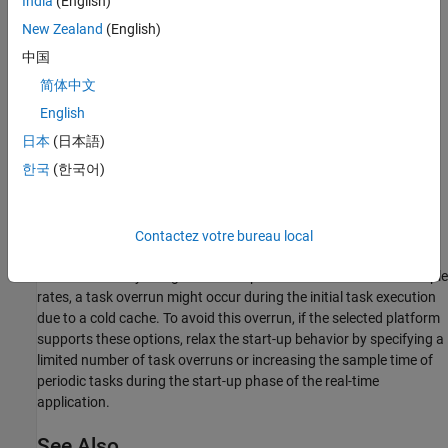
India
(English)
New Zealand
(English)
Results from Real-Time Simulation
中国
简体中文
This example has been tested on these platforms:
English
Speedgoat™ Performance real-time target machine with an
日本
(日本語)
Intel® 3.5 GHz i7 multi-core CPU and 4 GB RAM.
한국
(한국어)
dSPACE® SCALEXIO LabBox with Intel® Core XEON E3-
1275v3 at 3.5GHz and 4 GB RAM.
Contactez votre bureau local
You can run this model in real time with a step size of 50
microseconds by using the Simscape local solver. For small sample
rates, a task overrun might occur during the initial task execution
due to a cold cache. To avoid this overrun, if the selected platform
supports these options, relax the start-up behavior by specifying a
limited number of task overruns or increasing the sample time of
periodic tasks during the start-up phase of the real-time
application.
See Also