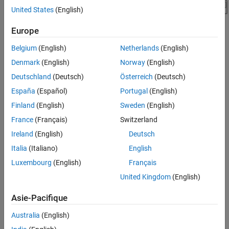
United States
(English)
Europe
Belgium
(English)
Netherlands
(English)
Denmark
(English)
Norway
(English)
Simulation Results
Deutschland
(Deutsch)
Österreich
(Deutsch)
This plot shows the current, voltage, and temperature of the
España
(Español)
Portugal
(English)
battery under test.
Finland
(English)
Sweden
(English)
France
(Français)
Switzerland
Ireland
(English)
Deutsch
Italia
(Italiano)
English
Luxembourg
(English)
Français
United Kingdom
(English)
Asie-Pacifique
Australia
(English)