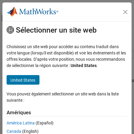
Passer au contenu
Centre d’aide MATLAB
Activer/désactiver l'affichage du menu d
Sélectionner un site web
Contenu principal
Accueil de la documentation
Battery Charging and Discharging
Physical Modeling
Choisissez un site web pour accéder au contenu traduit dans
votre langue (lorsqu'il est disponible) et voir les événements et les
Simscape Battery
offres locales. D’après votre position, nous vous recommandons
This example shows how to use a constant current and constant
Battery Management System
de sélectionner la région suivante :
United States
.
voltage algorithm to charge and discharge a battery. The Battery
Current Management​
CC-CV block is charging and discharging the battery for 10 hours.
United States
The initial state of charge (SOC) is equal to 0.3. When the battery is
Battery Charging and Discharging
charging, the current is constant until the battery reaches the
ON THIS PAGE
maximum voltage and the current decreases to 0. When the
Vous pouvez également sélectionner un site web dans la liste
Model Overview
battery is discharging, the model uses a constant current.
suivante :
Simulation Results
Model Overview
Results from Real-Time Simulation
Amériques
See Also
América Latina
(Español)
Canada
(English)