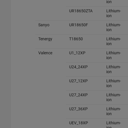
ion
UR18650ZTA
Lithium-
ion
Sanyo
UR18650F
Lithium-
ion
Tenergy
T18650
Lithium-
ion
Valence
U1_12XP
Lithium-
ion
U24_24XP
Lithium-
ion
U27_12XP
Lithium-
ion
U27_24XP
Lithium-
ion
U27_36XP
Lithium-
ion
UEV_18XP
Lithium-
ion