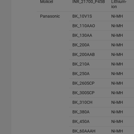
Molicel
INR_21700_P45B
Lithium-
ion
Panasonic
BK_10V1S
Ni-MH
BK_110AAO
Ni-MH
BK_130AA
Ni-MH
BK_200A
Ni-MH
BK_200AAB
Ni-MH
BK_210A
Ni-MH
BK_250A
Ni-MH
BK_260SCP
Ni-MH
BK_300SCP
Ni-MH
BK_310CH
Ni-MH
BK_380A
Ni-MH
BK_450A
Ni-MH
BK_60AAAH
Ni-MH