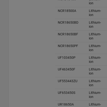
ion
NCR18500A
Lithium-
ion
NCR18650BD
Lithium-
ion
NCR18650BF
Lithium-
ion
NCR18650PF
Lithium-
ion
UF103450P
Lithium-
ion
UF463450F
Lithium-
ion
UF553443ZU
Lithium-
ion
UF653450S
Lithium-
ion
UR18650A
Lithium-