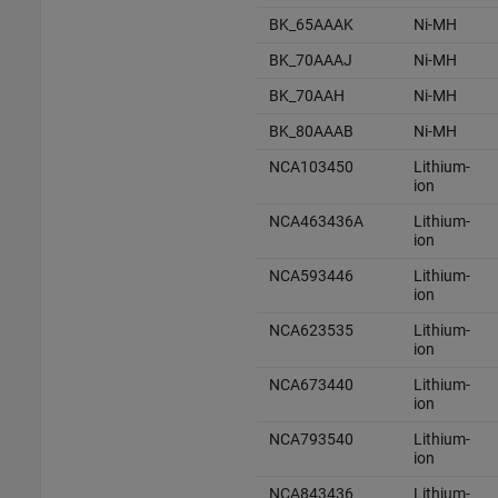
BK_65AAAK
Ni-MH
BK_70AAAJ
Ni-MH
BK_70AAH
Ni-MH
BK_80AAAB
Ni-MH
NCA103450
Lithium-
ion
NCA463436A
Lithium-
ion
NCA593446
Lithium-
ion
NCA623535
Lithium-
ion
NCA673440
Lithium-
ion
NCA793540
Lithium-
ion
NCA843436
Lithium-