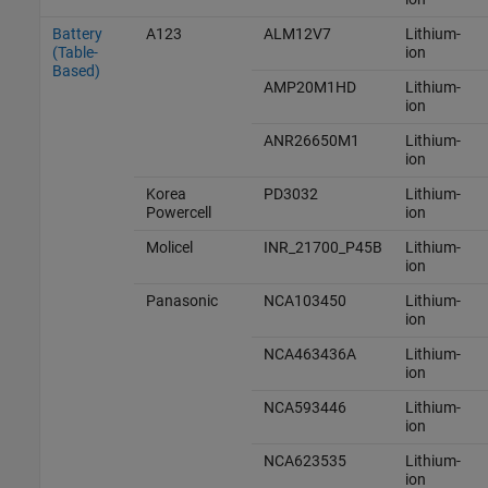
Battery
A123
ALM12V7
Lithium-
(Table-
ion
Based)
AMP20M1HD
Lithium-
ion
ANR26650M1
Lithium-
ion
Korea
PD3032
Lithium-
Powercell
ion
Molicel
INR_21700_P45B
Lithium-
ion
Panasonic
NCA103450
Lithium-
ion
NCA463436A
Lithium-
ion
NCA593446
Lithium-
ion
NCA623535
Lithium-
ion