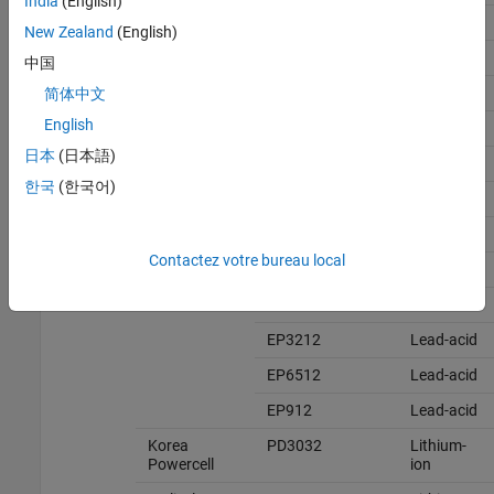
India
(English)
GP12340
Lead-acid
New Zealand
(English)
GP1245
Lead-acid
中国
GPL12260
Lead-acid
简体中文
English
GPL12520
Lead-acid
日本
(日本語)
GPL1272
Lead-acid
한국
(한국어)
Exide
EP10012
Lead-acid
EP1212
Lead-acid
Contactez votre bureau local
EP16012
Lead-acid
EP1712
Lead-acid
EP3212
Lead-acid
EP6512
Lead-acid
EP912
Lead-acid
Korea
PD3032
Lithium-
Powercell
ion