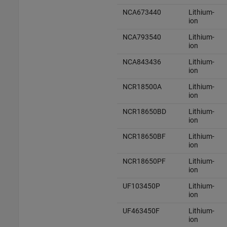
NCA673440
Lithium-
ion
NCA793540
Lithium-
ion
NCA843436
Lithium-
ion
NCR18500A
Lithium-
ion
NCR18650BD
Lithium-
ion
NCR18650BF
Lithium-
ion
NCR18650PF
Lithium-
ion
UF103450P
Lithium-
ion
UF463450F
Lithium-
ion