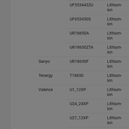
UF553443ZU
Lithium-
ion
UF653450S
Lithium-
ion
UR18650A
Lithium-
ion
UR18650ZTA
Lithium-
ion
Sanyo
UR18650F
Lithium-
ion
Tenergy
T18650
Lithium-
ion
Valence
U1_12XP
Lithium-
ion
U24_24XP
Lithium-
ion
U27_12XP
Lithium-
ion