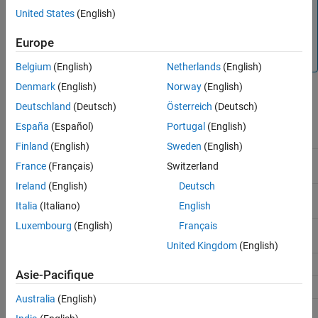
deviations between the simulated behavior and the
United States
(English)
physical behavior of the part. To ensure accuracy, validate
the simulated behavior against experimental data and
Europe
refine the component models as necessary.
Belgium
(English)
Netherlands
(English)
Denmark
(English)
Norway
(English)
Deutschland
(Deutsch)
Österreich
(Deutsch)
Battery
España
(Español)
Portugal
(English)
Block
Manufacturer
Component
Chemistry
Finland
(English)
Sweden
(English)
Battery
A123
ALM12V7
Lithium-
France
(Français)
Switzerland
Equivalent
ion
Circuit
Ireland
(English)
Deutsch
AMP20M1HD
Lithium-
Italia
(Italiano)
English
ion
Luxembourg
(English)
Français
ANR26650M1
Lithium-
ion
United Kingdom
(English)
CSB Battery
EVX12300
Lead-acid
Asie-Pacifique
EVX12340
Lead-acid
Australia
(English)
EVX12520
Lead-acid