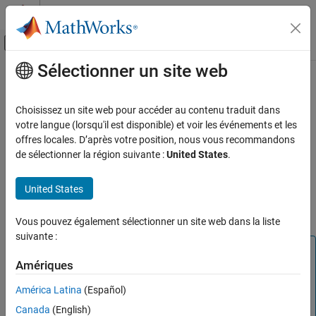
Passer au contenu
Centre d’aide MATLAB
Activer/désactiver l'affichage du menu d
Sélectionner un site web
Contenu principal
Accueil de la documentation
Simscape Battery Part Collection
Physical Modeling
Choisissez un site web pour accéder au contenu traduit dans
The part collection contains parts that correspond to
votre langue (lorsqu'il est disponible) et voir les événements et les
Simscape Battery
manufacturer data. You can apply any of the parts in the table to
offres locales. D’après votre position, nous vous recommandons
Electrochemical Cell Modeling
their associated block using the
Block Parameterization Manager
de sélectionner la région suivante :
United States
.
tool. To request a new part, see
Simscape Parameterization
Simscape Battery Part Collection
Request Form
. To learn how to author or install new part
United States
ON THIS PAGE
collections, see
Programmatically Manage Simscape Block
See Also
Parameter Data
.
Vous pouvez également sélectionner un site web dans la liste
suivante :
Note
Amériques
Parts in the part collection use available data sources for
the parameter values. When data for a parameter is not
América Latina
(Español)
available, the part uses values derived from engineering
Canada
(English)
judgment and simplifying assumptions. There may be