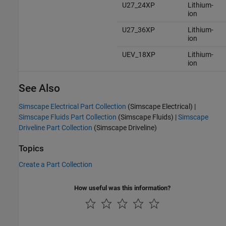
U27_24XP
Lithium-
ion
U27_36XP
Lithium-
ion
UEV_18XP
Lithium-
ion
See Also
Simscape Electrical Part Collection
(Simscape Electrical)
|
Simscape Fluids Part Collection
(Simscape Fluids)
|
Simscape
Driveline Part Collection
(Simscape Driveline)
Topics
Create a Part Collection
How useful was this information?