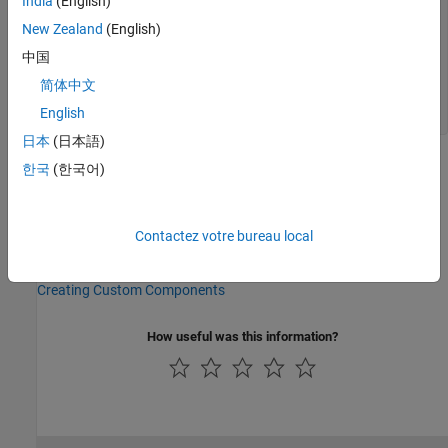
India
(English)
current (such as i1 == 0). % % Connection V is a
New Zealand
(English)
physical signal port that outputs voltage value.
outputs V = { 0.0, 'V' }; % V:bottom end nodes p =
中国
foundation.electrical.electrical; % +:top n =
foundation.electrical.electrical; % -:bottom end
简体中文
variables v1 = { 0, 'V' }; end equations v1 == p.v -
English
n.v; V == v1; end end
日本
(日本語)
See Also
한국
(한국어)
Topics
Electrical Component — Ideal Capacitor
Contactez votre bureau local
Grounding Component — Electrical Reference
Creating Custom Components
How useful was this information?