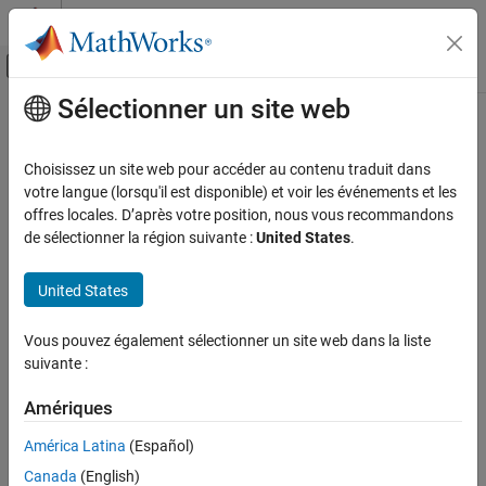
Passer au contenu
Centre d’aide MATLAB
Activer/désactiver l'affichage du menu d
Sélectionner un site web
Contenu principal
Accueil de la documentation
No-Flow Component — Voltage
Sensor
Modélisation physique
Choisissez un site web pour accéder au contenu traduit dans
votre langue (lorsqu'il est disponible) et voir les événements et les
Simscape
offres locales. D’après votre position, nous vous recommandons
The following file,
, implements a component
voltage_sensor.ssc
Customization
de sélectionner la région suivante :
United States
.
called
. An ideal voltage sensor has a very large
voltage_sensor
Custom Components
resistance, so there is no current flow through the sensor.
United States
Therefore, declaring a Through variable, as well as writing
No-Flow Component — Voltage Sensor
branches and equation statements for it, is unnecessary.
ON THIS PAGE
Vous pouvez également sélectionner un site web dans la liste
See Also
The declaration section of the component contains:
suivante :
One output port,
, to output the measured voltage as a
V
Amériques
physical signal
América Latina
(Español)
Two electrical nodes,
and
(for + and – terminals,
p
n
Canada
(English)