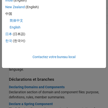
India
(English)
outputs
signal output ports of block
New Zealand
(English)
Declare domain or component parameters
parameters
中国
Declare domain or component variables
variables
简体中文
English
Rubriques
日本
(日本語)
Techniques de base
한국
(한국어)
Creating Custom Components
Component types, file structure, high-level workflow.
Contactez votre bureau local
Attribute Lists
Model attributes and member attributes used in Simscape
language.
Déclarations et branches
Declaring Domains and Components
Declaration section of domain and component files: purpose,
definitions, rules, member summaries.
Declare a Spring Component