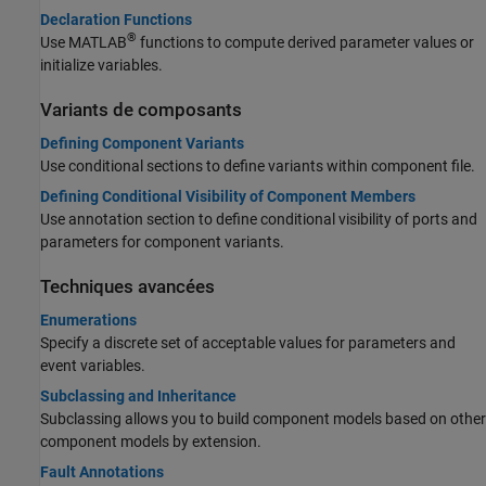
Declaration Functions
®
Use MATLAB
functions to compute derived parameter values or
initialize variables.
Variants de composants
Defining Component Variants
Use conditional sections to define variants within component file.
Defining Conditional Visibility of Component Members
Use annotation section to define conditional visibility of ports and
parameters for component variants.
Techniques avancées
Enumerations
Specify a discrete set of acceptable values for parameters and
event variables.
Subclassing and Inheritance
Subclassing allows you to build component models based on other
component models by extension.
Fault Annotations