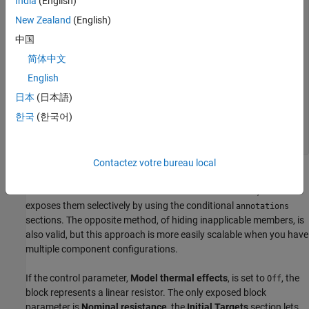
Connect hidden thermal node to reference end equations
India
(English)
R*i == v; T1 == T0; % Temperature is constant end else
New Zealand
(English)
annotations % Show thermal settings Icon =
'custom_resistor_thermal.png'; [T1, T0, alpha, tc, K_d,
中国
H] : ExternalAccess=modify; end % Add heat flow +
简体中文
thermal equations variables(Access=private) Q = { 0,
'J/s' }; % Heat flow end branches Q : H.Q -> * end
English
equations T1 == H.T; let mc = tc*K_d; % mc in Q =
m*c*dT % Calculate R(T), protecting against negative
日本
(日本語)
values Rdem = R*(1+alpha*(T1-T0)); R_T = if Rdem > 0,
한국
(한국어)
Rdem else {0,'Ohm'} end; in R_T*i == v; % Electrical
equation mc * der(T1) == Q + R_T*i*i; % Thermal
equation end end end end
Contactez votre bureau local
The component initially declares all the optional parameters and
variables with the
attribute set to
, and then
ExternalAccess
none
exposes them selectively by using the conditional
annotations
sections. The opposite method, of hiding inapplicable members, is
also valid, but this approach is more easily scalable when you have
multiple component configurations.
If the control parameter,
Model thermal effects
, is set to
, the
Off
block represents a linear resistor. The only exposed block
parameter is
Nominal resistance
, the
Initial Targets
section lets