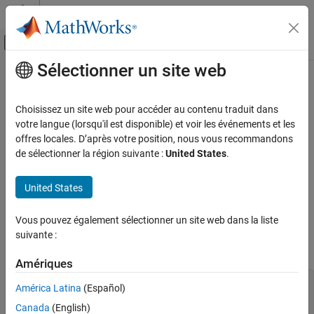
Passer au contenu
Centre d’aide MATLAB
Activer/désactiver l'affichage du menu d
Sélectionner un site web
Contenu principal
Accueil de la documentation
Component Variants — Thermal
Resistor
Modélisation physique
Choisissez un site web pour accéder au contenu traduit dans
votre langue (lorsqu'il est disponible) et voir les événements et les
Simscape
offres locales. D’après votre position, nous vous recommandons
The following example shows a linear resistor with an optional
Customization
de sélectionner la région suivante :
United States
.
thermal port. The component uses conditional sections to
Custom Components
implement the control logic. The
sections within the
annotations
United States
conditional branches selectively expose or hide appropriate ports,
Component Variants — Thermal Resistor
parameters, and variables based on the value of the control
ON THIS PAGE
parameter. The two block variants have a different number of
Vous pouvez également sélectionner un site web dans la liste
See Also
ports, and therefore the custom block icon also changes
suivante :
accordingly.
Amériques
component CondResistor % Linear Resistor with Optional
América Latina
(Español)
Thermal Port % If "Model thermal effects" is set to
"Off", the block represents a % linear resistor. The
Canada
(English)