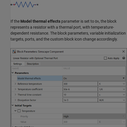
If the
Model thermal effects
parameter is set to
, the block
On
represents a resistor with a thermal port, with temperature-
dependent resistance. The block parameters, variable initialization
targets, ports, and the custom block icon change accordingly.