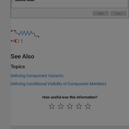
See Also
Topics
Defining Component Variants
Defining Conditional Visibility of Component Members
How useful was this information?