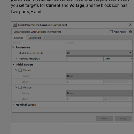
you set targets for
Current
and
Voltage
, and the block icon has
two ports,
+
and
-
.