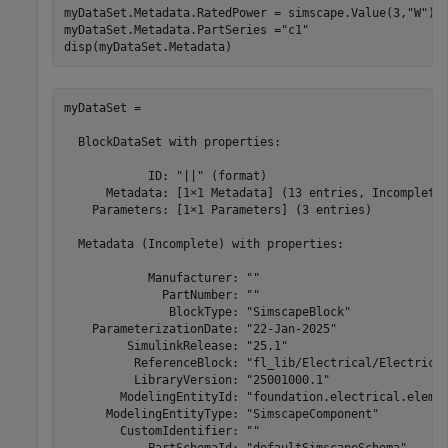
myDataSet.Metadata.RatedPower = simscape.Value(3,
"W"
)

myDataSet.Metadata.PartSeries =
"c1"
disp(myDataSet.Metadata)
myDataSet = 

  BlockDataSet with properties:

            ID: "||" (format)

      Metadata: [1×1 Metadata] (13 entries, Incomplete)
    Parameters: [1×1 Parameters] (3 entries)

  Metadata (Incomplete) with properties:

            Manufacturer: ""

              PartNumber: ""

               BlockType: "SimscapeBlock"

    ParameterizationDate: "22-Jan-2025"

         SimulinkRelease: "25.1"

          ReferenceBlock: "fl_lib/Electrical/Electrical
          LibraryVersion: "25001000.1"

        ModelingEntityId: "foundation.electrical.elemen
      ModelingEntityType: "SimscapeComponent"

        CustomIdentifier: ""

            PartSchemaId: "defaultSimscapeSchema"
