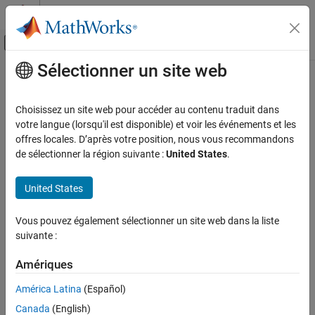
Passer au contenu
Centre d’aide MATLAB
Activer/désactiver l'affichage du menu d
Sélectionner un site web
Contenu principal
Accueil de la documentation
removeField
Modélisation physique
Choisissez un site web pour accéder au contenu traduit dans
Remove properties from block data set metadata
votre langue (lorsqu'il est disponible) et voir les événements et les
Simscape
Since R2025a
offres locales. D’après votre position, nous vous recommandons
Physical Modeling Techniques
collapse all in page
de sélectionner la région suivante :
United States
.
Part Collections
Syntax
United States
removeField
Metadata = removeField(Metadata,fieldNames)
ON THIS PAGE
Vous pouvez également sélectionner un site web dans la liste
Description
Syntax
suivante :
Description
removes the
= removeField(
,
)
Metadata
Metadata
fieldNames
Examples
Amériques
field,
, from the block data set
object,
fieldNames
Metadata
Input Arguments
.
Metadata
América Latina
(Español)
Output Arguments
Canada
(English)
example
Version History