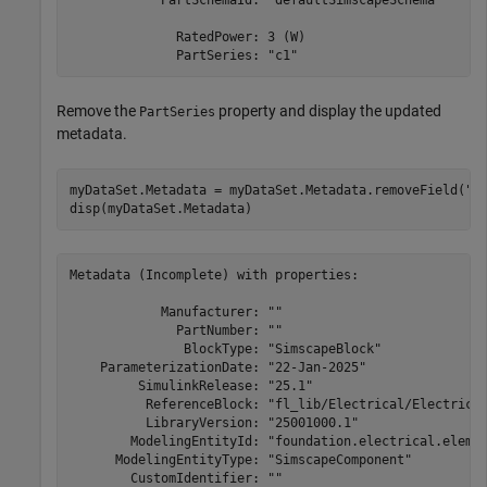
              RatedPower: 3 (W)

              PartSeries: "c1"
Remove the
property and display the updated
PartSeries
metadata.
myDataSet.Metadata = myDataSet.Metadata.removeField(
"P
disp(myDataSet.Metadata)
Metadata (Incomplete) with properties:

            Manufacturer: ""

              PartNumber: ""

               BlockType: "SimscapeBlock"

    ParameterizationDate: "22-Jan-2025"

         SimulinkRelease: "25.1"

          ReferenceBlock: "fl_lib/Electrical/Electrical
          LibraryVersion: "25001000.1"

        ModelingEntityId: "foundation.electrical.elemen
      ModelingEntityType: "SimscapeComponent"

        CustomIdentifier: ""
