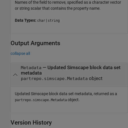
Names of the field to remove, specified as a character vector
or string scalar that contains the property name.
Data Types:
|
char
string
Output Arguments
collapse all
— Updated Simscape block data set
Metadata
metadata
object
partrepo.simscape.Metadata
Updated Simscape block data set metadata, returned as a
object.
partrepo.simscape.Metadata
Version History