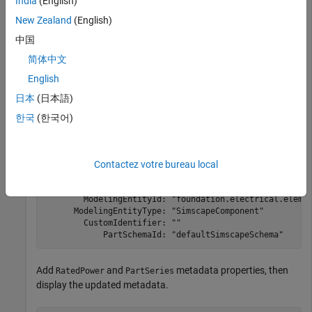
India
(English)
the metadata.
New Zealand
(English)
myDataSet = partrepo.simscape.dataSetFromBlock(blockNam
中国
disp(myDataSet.Metadata)
简体中文
English
Metadata (Incomplete) with properties:

日本
(日本語)
            Manufacturer: ""

한국
(한국어)
              PartNumber: ""

               BlockType: "SimscapeBlock"

    ParameterizationDate: "19-Nov-2024"

         SimulinkRelease: "25.1"

Contactez votre bureau local
          ReferenceBlock: "fl_lib/Electrical/Electrical
          LibraryVersion: "25001000.1"

        ModelingEntityId: "foundation.electrical.elemen
      ModelingEntityType: "SimscapeComponent"

        CustomIdentifier: ""

            PartSchemaId: "defaultSimscapeSchema"
Add
and
metadata properties, then
RatedPower
PartSeries
display the updated metadata.