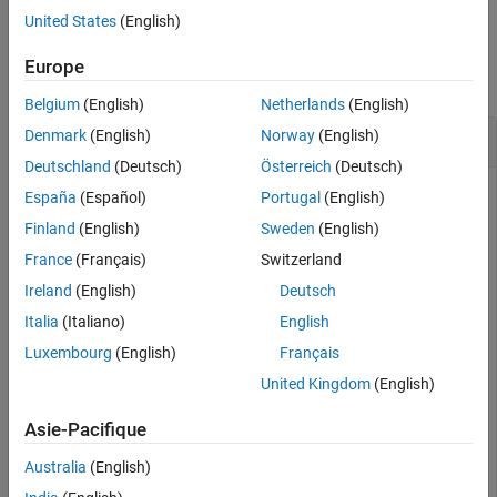
United States
(English)
See Also
Examples
Europe
collapse all
Belgium
(English)
Netherlands
(English)
Remove Field from Block Data Set
Denmark
(English)
Norway
(English)
Deutschland
(Deutsch)
Österreich
(Deutsch)
This example shows how to create a
object
BlockDataSet
España
(Español)
Portugal
(English)
from a block and remove a metadata field.
Finland
(English)
Sweden
(English)
France
(Français)
Switzerland
Create a model that contains a Simscape block. This example
uses a
Capacitor
block from the Foundation Library.
Ireland
(English)
Deutsch
Italia
(Italiano)
English
modelName = 
"myModel"
;

Luxembourg
(English)
Français
close_system(modelName,0) 

libraryBlockName = 
"fl_lib/Electrical/Electrical Eleme
United Kingdom
(English)
open_system(new_system(modelName));

blockName = add_block(libraryBlockName,modelName + 
"/"
Asie-Pacifique
Australia
(English)
Create a block data set from the
Capacitor
block and display