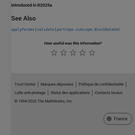
Introduced in R2025a
See Also
|
|
applyParams
validate
partrepo.simscape.BlockDataSet
How useful was this information?
Trust Center
Marques déposées
Politique de confidentialité
Lutte anti-piratage
Statut des applications
Contacts locaux
© 1994-2026 The MathWorks, Inc.
Sélectionner 
France