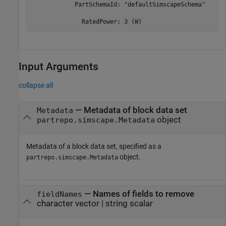
            PartSchemaId: "defaultSimscapeSchema"

              RatedPower: 3 (W)
Input Arguments
collapse all
—
Metadata of block data set
Metadata
object
partrepo.simscape.Metadata
Metadata of a block data set, specified as a
object.
partrepo.simscape.Metadata
—
Names of fields to remove
fieldNames
character vector
|
string scalar