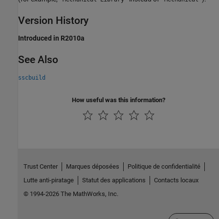
Version History
Introduced in R2010a
See Also
sscbuild
How useful was this information?
Trust Center
Marques déposées
Politique de confidentialité
Lutte anti-piratage
Statut des applications
Contacts locaux
© 1994-2026 The MathWorks, Inc.