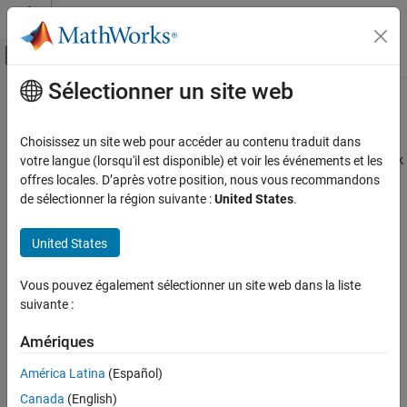
Passer au contenu
Centre d’aide MATLAB
Activer/désactiver l'affichage du menu d
Sélectionner un site web
Contenu principal
Accueil de la documentation
sl_postprocess
Modélisation physique
Choisissez un site web pour accéder au contenu traduit dans
Make postprocessing customizations when building custom block
votre langue (lorsqu'il est disponible) et voir les événements et les
Simscape
library
offres locales. D’après votre position, nous vous recommandons
Customization
de sélectionner la région suivante :
United States
.
Simscape File Deployment
Syntax
United States
sl_postprocess
sl_postprocess(h)
ON THIS PAGE
Vous pouvez également sélectionner un site web dans la liste
Description
Syntax
suivante :
Description
takes a handle to the custom block library,
,
sl_postprocess(h)
h
Examples
Amériques
and allows you to make library postprocessing customizations
Version History
(for example, add a
forwarding table
).
América Latina
(Español)
See Also
Canada
(English)
If a Simscape™ file namespace being built contains a