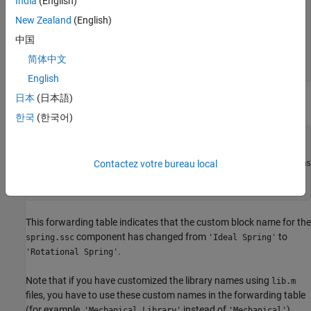
India
(English)
- +MySimscape 

New Zealand
(English)
|-- sl_postprocess.m 

|-- +Mechanical 

中国
| |-- spring.ssc 

| |-- ...

简体中文
English
日本
(日本語)
The
file contains a forwarding table:
sl_postprocess.m
한국
(한국어)
function sl_postprocess(h)

% Forwarding table for the spring block

ft = { {'MySimscape_lib/Mechanical/Ideal Spring', 'MySims
Contactez votre bureau local
set_param(h, 'ForwardingTable', ft);

end
This forwarding table indicates that the custom block name for the
component has changed from
to
spring.ssc
'Ideal Spring'
.
'Rotational Spring'
Note that if you have customized the library names using
lib.m
files, you have to use these custom names in the forwarding table
(for example,
instead of
).
'Mechanical Library'
'Mechanical'