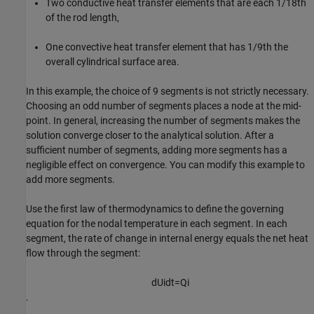
Two conductive heat transfer elements that are each
1
/
1
8
th
of the rod length,
One convective heat transfer element that has
1
/
9
th
the
overall cylindrical surface area.
In this example, the choice of 9 segments is not strictly necessary.
Choosing an odd number of segments places a node at the mid-
point. In general, increasing the number of segments makes the
solution converge closer to the analytical solution. After a
sufficient number of segments, adding more segments has a
negligible effect on convergence. You can modify this example to
add more segments.
Use the first law of thermodynamics to define the governing
equation for the nodal temperature in each segment. In each
segment, the rate of change in internal energy equals the net heat
flow through the segment:
d
U
i
d
t
=
Q
i
.