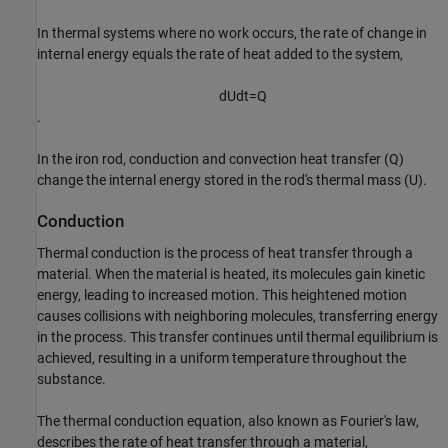
In thermal systems where no work occurs, the rate of change in
internal energy equals the rate of heat added to the system,
d
U
d
t
=
Q
.
In the iron rod, conduction and convection heat transfer (
Q
)
change the internal energy stored in the rod's thermal mass (
U
).
Conduction
Thermal conduction is the process of heat transfer through a
material. When the material is heated, its molecules gain kinetic
energy, leading to increased motion. This heightened motion
causes collisions with neighboring molecules, transferring energy
in the process. This transfer continues until thermal equilibrium is
achieved, resulting in a uniform temperature throughout the
substance.
The thermal conduction equation, also known as Fourier's law,
describes the rate of heat transfer through a material,