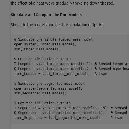
the effect of a heat wave gradually traveling down the rod.
Simulate and Compare the Rod Models
Simulate the models and get the simulation outputs.
% Simulate the single lumped mass model
open_system(lumped_mass_model);

sim(lumped_mass_model);

% Get the simulation outputs
T_Lumped = yout_lumped_mass_model(:,1); 
% Sensed temperat
Q_Lumped = yout_lumped_mass_model(:,2); 
% Sensed base hea
time_Lumped = tout_lumped_mass_model;   
% [sec]
% Simulate the segmented mass model
open_system(segmented_mass_model);

sim(segmented_mass_model);

% Get the simulation outputs
T_Segmented = yout_segmented_mass_model(:,1:5); 
% Sensed 
Q_Segmented = yout_segmented_mass_model(:,6);   
% Sensed 
time_Segmented = tout_segmented_mass_model;     
% [sec]