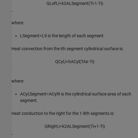
Q
L
e
f
t
,
i
=
k
2
A
L
S
e
g
m
e
n
t
(
T
i
-
1
-
T
i
)
,
where:
L
Segment
=
L
9
is the length of each segment.
Heat convection from the
i
th
segment cylindrical surface is:
Q
C
y
l
,
i
=
h
A
C
y
l
(
T
A
i
r
-
T
i
)
.
where:
A
Cyl
,
Segment
=
A
Cyl
9
is the cylindrical surface area of each
segment.
Heat conduction to the right for the
1
-
8
th
segments is:
Q
R
i
g
h
t
,
i
=
k
2
A
L
S
e
g
m
e
n
t
(
T
i
+
1
-
T
i
)
,