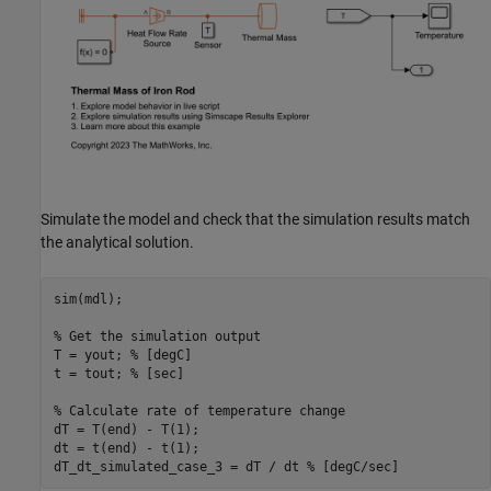
Simulate the model and check that the simulation results match
the analytical solution.
sim(mdl);

% Get the simulation output
T = yout; 
% [degC]
t = tout; 
% [sec]
% Calculate rate of temperature change
dT = T(end) - T(1);

dt = t(end) - t(1);

dT_dt_simulated_case_3 = dT / dt 
% [degC/sec]