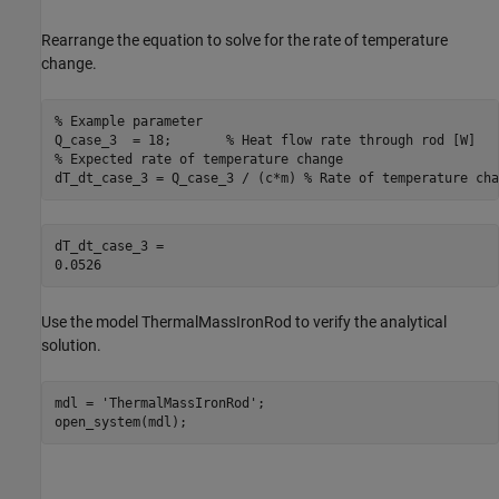
Rearrange the equation to solve for the rate of temperature
change.
% Example parameter
Q_case_3  = 18;       
% Heat flow rate through rod [W]
% Expected rate of temperature change
dT_dt_case_3 = Q_case_3 / (c*m) 
% Rate of temperature cha
dT_dt_case_3 = 

Use the model ThermalMassIronRod to verify the analytical
solution.
mdl = 
'ThermalMassIronRod'
;

open_system(mdl);