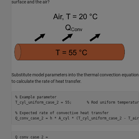
surface and the air?
Substitute model parameters into the thermal convection equation
to calculate the rate of heat transfer.
% Example parameter
T_cyl_uniform_case_2 = 55;       
% Rod uniform temperatur
% Expected rate of convective heat transfer
Q_conv_case_2 = h * A_cyl * (T_cyl_uniform_case_2 - T_air
Q_conv_case_2 = 
