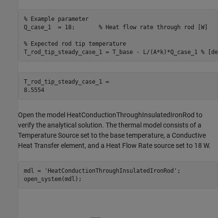
% Example parameter
Q_case_1  = 18;       
% Heat flow rate through rod [W]
% Expected rod tip temperature
T_rod_tip_steady_case_1 = T_base - L/(A*k)*Q_case_1 
% [de
T_rod_tip_steady_case_1 = 

Open the model HeatConductionThroughInsulatedIronRod to
verify the analytical solution. The thermal model consists of a
Temperature Source set to the base temperature, a Conductive
Heat Transfer element, and a Heat Flow Rate source set to 18 W.
mdl = 
'HeatConductionThroughInsulatedIronRod'
;

open_system(mdl);