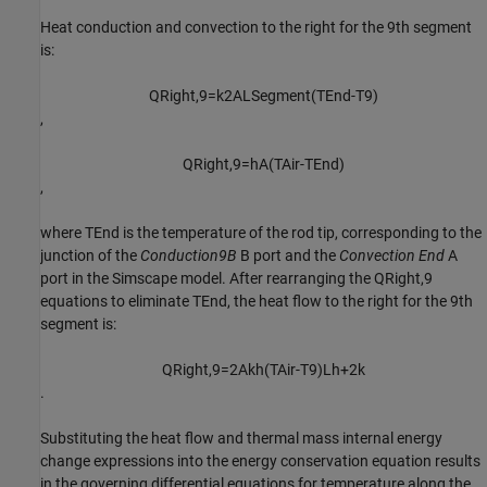
Heat conduction and convection to the right for the
9
th
segment
is:
Q
R
i
g
h
t
,
9
=
k
2
A
L
S
e
g
m
e
n
t
(
T
E
n
d
-
T
9
)
,
Q
R
i
g
h
t
,
9
=
h
A
(
T
A
i
r
-
T
E
n
d
)
,
where
T
End
is the temperature of the rod tip, corresponding to the
junction of the
Conduction9B
B port and the
Convection End
A
port in the Simscape model. After rearranging the
Q
Right
,
9
equations to eliminate
T
End
, the heat flow to the right for the
9
th
segment is:
Q
R
i
g
h
t
,
9
=
2
A
k
h
(
T
A
i
r
-
T
9
)
L
h
+
2
k
.
Substituting the heat flow and thermal mass internal energy
change expressions into the energy conservation equation results
in the governing differential equations for temperature along the