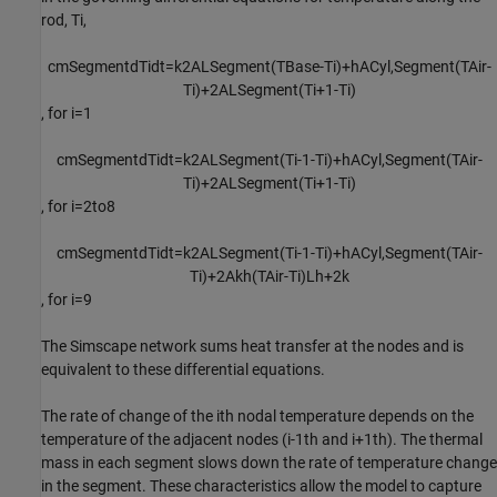
rod,
T
i
,
c
m
S
e
g
m
e
n
t
d
T
i
d
t
=
k
2
A
L
S
e
g
m
e
n
t
(
T
B
a
s
e
-
T
i
)
+
h
A
C
y
l
,
S
e
g
m
e
n
t
(
T
A
i
r
-
T
i
)
+
2
A
L
S
e
g
m
e
n
t
(
T
i
+
1
-
T
i
)
, for
i
=
1
c
m
S
e
g
m
e
n
t
d
T
i
d
t
=
k
2
A
L
S
e
g
m
e
n
t
(
T
i
-
1
-
T
i
)
+
h
A
C
y
l
,
S
e
g
m
e
n
t
(
T
A
i
r
-
T
i
)
+
2
A
L
S
e
g
m
e
n
t
(
T
i
+
1
-
T
i
)
, for
i
=
2
to
8
c
m
S
e
g
m
e
n
t
d
T
i
d
t
=
k
2
A
L
S
e
g
m
e
n
t
(
T
i
-
1
-
T
i
)
+
h
A
C
y
l
,
S
e
g
m
e
n
t
(
T
A
i
r
-
T
i
)
+
2
A
k
h
(
T
A
i
r
-
T
i
)
L
h
+
2
k
, for
i
=
9
The Simscape network sums heat transfer at the nodes and is
equivalent to these differential equations.
The rate of change of the
i
th
nodal temperature depends on the
temperature of the adjacent nodes (
i
-
1
th
and
i
+
1
th
). The thermal
mass in each segment slows down the rate of temperature change
in the segment. These characteristics allow the model to capture