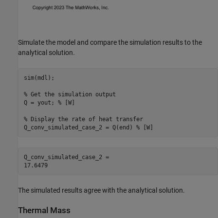
Simulate the model and compare the simulation results to the
analytical solution.
sim(mdl);

% Get the simulation output
Q = yout; 
% [W]
% Display the rate of heat transfer
Q_conv_simulated_case_2 = Q(end) 
% [W]
Q_conv_simulated_case_2 = 

The simulated results agree with the analytical solution.
Thermal Mass