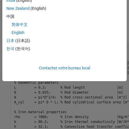
India
(English)
New Zealand
(English)
中国
简体中文
English
日本
(日本語)
% Model parameters
한국
(한국어)
% Thermal conditions
T_air     = 20;        
% Air temperature           [degC]
Contactez votre bureau local
T_base    = 100;       
% Base temperature          [degC]
T_init    = T_air;     
% Initial rod temperature   [degC]
% Geometric parameters
L         = 0.2;       
% Rod length                [m]
D         = 0.025;     
% Rod diameter              [m]
A         = pi*D^2/4;  
% Rod cross-sectional area  [m^2]
A_cyl     = pi* D * L; 
% Rod cylindrical surface area [m^
% Iron material properties
rho       = 7800;      
% Iron density              [Kg/m^
k         = 80.2;      
% Iron thermal conductivity [W/(K*
h         = 32.1;      
% Convective heat transfer coeffic