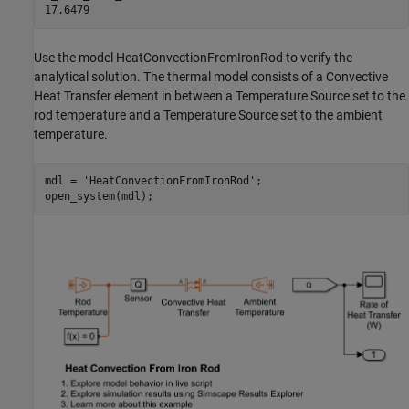
Use the model HeatConvectionFromIronRod to verify the
analytical solution. The thermal model consists of a Convective
Heat Transfer element in between a Temperature Source set to the
rod temperature and a Temperature Source set to the ambient
temperature.
mdl = 
'HeatConvectionFromIronRod'
;

open_system(mdl);