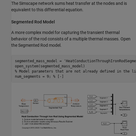
The Simscape network sums heat transfer at the nodes and is
equivalent to this differential equation.
Segmented Rod Model
A more complex model for capturing the transient thermal
behavior of the rod consists of a multiple thermal masses. Open
the Segmented Rod model.
segmented_mass_model = 
'HeatConductionThroughIronRodSegme
% Model parameters that are not already defined in the li
num_segments = 9; 
% [-]