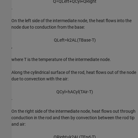
Q
=
Q
L
e
f
t
+
Q
C
y
l
+
Q
R
i
g
h
t
.
On the left side of the intermediate node, the heat flows into the
node due to conduction from the base:
Q
L
e
f
t
=
k
2
A
L
(
T
B
a
s
e
-
T
)
,
where
T
is the temperature of the intermediate node.
Along the cylindrical surface of the rod, heat flows out of the node
due to convection with the air:
Q
C
y
l
=
h
A
C
y
l
(
T
A
i
r
-
T
)
.
On the right side of the intermediate node, heat flows out through
conduction in the rod and then by convection between the rod tip
and air:
Q
R
i
g
h
t
=
k
2
A
L
(
T
E
n
d
-
T
)