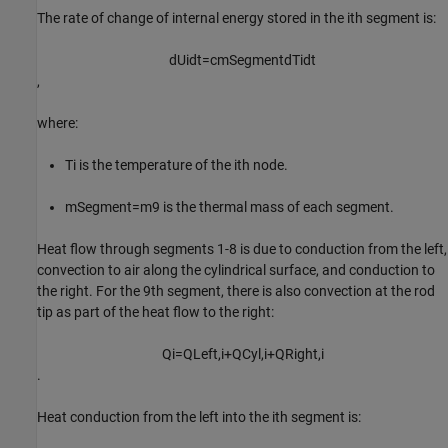
The rate of change of internal energy stored in the
i
th
segment is:
d
U
i
d
t
=
c
m
S
e
g
m
e
n
t
d
T
i
d
t
,
where:
T
i
is the temperature of the
i
th
node.
m
Segment
=
m
9
is the thermal mass of each segment.
Heat flow through segments 1-8 is due to conduction from the left,
convection to air along the cylindrical surface, and conduction to
the right. For the
9
th
segment, there is also convection at the rod
tip as part of the heat flow to the right:
Q
i
=
Q
L
e
f
t
,
i
+
Q
C
y
l
,
i
+
Q
R
i
g
h
t
,
i
.
Heat conduction from the left into the
i
th
segment is: