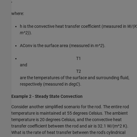
,
where:
h
is the convective heat transfer coefficient (measured in
W/(K
m^2)
).
A
Conv
is the surface area (measured in
m^2
).
T
1
and
T
2
are the temperatures of the surface and surrounding fluid,
respectively (measured in
degC
).
Example 2 - Steady State Convection
Consider another simplified scenario for the rod. The entire rod
temperature is maintained at 55 degrees Celsius. The ambient
temperature is 20 degrees Celsius, and the convective heat
transfer coefficient between the rod and air is 32.1 W/(m^2 K).
What is the rate of heat transfer between the rod's cylindrical