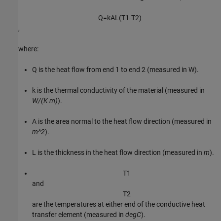
Q
=
k
A
L
(
T
1
-
T
2
)
,
where:
Q
is the heat flow from end
1
to end
2
(measured in W).
k
is the thermal conductivity of the material (measured in
W/(K m)
).
A
is the area normal to the heat flow direction (measured in
m^2
).
L
is the thickness in the heat flow direction (measured in
m
).
T
1
and
T
2
are the temperatures at either end of the conductive heat
transfer element (measured in
degC
).