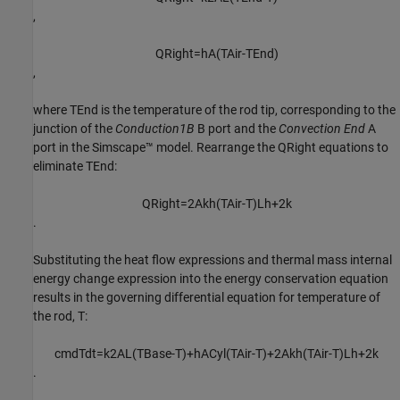
,
Q
R
i
g
h
t
=
h
A
(
T
A
i
r
-
T
E
n
d
)
,
where
T
End
is the temperature of the rod tip, corresponding to the
junction of the
Conduction1B
B port and the
Convection End
A
port in the Simscape™ model. Rearrange the
Q
Right
equations to
eliminate
T
End
:
Q
R
i
g
h
t
=
2
A
k
h
(
T
A
i
r
-
T
)
L
h
+
2
k
.
Substituting the heat flow expressions and thermal mass internal
energy change expression into the energy conservation equation
results in the governing differential equation for temperature of
the rod,
T
:
c
m
d
T
d
t
=
k
2
A
L
(
T
B
a
s
e
-
T
)
+
h
A
C
y
l
(
T
A
i
r
-
T
)
+
2
A
k
h
(
T
A
i
r
-
T
)
L
h
+
2
k
.