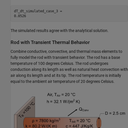
dT_dt_simulated_case_3 = 

The simulated results agree with the analytical solution.
Rod with Transient Thermal Behavior
Combine conductive, convective, and thermal mass elements to
fully model the rod with transient behavior. The rod has a base
temperature of 100 degrees Celsius. The rod undergoes
conduction along its length as well as natural heat convection with
air along its length and at its tip. The rod temperature is initially
equal to the ambient air temperature of 20 degrees Celsius.