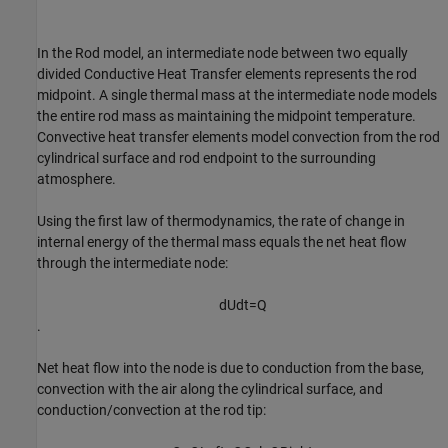
In the Rod model, an intermediate node between two equally
divided Conductive Heat Transfer elements represents the rod
midpoint. A single thermal mass at the intermediate node models
the entire rod mass as maintaining the midpoint temperature.
Convective heat transfer elements model convection from the rod
cylindrical surface and rod endpoint to the surrounding
atmosphere.
Using the first law of thermodynamics, the rate of change in
internal energy of the thermal mass equals the net heat flow
through the intermediate node:
d
U
d
t
=
Q
.
Net heat flow into the node is due to conduction from the base,
convection with the air along the cylindrical surface, and
conduction/convection at the rod tip: