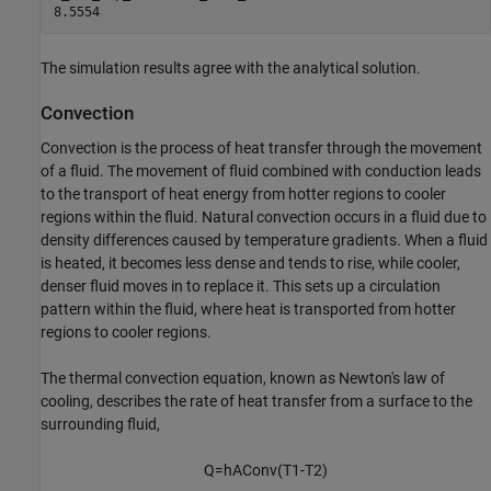
The simulation results agree with the analytical solution.
Convection
Convection is the process of heat transfer through the movement
of a fluid. The movement of fluid combined with conduction leads
to the transport of heat energy from hotter regions to cooler
regions within the fluid. Natural convection occurs in a fluid due to
density differences caused by temperature gradients. When a fluid
is heated, it becomes less dense and tends to rise, while cooler,
denser fluid moves in to replace it. This sets up a circulation
pattern within the fluid, where heat is transported from hotter
regions to cooler regions.
The thermal convection equation, known as Newton's law of
cooling, describes the rate of heat transfer from a surface to the
surrounding fluid,
Q
=
h
A
C
o
n
v
(
T
1
-
T
2
)