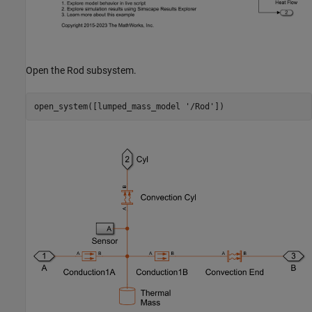
Open the Rod subsystem.
open_system([lumped_mass_model 
'/Rod'
])