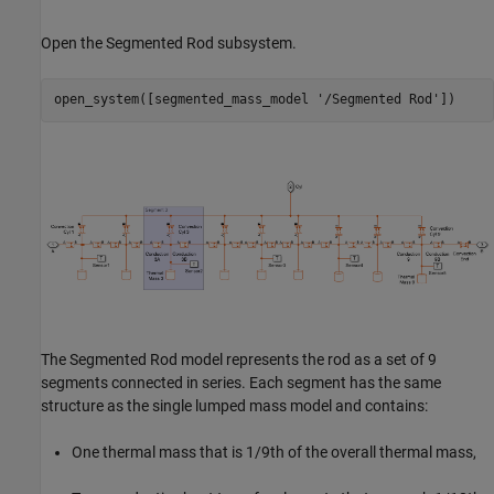
Open the Segmented Rod subsystem.
open_system([segmented_mass_model 
'/Segmented Rod'
])
The Segmented Rod model represents the rod as a set of 9
segments connected in series. Each segment has the same
structure as the single lumped mass model and contains:
One thermal mass that is
1
/
9
th
of the overall thermal mass,