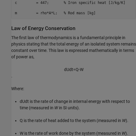
c         = 447;       
% Iron specific heat [J/kg/K]
m         = rho*A*L;   
% Rod mass [kg]
Law of Energy Conservation
The first law of thermodynamics is a fundamental principle in
physics stating that the total energy of an isolated system remains
constant over time. This law is expressed mathematically in terms
of power as,
d
U
d
t
=
Q
-
W
.
Where:
dU
dt
is the rate of change in internal energy with respect to
time (measured in
W
in SI units).
Q
is the rate of heat added to the system (measured in
W
).
W
is the rate of work done by the system (measured in
W
).