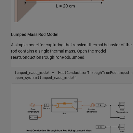
Lumped Mass Rod Model
A simple model for capturing the transient thermal behavior of the
rod contains a single thermal mass. Open the model
HeatConductionTroughIronRodLumped.
lumped_mass_model = 
'HeatConductionThroughIronRodLumped'
;

open_system(lumped_mass_model)