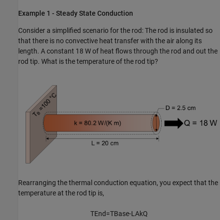
Example 1 - Steady State Conduction
Consider a simplified scenario for the rod: The rod is insulated so
that there is no convective heat transfer with the air along its
length. A constant 18 W of heat flows through the rod and out the
rod tip. What is the temperature of the rod tip?
Rearranging the thermal conduction equation, you expect that the
temperature at the rod tip is,
T
E
n
d
=
T
B
a
s
e
-
L
A
k
Q