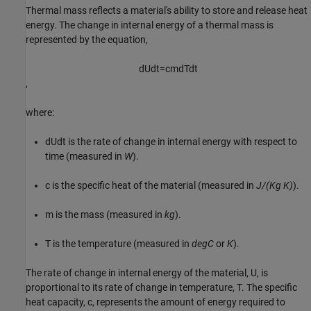
Thermal mass reflects a material's ability to store and release heat
energy. The change in internal energy of a thermal mass is
represented by the equation,
d
U
d
t
=
c
m
d
T
d
t
,
where:
dU
dt
is the rate of change in internal energy with respect to
time (measured in
W
).
c
is the specific heat of the material (measured in
J/(Kg K)
).
m
is the mass (measured in
kg
).
T
is the temperature (measured in
degC
or
K
).
The rate of change in internal energy of the material,
U
, is
proportional to its rate of change in temperature,
T
. The specific
heat capacity,
c
, represents the amount of energy required to