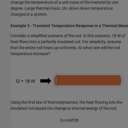
change the temperature of a unit mass of the material by one
degree. Large thermal mass,
cm
, slows down temperature
changes in a system.
Example 3 - Transient Temperature Response in a Thermal Mass
Consider a simplified scenario of the rod. In this scenario, 18 W of
heat flows into a perfectly insulated rod. For simplicity, assume
that the entire rod heats up uniformly. At what rate will the rod
temperature increase?
Using the first law of thermodynamics, the heat flowing into the
insulated rod equals the change in internal energy of the rod,
Q
=
c
m
d
T
d
t
.