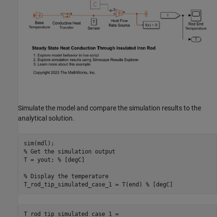
Simulate the model and compare the simulation results to the
analytical solution.
% Get the simulation output
T = yout; 
% [degC]
% Display the temperature 
T_rod_tip_simulated_case_1 = T(end) 
% [degC]
T_rod_tip_simulated_case_1 = 
