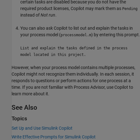
certain tasks are disabled because you do not have the
required product licenses, Copilot may mark them as
Pending
instead of
Not run
.
You can also ask Copilot to list out and explain the tasks in
your process model (
) by entering this prompt.
processmodel.m
List and explain the tasks defined in the process
model located in this project.
However, when your process model contains multiple processes,
Copilot might not recognize them individually. In each session, it
responds to questions or perform actions for one process at a
time. If you are not familiar with
Process Advisor
, use Copilot to
learn more about it.
See Also
Topics
Set Up and Use Simulink Copilot
Write Effective Prompts for Simulink Copilot