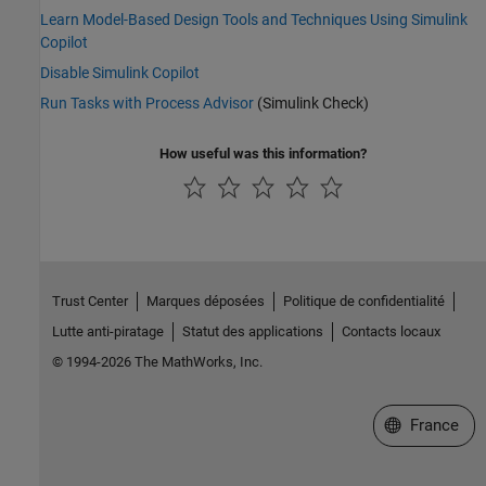
Learn Model-Based Design Tools and Techniques Using Simulink
Copilot
Disable Simulink Copilot
Run Tasks with Process Advisor
(Simulink Check)
How useful was this information?
Trust Center
Marques déposées
Politique de confidentialité
Lutte anti-piratage
Statut des applications
Contacts locaux
© 1994-2026 The MathWorks, Inc.
Sélectionner 
France