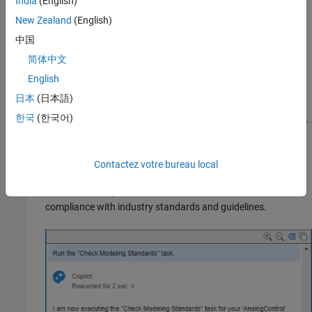
India
(English)
Open the model
in the
folder.
AnalogControl
models
New Zealand
(English)
Open the Copilot Chat panel by using the
Simulink Copilot
中国
Chat
button on the Simulink toolstrip on the
Simulation
and
简体中文
Modeling
tabs.
English
Run Tasks and Review Results
日本
(日本語)
한국
(한국어)
To execute tasks from the Copilot Chat panel, enter a prompt.
For this example, prompt Copilot to check model compliance
with modeling standards (for example,
Run the "Check
). Copilot processes your request
Contactez votre bureau local
Modeling Standards" task
and asks for permission to run the
Check Modeling
Standards
task, which uses Model Advisor to check model
compliance with industry standards and guidelines.