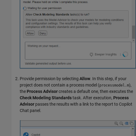
Provide permission by selecting
Allow
. In this step, if your
project does not contain a process model (
),
processmodel.m
the
Process Advisor
creates a default one, then executes the
Check Modeling Standards
task. After execution,
Process
Advisor
passes the results with a link to the report to Copilot
Chat panel.