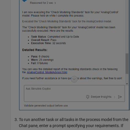
To run another task or all tasks in the process model from the
Chat pane, enter a prompt specifying your requirements. If