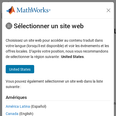
Passer au contenu
Centre d’aide MATLAB
Activer/désactiver l'affichage du menu d
Sélectionner un site web
Contenu principal
Accueil de la documentation
Simulink.SFunctionBuilder.setTarge
Simulink
Choisissez un site web pour accéder au contenu traduit dans
Block and Blockset Authoring
Set language for S-function generated using S-Function Builder
votre langue (lorsqu'il est disponible) et voir les événements et les
Author Block Algorithms
block
offres locales. D’après votre position, nous vous recommandons
Since R2022a
de sélectionner la région suivante :
United States
.
Author Blocks Using C/C++
collapse all in page
Author Blocks Using S-Function Builder
United States
Syntax
Simulink
Simulation Integration
Vous pouvez également sélectionner un site web dans la liste
Simulink.SFunctionBuilder.setTargetLanguage(blk,lang)
Create Large-Scale Model Components
suivante :
Description
Integrate External Code into Simulink
Amériques
sets
Simulink.SFunctionBuilder.setTargetLanguage(
,
)
blk
lang
Integrate C/C++ Code into Simulink
the target language for the S-function generated by the
S-Function
Integrate C/C++ Code Using S-Function Builder
América Latina
(Español)
Builder
block
to the specified language
.
blk
lang
Canada
(English)
Simulink.SFunctionBuilder.setTargetLanguage