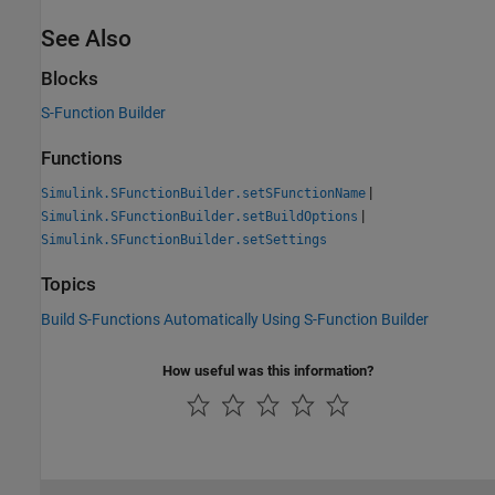
See Also
Blocks
S-Function Builder
Functions
|
Simulink.SFunctionBuilder.setSFunctionName
|
Simulink.SFunctionBuilder.setBuildOptions
Simulink.SFunctionBuilder.setSettings
Topics
Build S-Functions Automatically Using S-Function Builder
How useful was this information?