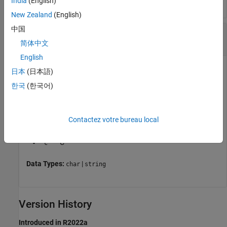
India
(English)
New Zealand
(English)
中国
—
S-function language
lang
(default) |
|
'inherited'
'cpp'
'c'
简体中文
English
S-function language, specified as one of these options:
日本
(日本語)
한국
(한국어)
— Language inherited from the
Language
'inherited'
(Simulink Coder)
model configuration parameter
Contactez votre bureau local
— C++
'cpp'
— C
'c'
Data Types:
|
char
string
Version History
Introduced in R2022a