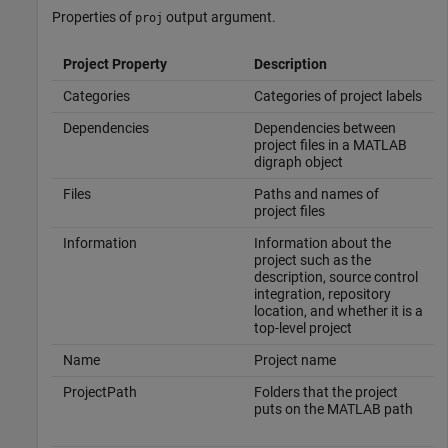
Properties of
output argument.
proj
Project Property
Description
Categories
Categories of project labels
Dependencies
Dependencies between
project files in a MATLAB
digraph object
Files
Paths and names of
project files
Information
Information about the
project such as the
description, source control
integration, repository
location, and whether it is a
top-level project
Name
Project name
ProjectPath
Folders that the project
puts on the MATLAB path