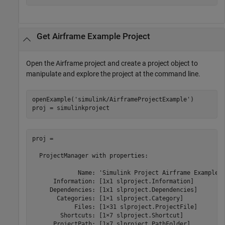
Get Airframe Example Project
Open the Airframe project and create a project object to
manipulate and explore the project at the command line.
openExample(
'simulink/AirframeProjectExample'
)

proj = simulinkproject
proj = 

  ProjectManager with properties:

             Name: 'Simulink Project Airframe Example'

      Information: [1x1 slproject.Information]

     Dependencies: [1x1 slproject.Dependencies]

       Categories: [1×1 slproject.Category]

            Files: [1×31 slproject.ProjectFile]

        Shortcuts: [1×7 slproject.Shortcut]

      ProjectPath: [1×7 slproject.PathFolder]
