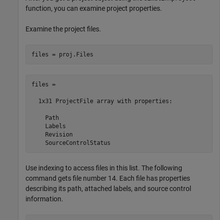
function, you can examine project properties.
Examine the project files.
files = 

  1x31 ProjectFile array with properties:

    Path

    Labels

    Revision

    SourceControlStatus
Use indexing to access files in this list. The following
command gets file number 14. Each file has properties
describing its path, attached labels, and source control
information.