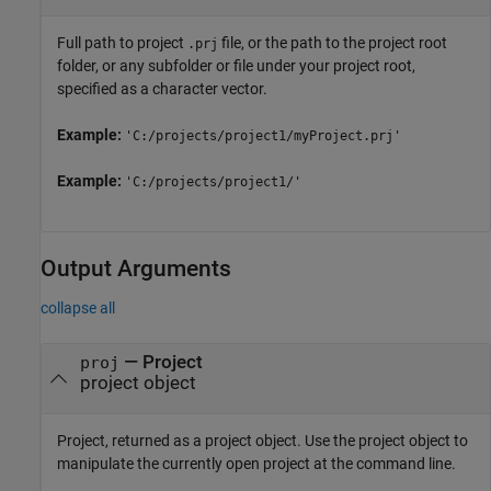
Full path to project
file, or the path to the project root
.prj
folder, or any subfolder or file under your project root,
specified as a character vector.
Example:
'C:/projects/project1/myProject.prj'
Example:
'C:/projects/project1/'
Output Arguments
collapse all
— Project
proj
project object
Project, returned as a project object. Use the project object to
manipulate the currently open project at the command line.