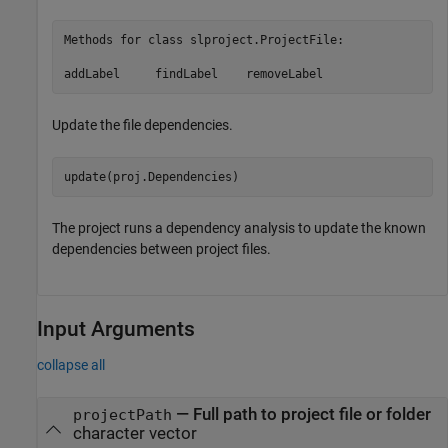
Methods for class slproject.ProjectFile:

addLabel     findLabel    removeLabel
Update the file dependencies.
The project runs a dependency analysis to update the known
dependencies between project files.
Input Arguments
collapse all
—
Full path to project file or folder
projectPath
character vector