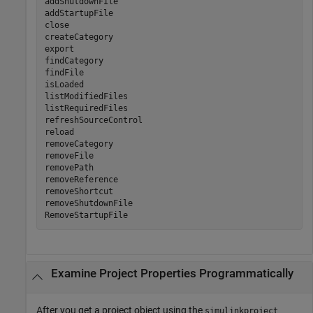
addShutdownFile                    

addStartupFile

close                         

createCategory                

export                        

findCategory                  

findFile                      

isLoaded                      

listModifiedFiles             

listRequiredFiles             

refreshSourceControl          

reload                        

removeCategory                

removeFile                    

removePath                    

removeReference               

removeShortcut

removeShutdownFile

RemoveStartupFile   
Examine Project Properties Programmatically
After you get a project object using the
simulinkproject