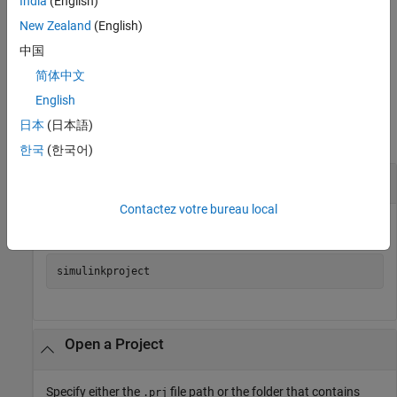
India
(English)
opens the project
= simulinkproject(
)
proj
projectPath
New Zealand
(English)
specified by
and returns a project object.
projectPath
中国
example
简体中文
Examples
English
日本
(日本語)
collapse all
한국
(한국어)
Open Project Tool
Contactez votre bureau local
Open the Project Tool.
simulinkproject
Open a Project
Specify either the
file path or the folder that contains
.prj