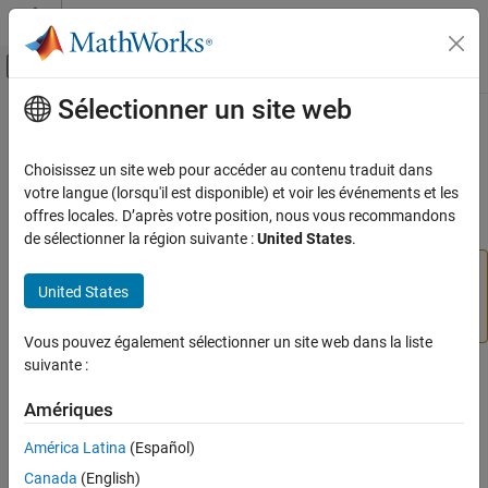
Passer au contenu
Centre d’aide MATLAB
Activer/désactiver l'affichage du menu d
Sélectionner un site web
Contenu principal
Accueil de la documentation
simulinkproject
Simulink
Choisissez un site web pour accéder au contenu traduit dans
Project Management
(Not recommended) Open project and get project object
votre langue (lorsqu'il est disponible) et voir les événements et les
Using MATLAB Projects in Simulink
offres locales. D’après votre position, nous vous recommandons
collapse all in page
de sélectionner la région suivante :
United States
.
simulinkproject
is not recommended. Use
simulinkproject
ON THIS PAGE
United States
or
instead. For more
currentProject
openProject
Syntax
information, see
Version History
.
Description
Vous pouvez également sélectionner un site web dans la liste
Examples
suivante :
Syntax
Input Arguments
Amériques
Output Arguments
simulinkproject
simulinkproject(projectPath)
Tips
América Latina
(Español)
proj = simulinkproject
Version History
Canada
(English)
proj = simulinkproject(projectPath)