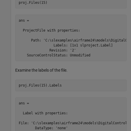
proj.Files(15)
ans = 

  ProjectFile with properties:

      Path: 'C:\slexamples\airframe24\models\DigitalCon
                 Labels: [1x1 slproject.Label]

               Revision: '2'

    SourceControlStatus: Unmodified
Examine the labels of the file.
ans = 

  Label with properties:

File: 'C:\slexamples\airframe24\models\DigitalControl.s
        DataType: 'none'
