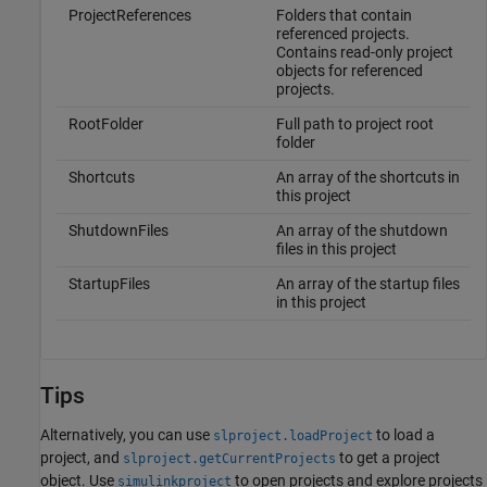
ProjectReferences
Folders that contain
referenced projects.
Contains read-only project
objects for referenced
projects.
RootFolder
Full path to project root
folder
Shortcuts
An array of the shortcuts in
this project
ShutdownFiles
An array of the shutdown
files in this project
StartupFiles
An array of the startup files
in this project
Tips
Alternatively, you can use
to load a
slproject.loadProject
project, and
to get a project
slproject.getCurrentProjects
object. Use
to open projects and explore projects
simulinkproject