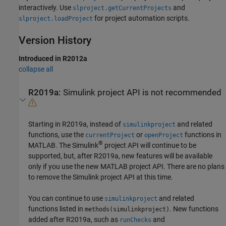
interactively. Use
and
slproject.getCurrentProjects
for project automation scripts.
slproject.loadProject
Version History
Introduced in R2012a
collapse all
R2019a:
Simulink
project API is not recommended
Starting in R2019a, instead of
and related
simulinkproject
functions, use the
or
functions in
currentProject
openProject
®
MATLAB. The Simulink
project API will continue to be
supported, but, after R2019a, new features will be available
only if you use the new MATLAB project API. There are no plans
to remove the Simulink project API at this time.
You can continue to use
and related
simulinkproject
functions listed in
. New functions
methods(simulinkproject)
added after R2019a, such as
and
runChecks