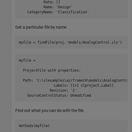
            Data: []

            Name: 'Design'

    CategoryName: 'Classification'
Get a particular file by name.
myfile = findFile(proj,
'models/AnalogControl.slx'
)
myfile = 

  ProjectFile with properties:

  Path: 'C:\slexamples\airframe24\models\AnalogControl.
                 Labels: [1×1 slproject.Label]

               Revision: '2'

Find out what you can do with the file.