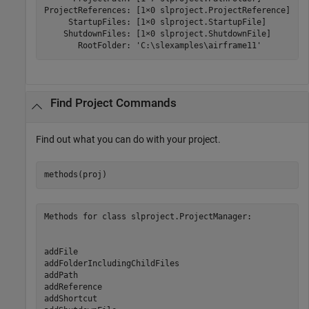
ProjectReferences: [1×0 slproject.ProjectReference]

     StartupFiles: [1×0 slproject.StartupFile]

    ShutdownFiles: [1×0 slproject.ShutdownFile]

       RootFolder: 'C:\slexamples\airframe11'
Find Project Commands
Find out what you can do with your project.
Methods for class slproject.ProjectManager:

addFile                       

addFolderIncludingChildFiles  

addPath                       

addReference                  

addShortcut                   
