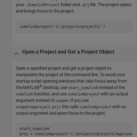
your
folder and
file. The project opens
.SimulinkProject
.prj
and brings focus to the project.
simulinkproject(
'C:/projects/project1/'
)
Open a Project and Get a Project Object
Open a specified project and get a project object to
manipulate the project at the command line. To avoid your
startup script opening windows that take focus away from
®
the MATLAB
Desktop, use
instead of the
start_simulink
function, and use
with an output
simulink
simulinkproject
argument instead of
. If you use
uiopen
this calls
with no
uiopen(myproject.prj)
simulinkproject
output argument and gives focus to the project.
start_simulink

proj = simulinkproject(
'C:/projects/project1/myproject