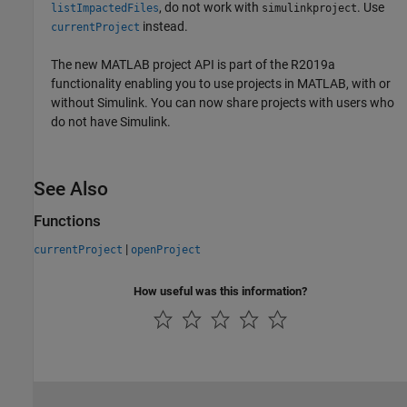
, do not work with
. Use
listImpactedFiles
simulinkproject
instead.
currentProject
The new MATLAB project API is part of the R2019a
functionality enabling you to use projects in MATLAB, with or
without Simulink. You can now share projects with users who
do not have Simulink.
See Also
Functions
|
currentProject
openProject
How useful was this information?