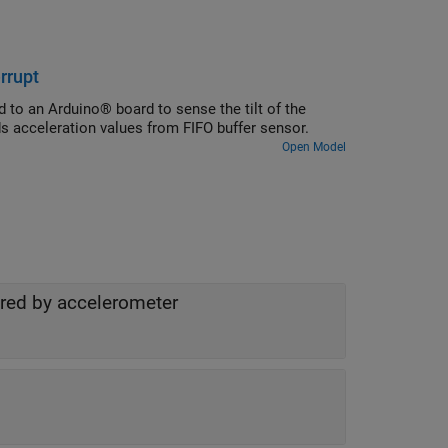
rrupt
 to an Arduino® board to sense the tilt of the
s acceleration values from FIFO buffer sensor.
Open Model
ured by accelerometer