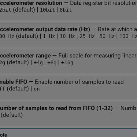
ccelerometer resolution
—
Data register bit resolutio
(default) |
|
2bit
10bit
8bit
ccelerometer output data rate (Hz)
—
Rate at which 
(default) |
|
|
|
|
00 Hz
1 Hz
10 Hz
25 Hz
50 Hz
100 H
ccelerometer range
—
Full scale for measuring linear
(default) |
|
|
2g
±4g
±8g
±16g
nable FIFO
—
Enable number of samples to read
(default) |
ff
on
umber of samples to read from FIFO (1-32)
—
Numbe
(default)
ote