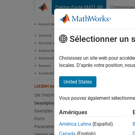
Passer au contenu
Centre d’aide MATLAB
Communau
Document
Accueil de la documentation
Simulink
LIS
Sélectionner un 
Simulink Supported Hardware
Arduino Hardware
Measure
Choisissez un site web pour accéder 
Peripherals
Since 
locales. D’après votre position, no
Sensors
expand 
Acceleration Sensors
United States
LIS3DH Accelerometer Sensor
ON THIS PAGE
Vous pouvez également sélectionner 
Description
Examples
Amériques
Desc
Ports
América Latina
(Español)
Parameters
Add-On
Canada
(English)
Version History