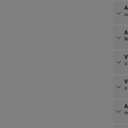
A
o
A
N
V
o
V
o
A
o