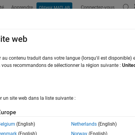
té
Apprendre
Connectez-vous
Obtenir MATLAB
ation
Exemples
Fonctions
Blocs
Applications
Vi
3DH Accelerometer Sensor
site web
 linear acceleration, voltage, and temperature from LIS3DH se
au contenu traduit dans votre langue (lorsqu'il est disponible) e
R2022b
us vous recommandons de sélectionner la région suivante :
Unite
all in page
Libraries:
Simulink Support Package for Arduino Hardware
un site web dans la liste suivante :
Europe
ription
Belgium
(English)
Netherlands
(English)
 Required:
This feature requires the
Simulink Support Package 
Denmark
(English)
Norway
(English)