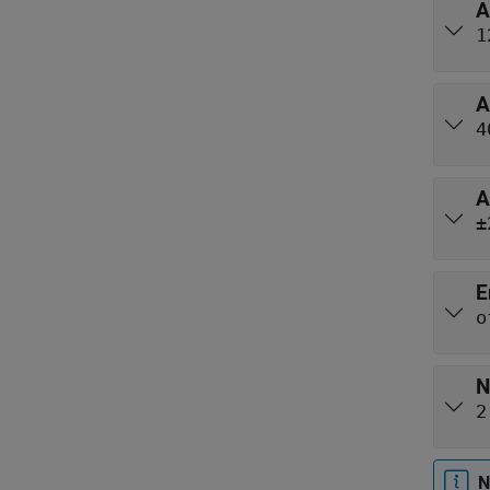
A
1
A
4
A
±
E
o
N
2
N