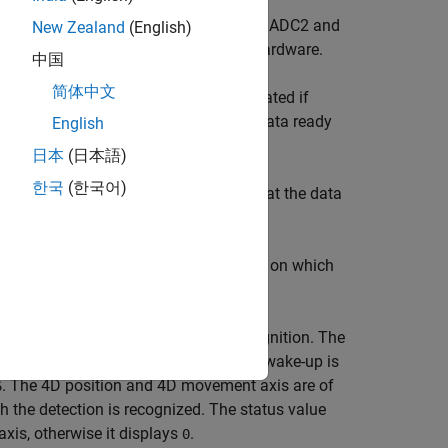
 voltages on external input pins (ADC1, ADC2 and
New Zealand
(English)
®
sensor interfaced with the Arduino
hardware.
中国
简体中文
d FIFO interrupt. An interrupt is generated if
a ready interrupt
, if FIFO is disabled data ready
English
.
日本
(日本語)
한국
(한국어)
value
,
, or
. The value
indicates that the data
0
1
2
0
t the data is overwritten.
k axis provides information of the axis, on which
erwise it displays
.
0
ent, 4D position and 4D movement recognition. The
ormation of the axis, on which inertial wake-up is
. The 4D position and 4D movement axis are of
6
h the detection is recognized. The status value
xis, otherwise it displays
.
0