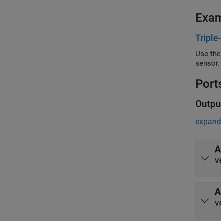
Exa
Triple
Use the
sensor.
Port
Outpu
expand 
A
v
A
v