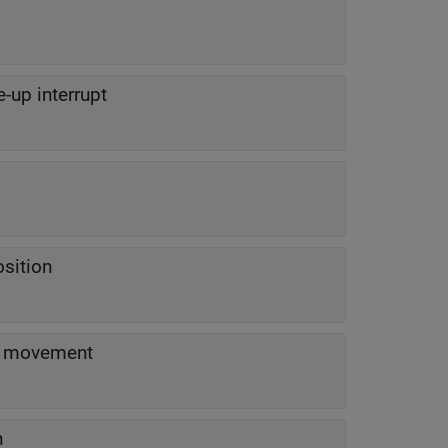
e-up interrupt
osition
D movement
n