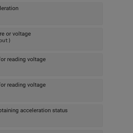
leration
re or voltage
put)
for reading voltage
for reading voltage
btaining acceleration status