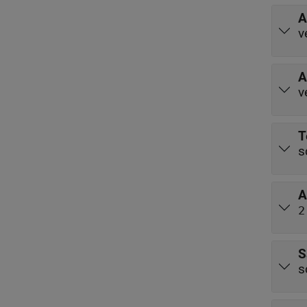
A
v
A
v
T
s
A
2
S
s