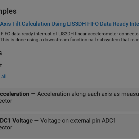
mples
-Axis Tilt Calculation Using LIS3DH FIFO Data Ready Inte
 FIFO data ready interrupt of LIS3DH linear accelerometer connected
 This is done using a downstream function-call subsystem that read
s
t
all
cceleration
—
Acceleration along each axis as meas
ector
DC1 Voltage
—
Voltage on external pin ADC1
ector