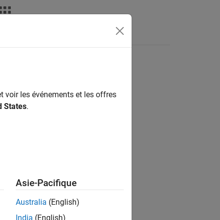
deos
Answers
nsor
t voir les événements et les offres
d States
.
 / Sensors
Asie-Pacifique
Australia
(English)
for Arduino Hardware
add-on.
India
(English)