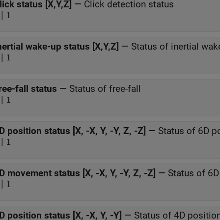
lick status [X,Y,Z]
—
Click detection status
|
1
nertial wake-up status [X,Y,Z]
—
Status of inertial wak
|
1
ree-fall status
—
Status of free-fall
|
1
D position status [X, -X, Y, -Y, Z, -Z]
—
Status of 6D p
|
1
D movement status [X, -X, Y, -Y, Z, -Z]
—
Status of 6
|
1
D position status [X, -X, Y, -Y]
—
Status of 4D positio