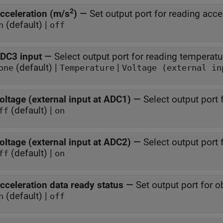
2
cceleration (m/s
)
—
Set output port for reading acce
(default) |
n
off
DC3 input
—
Select output port for reading temperatu
(default) |
|
one
Temperature
Voltage (external in
oltage (external input at ADC1)
—
Select output port 
(default) |
ff
on
oltage (external input at ADC2)
—
Select output port 
(default) |
ff
on
cceleration data ready status
—
Set output port for o
(default) |
n
off