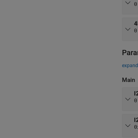
0
4
0
Para
expand 
Main
I
0
I
0