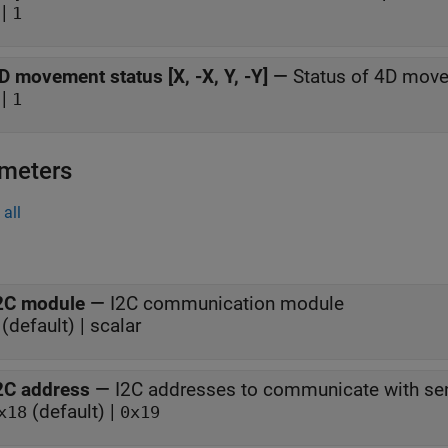
|
1
D movement status [X, -X, Y, -Y]
—
Status of 4D mov
|
1
meters
all
2C module
—
I2C communication module
(default) | scalar
2C address
—
I2C addresses to communicate with sen
(default) |
x18
0x19