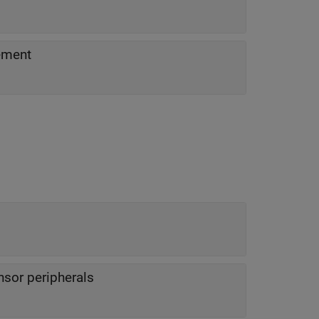
ement
sor peripherals