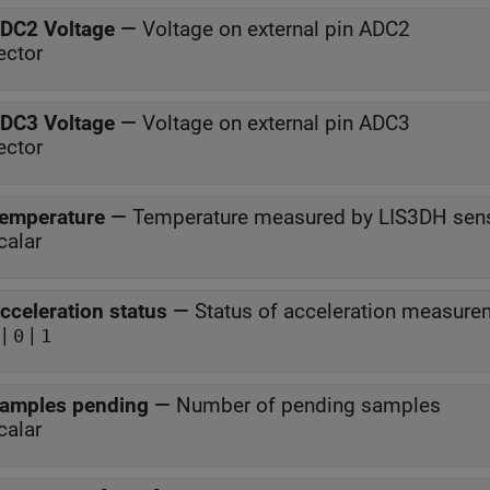
DC2 Voltage
—
Voltage on external pin ADC2
ector
DC3 Voltage
—
Voltage on external pin ADC3
ector
emperature
—
Temperature measured by LIS3DH sen
calar
cceleration status
—
Status of acceleration measure
|
|
0
1
amples pending
—
Number of pending samples
calar