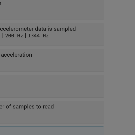
n
accelerometer data is sampled
|
|
z
200 Hz
1344 Hz
 acceleration
r of samples to read