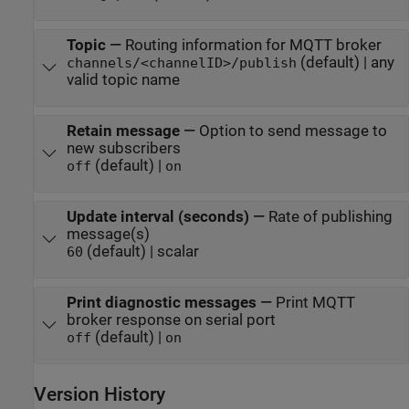
Topic
—
Routing information for MQTT broker
(default) | any
channels/<channelID>/publish
valid topic name
Retain message
—
Option to send message to
new subscribers
(default) |
off
on
Update interval (seconds)
—
Rate of publishing
message(s)
(default) | scalar
60
Print diagnostic messages
—
Print MQTT
broker response on serial port
(default) |
off
on
Version History