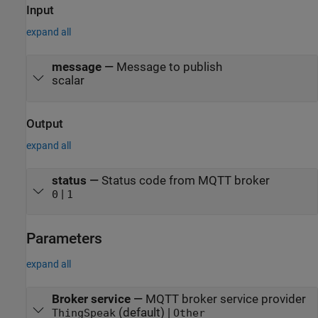
Input
expand all
message
—
Message to publish
scalar
Output
expand all
status
—
Status code from MQTT broker
|
0
1
Parameters
expand all
Broker service
—
MQTT broker service provider
(default) |
ThingSpeak
Other