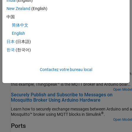
India
(English)
Arduino compatible ESP32 – WROVER board
New Zealand
(English)
中国
®
Arduino UNO R4 Wi-Fi
简体中文
®
Arduino compatible Raspberry Pi
Pico W
English
日本
(日本語)
Examples
한국
(한국어)
Publish and Subscribe to Messages on ThingSpeak
Using MQTT Blocks on Arduino
Use the WiFi MQTT Publish and WiFi MQTT Subscribe blocks from
Contactez votre bureau local
the Simulink® Support Package for Arduino® Hardware to publish
to and receive messages from MQTT broker to Arduino board. In
this example, ThingSpeak™ is the MQTT broker and Arduino board
is the MQTT client.
Open Model
Securely Publish and Subscribe to Messages on
Mosquitto Broker Using Arduino Hardware
Learn how to securely exchange messages between Arduino and a
®
Mosquitto™ broker using MQTT blocks in Simulink
.
Open Model
Ports