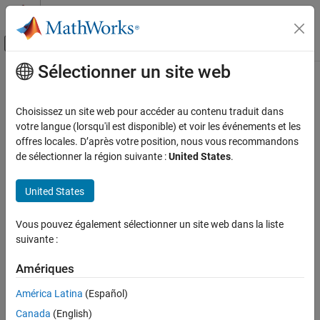
Passer au contenu
Centre d’aide MATLAB
Activer/désactiver l'affichage du menu d
Sélectionner un site web
Contenu principal
Accueil de la documentation
WiFi MQTT Publish
Simulink
Choisissez un site web pour accéder au contenu traduit dans
Simulink Supported Hardware
Publish messages to message queuing telemetry transport
votre langue (lorsqu'il est disponible) et voir les événements et les
Arduino Hardware
(MQTT) broker
offres locales. D’après votre position, nous vous recommandons
Since R2022b
de sélectionner la région suivante :
United States
.
Peripherals
expand all in page
Communication Protocols
United States
Libraries:
Wi-Fi
Simulink Support Package for Arduino
Hardware / WiFi
WiFi MQTT Publish
Vous pouvez également sélectionner un site web dans la liste
suivante :
ON THIS PAGE
Description
Description
Amériques
Examples
Add-On Required:
This feature requires the
Simulink Support
Ports
América Latina
(Español)
Package for Arduino Hardware
add-on.
Parameters
Canada
(English)