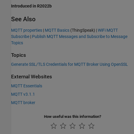
Introduced in R2022b
See Also
MQTT properties
|
MQTT Basics
(ThingSpeak)
|
WiFi MQTT
Subscribe
|
Publish MQTT Messages and Subscribe to Message
Topics
Topics
Generate SSL/TLS Credentials for MQTT Broker Using OpenSSL
External Websites
MQTT Essentials
MQTT v3.1.1
MQTT broker
How useful was this information?