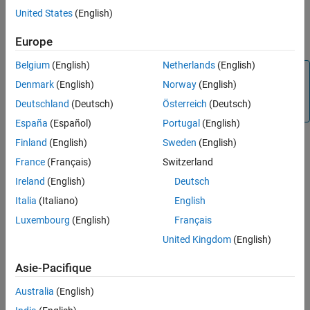
Version History
Use the
WiFi MQTT Publish
block to publish messages from your
United States
(English)
publisher (hardware) to the MQTT broker on the topic you specify
See Also
in the
Topic
parameter.
Europe
Belgium
(English)
Netherlands
(English)
Note
Denmark
(English)
Norway
(English)
The
WiFi MQTT Publish
block supports MQTT over TCP/IP
Deutschland
(Deutsch)
Österreich
(Deutsch)
sockets only.
España
(Español)
Portugal
(English)
Finland
(English)
Sweden
(English)
Supported
Arduino
Boards
France
(Français)
Switzerland
®
The
WiFi MQTT Publish
block supports these Arduino
boards.
Ireland
(English)
Deutsch
Italia
(Italiano)
English
Arduino MKR WiFi 1010
Luxembourg
(English)
Français
Arduino MKR 1000
United Kingdom
(English)
Arduino Nano 33 IoT
Asie-Pacifique
Australia
(English)
Arduino compatible ESP32 – WROOM board