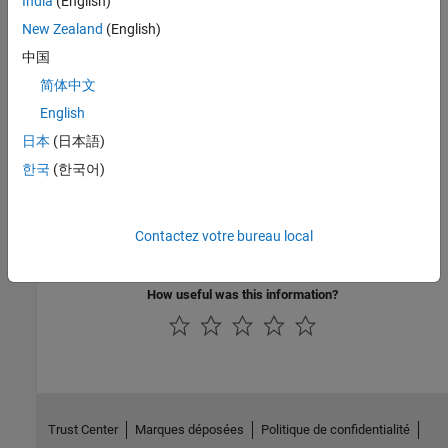
India
(English)
New Zealand
(English)
If the error still persists, assign a static IP to the board. To
中国
assign a static IP address, again go to
WiFi properties
and
select
Use static IP address and disable DHCP
. In the
IP
简体中文
address
parameter, specify an IP address, click
Apply
, and
English
deploy the model again.
日本
(日本語)
See Also
한국
(한국어)
Connect Arduino MKR1000, Arduino MKR WIFI 1010, or Arduino
MKR ZERO Hardware to Computer
|
Configure Network Settings
Contactez votre bureau local
for Wi-Fi
How useful was this information?
Trust Center
Marques déposées
Politique de confidentialité