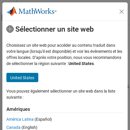
Passer au contenu
Centre d’aide MATLAB
Activer/désactiver l'affichage du menu d
Sélectionner un site web
Contenu principal
Accueil de la documentation
Unable to Assign IP Address to an
Arduino
MKR1000 Board
Simulink
Choisissez un site web pour accéder au contenu traduit dans
Simulink Supported Hardware
votre langue (lorsqu'il est disponible) et voir les événements et les
Arduino Hardware
offres locales. D’après votre position, nous vous recommandons
Description
de sélectionner la région suivante :
United States
.
Peripherals
®
®
When deploying code on an Arduino
MKR1000 board, Simulink
Communication Protocols
generates this error:
United States
Wi-Fi
.
Failed to assign IP address to Arduino MKR WIFI 1010 board
Simulink
Vous pouvez également sélectionner un site web dans la liste
Simulink Supported Hardware
suivante :
Action
Arduino Hardware
Try these options sequentially until the IP address is assigned to
Amériques
Troubleshooting
the MKR1000 board:
América Latina
(Español)
Unable to Assign IP Address to an Arduino
Ensure that a power supply of 3.3 V is provided to the
MKR1000 Board
Canada
(English)