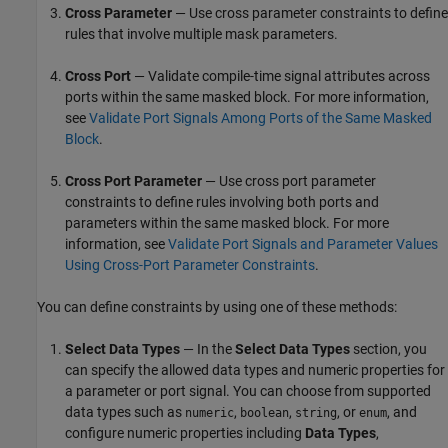
Cross Parameter
— Use cross parameter constraints to define
rules that involve multiple mask parameters.
Cross Port
— Validate compile-time signal attributes across
ports within the same masked block. For more information,
see
Validate Port Signals Among Ports of the Same Masked
Block
.
Cross Port Parameter
— Use cross port parameter
constraints to define rules involving both ports and
parameters within the same masked block. For more
information, see
Validate Port Signals and Parameter Values
Using Cross-Port Parameter Constraints
.
You can define constraints by using one of these methods:
Select Data Types
— In the
Select Data Types
section, you
can specify the allowed data types and numeric properties for
a parameter or port signal. You can choose from supported
data types such as
,
,
, or
, and
numeric
boolean
string
enum
configure numeric properties including
Data Types
,