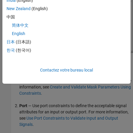
India
(English)
New Zealand
(English)
中国
简体中文
English
日本
(日本語)
한국
(한국어)
The
Constraint Gallery
has these constraints:
Contactez votre bureau local
Parameter
— Use parameter constraints to define the
acceptable range of values for the mask parameter. For more
information, see
Create and Validate Mask Parameters Using
Constraints
.
Port
— Use port constraints to define the acceptable signal
attributes for an input or output port. For more information,
see
Use Port Constraints to Validate Input and Output
Signals
.