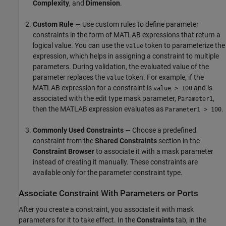
Complexity
, and
Dimension
.
Custom Rule
— Use custom rules to define parameter
constraints in the form of MATLAB expressions that return a
logical value. You can use the
token to parameterize the
value
expression, which helps in assigning a constraint to multiple
parameters. During validation, the evaluated value of the
parameter replaces the
token. For example, if the
value
MATLAB expression for a constraint is
and is
value > 100
associated with the edit type mask parameter,
,
Parameter1
then the MATLAB expression evaluates as
.
Parameter1 > 100
Commonly Used Constraints
— Choose a predefined
constraint from the
Shared Constraints
section in the
Constraint Browser
to associate it with a mask parameter
instead of creating it manually. These constraints are
available only for the parameter constraint type.
Associate Constraint With Parameters or Ports
After you create a constraint, you associate it with mask
parameters for it to take effect. In the
Constraints
tab, in the