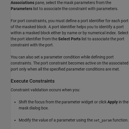
Associations
pane, select the mask parameters from the
Parameters
list to associate the constraint with parameters.
For port constraints, you must define a port identifier for each port
of the masked block. A port identifier helps you to identify a port
within a masked block either by name or by numerical index. Select
the port identifier from the
Select Ports
list to associate the port
constraint with the port.
You can also set a parameter condition while defining port
constraints. The port constraint becomes active on the associated
port only when all the specified parameter conditions are met.
Execute Constraints
Constraint validation occurs when you:
Shift the focus from the parameter widget or click
Apply
in the
mask dialog box.
Modify the value of a parameter using the
function.
set_param