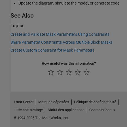
Update the diagram, simulate the model, or generate code.
See Also
Topics
Create and Validate Mask Parameters Using Constraints
Share Parameter Constraints Across Multiple Block Masks
Create Custom Constraint for Mask Parameters
How useful was this information?
Trust Center
Marques déposées
Politique de confidentialité
Lutte anti-piratage
Statut des applications
Contacts locaux
© 1994-2026 The MathWorks, Inc.