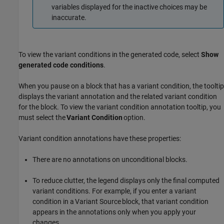
variables displayed for the inactive choices may be
inaccurate.
To view the variant conditions in the generated code, select
Show
generated code conditions
.
When you pause on a block that has a variant condition, the tooltip
displays the variant annotation and the related variant condition
for the block. To view the variant condition annotation tooltip, you
must select the
Variant Condition
option.
Variant condition annotations have these properties:
There are no annotations on unconditional blocks.
To reduce clutter, the legend displays only the final computed
variant conditions. For example, if you enter a variant
condition in a
Variant Source
block, that variant condition
appears in the annotations only when you apply your
changes.