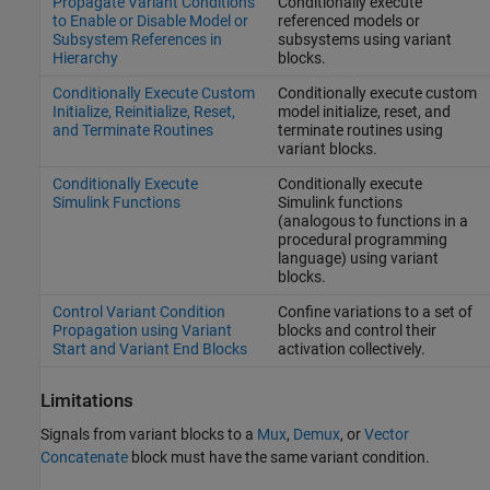
Propagate Variant Conditions
Conditionally execute
to Enable or Disable Model or
referenced models or
Subsystem References in
subsystems using variant
Hierarchy
blocks.
Conditionally Execute Custom
Conditionally execute custom
Initialize, Reinitialize, Reset,
model initialize, reset, and
and Terminate Routines
terminate routines using
variant blocks.
Conditionally Execute
Conditionally execute
Simulink Functions
Simulink functions
(analogous to functions in a
procedural programming
language) using variant
blocks.
Control Variant Condition
Confine variations to a set of
Propagation using Variant
blocks and control their
Start and Variant End Blocks
activation collectively.
Limitations
Signals from variant blocks to a
Mux
,
Demux
, or
Vector
Concatenate
block must have the same variant condition.