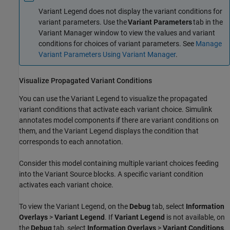
Variant Legend does not display the variant conditions for
variant parameters. Use the
Variant Parameters
tab in the
Variant Manager window to view the values and variant
conditions for choices of variant parameters. See
Manage
Variant Parameters Using Variant Manager
.
Visualize Propagated Variant Conditions
You can use the Variant Legend to visualize the propagated
variant conditions that activate each variant choice. Simulink
annotates model components if there are variant conditions on
them, and the Variant Legend displays the condition that
corresponds to each annotation.
Consider this model containing multiple variant choices feeding
into the
Variant Source
blocks. A specific variant condition
activates each variant choice.
To view the Variant Legend, on the
Debug
tab, select
Information
Overlays
>
Variant Legend
. If
Variant Legend
is not available, on
the
Debug
tab, select
Information Overlays
>
Variant Conditions
.