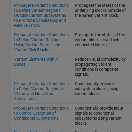
Propagate Variant Conditions
Propagate the states of the
to Define Variant Regions
underlying blocks outside of
Outside Variant Subsystems
the parent variant block.
to Promote Consistency and
Reduce Errors
Propagate Variant Conditions
Propagate the states of the
to Define Variant Regions
variant blocks to all their
Using Variant Source and
connected blocks.
Variant Sink Blocks
Variant Elements Within
Reduce visual complexity by
Buses
propagating variant
conditions in composite
signals.
Propagate Variant Conditions
Conditionally execute
to Define Variant Regions in
subsystem blocks using
Virtual and Nonvirtual
variant blocks.
Subsystems
Propagate Variant Conditions
Conditionally provide input
to Control Execution of
signals to conditional
Conditional Subsystems
subsystems using variant
blocks.