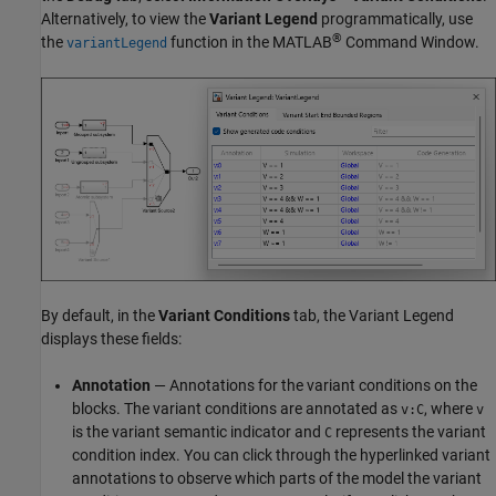
Alternatively, to view the
Variant Legend
programmatically, use
®
the
function in the MATLAB
Command Window.
variantLegend
By default, in the
Variant Conditions
tab, the Variant Legend
displays these fields:
Annotation
— Annotations for the variant conditions on the
blocks. The variant conditions are annotated as
, where
v:C
v
is the variant semantic indicator and
represents the variant
C
condition index. You can click through the hyperlinked variant
annotations to observe which parts of the model the variant