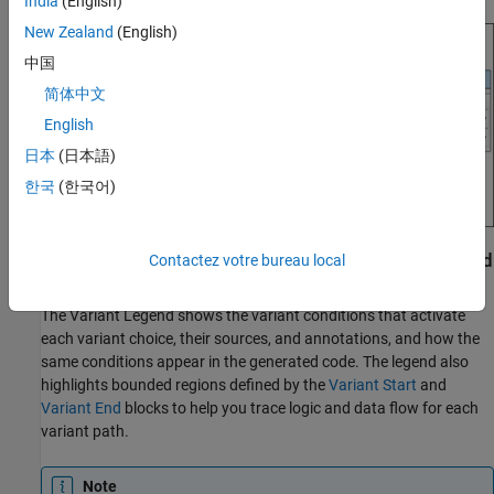
India
(English)
New Zealand
(English)
中国
简体中文
English
日本
(日本語)
한국
(한국어)
Visualize Propagated Variant Conditions and Bounded
Contactez votre bureau local
Regions in Variant Legend
The Variant Legend shows the variant conditions that activate
each variant choice, their sources, and annotations, and how the
same conditions appear in the generated code. The legend also
highlights bounded regions defined by the
Variant Start
and
Variant End
blocks to help you trace logic and data flow for each
variant path.
Note