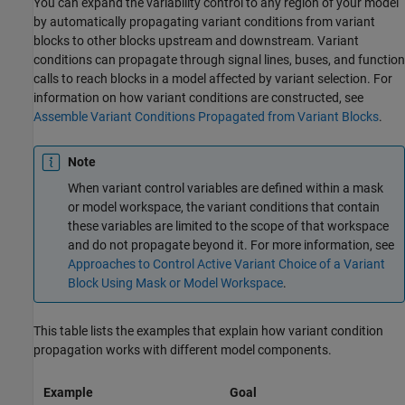
You can expand the variability control to any region of your model
by automatically propagating variant conditions from variant
blocks to other blocks upstream and downstream. Variant
conditions can propagate through signal lines, buses, and function
calls to reach blocks in a model affected by variant selection. For
information on how variant conditions are constructed, see
Assemble Variant Conditions Propagated from Variant Blocks
.
Note
When variant control variables are defined within a mask
or model workspace, the variant conditions that contain
these variables are limited to the scope of that workspace
and do not propagate beyond it. For more information, see
Approaches to Control Active Variant Choice of a Variant
Block Using Mask or Model Workspace
.
This table lists the examples that explain how variant condition
propagation works with different model components.
Example
Goal