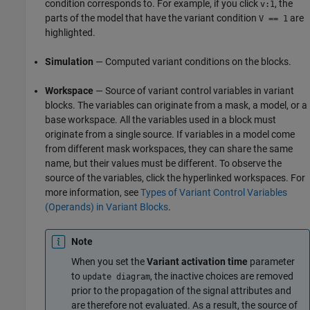
condition corresponds to. For example, if you click
, the
v:1
parts of the model that have the variant condition
are
V == 1
highlighted.
Simulation
— Computed variant conditions on the blocks.
Workspace
— Source of variant control variables in variant
blocks. The variables can originate from a mask, a model, or a
base workspace. All the variables used in a block must
originate from a single source. If variables in a model come
from different mask workspaces, they can share the same
name, but their values must be different. To observe the
source of the variables, click the hyperlinked workspaces. For
more information, see
Types of Variant Control Variables
(Operands) in Variant Blocks
.
Note
When you set the
Variant activation time
parameter
to
, the inactive choices are removed
update diagram
prior to the propagation of the signal attributes and
are therefore not evaluated. As a result, the source of