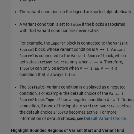
The variant conditions in the legend are sorted alphabetically.
A variant condition is set to
if the blocks associated
false
with that variant condition are never active.
For example, the
block is connected to the
Inport4
Variant
block, whose variant condition is
.
Source1
V == 1
Variant
is connected to the
block, which
Source1
Variant Source2
activates
only when
. Therefore,
Variant Source1
V == 4
can only be active when
, a
Inport4
V == 1 && V == 4
condition that is always
.
false
The
variant condition is displayed as a negated
(default)
condition. For example, the default choice of the
Variant
block
has a negated condition
. During
Source2
Inport3
W ~= 1
simulation, if none of the inputs to
is active,
Variant Source2
the default choice
becomes active. For more
Inport3
information of default choices, see
Default Variant Choice
.
Highlight Bounded Regions of Variant Start and Variant End