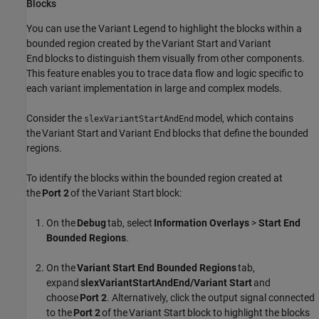
Blocks
You can use the Variant Legend to highlight the blocks within a
bounded region created by the
Variant Start
and
Variant
End
blocks to distinguish them visually from other components.
This feature enables you to trace data flow and logic specific to
each variant implementation in large and complex models.
Consider the
model, which contains
slexVariantStartAndEnd
the
Variant Start
and
Variant End
blocks that define the bounded
regions.
To identify the blocks within the bounded region created at
the
Port 2
of the
Variant Start
block:
On the
Debug
tab, select
Information Overlays
>
Start End
Bounded Regions
.
On the
Variant Start End Bounded Regions
tab,
expand
slexVariantStartAndEnd/Variant Start
and
choose
Port 2
. Alternatively, click the output signal connected
to the
Port 2
of the
Variant Start
block to highlight the blocks