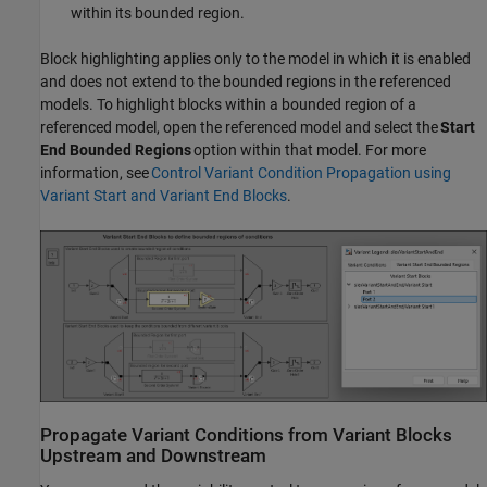
within its bounded region.
Block highlighting applies only to the model in which it is enabled
and does not extend to the bounded regions in the referenced
models. To highlight blocks within a bounded region of a
referenced model, open the referenced model and select the
Start
End Bounded Regions
option within that model. For more
information, see
Control Variant Condition Propagation using
Variant Start and Variant End Blocks
.
Propagate Variant Conditions from Variant Blocks
Upstream and Downstream