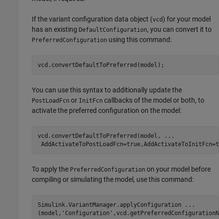
If the variant configuration data object (
) for your model
vcd
has an existing
, you can convert it to
DefaultConfiguration
using this command:
PreferredConfiguration
vcd.convertDefaultToPreferred(model);
You can use this syntax to additionally update the
or
callbacks of the model or both, to
PostLoadFcn
InitFcn
activate the preferred configuration on the model:
vcd.convertDefaultToPreferred(model, 
...
 AddActivateToPostLoadFcn=true,AddActivateToInitFcn=t
To apply the
on your model before
PreferredConfiguration
compiling or simulating the model, use this command:
Simulink.VariantManager.applyConfiguration 
...
(model,
'Configuration'
,vcd.getPreferredConfigurationN