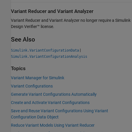
Variant Reducer and Variant Analyzer
Variant Reducer and Variant Analyzer no longer require a
Simulink
Design Verifier™
license.
See Also
|
Simulink.VariantConfigurationData
Simulink.VariantConfigurationAnalysis
Topics
Variant Manager for Simulink
Variant Configurations
Generate Variant Configurations Automatically
Create and Activate Variant Configurations
Save and Reuse Variant Configurations Using Variant
Configuration Data Object
Reduce Variant Models Using Variant Reducer