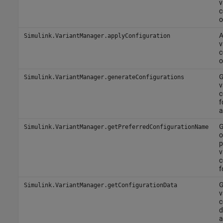
v
c
o
A
Simulink.VariantManager.applyConfiguration
v
c
o
G
Simulink.VariantManager.generateConfigurations
v
c
f
a
G
Simulink.VariantManager.getPreferredConfigurationName
o
p
v
c
f
G
Simulink.VariantManager.getConfigurationData
v
c
d
a