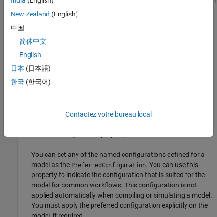
India
(English)
setDefaultConfigurationName
Simulink.VariantConfigurati
method
method
New Zealand
(English)
中国
property will be removed. Use the
DefaultConfiguration
简体中文
property instead.
PreferredConfiguration
English
Setting a default variant configuration for a variant
日本
(日本語)
configuration data object is not recommended. Previously, if
한국
(한국어)
you had set a default configuration, compiling or simulating
the model automatically activated the default configuration
irrespective of the variant control variable values in the base
workspace or data dictionary used by the model. Now, this
Contactez votre bureau local
behavior is not applicable and setting the
property has no effect.
DefaultConfiguration
You can set any of the named configurations defined for a
model as the
. You can use this
PreferredConfiguration
property to indicate the configuration that is suited for the
model for common workflows. This configuration is not
applied automatically when compiling or simulating a model.
You must apply the preferred configuration explicitly on the
model, if required.