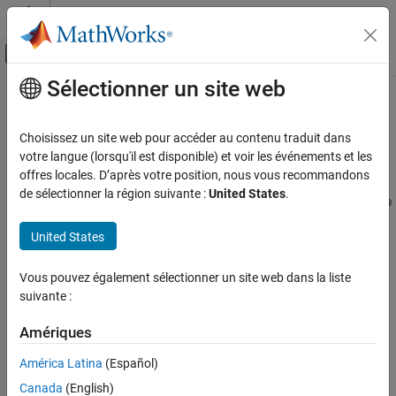
Passer au contenu
Centre d’aide MATLAB
Activer/désactiver l'affichage du menu d
Sélectionner un site web
Contenu principal
Accueil de la documentation
Compatibility Considerations When
Using
Variant Manager for
Simulink
Simulink
Choisissez un site web pour accéder au contenu traduit dans
Modeling
Support Package
votre langue (lorsqu'il est disponible) et voir les événements et les
Design Model Architecture
offres locales. D’après votre position, nous vous recommandons
de sélectionner la région suivante :
United States
.
Variant Systems
®
Starting in R2022b, the variant manager functionality in Simulink
Manage Variant Modeling Components
is available as a support package named
Variant Manager for
United States
Simulink
.
Compatibility Considerations When Using
Variant Manager for Simulink Support
Vous pouvez également sélectionner un site web dans la liste
Package
The next sections describe compatibility considerations when
suivante :
using the new Variant Manager functionality.
ON THIS PAGE
Changes to the
Amériques
Changes to the
Simulink.VariantConfigurationData class
class
Simulink.VariantConfigurationData
Changes to the Simulink.VariantManager
América Latina
(Español)
class
These class members will be removed in a future release. Scripts
Canada
(English)
Variant Reducer and Variant Analyzer