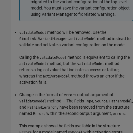
migrated to the variant configuration of the top-level
model. You must save the variant configuration object
using Variant Manager to fix related warnings.
method will be removed. Use the
validateModel
method instead to
Simulink.VariantManager.activateModel
validate and activate a variant configuration on the model.
Calling the
method is equivalent to calling the
validateModel
method, but the
method
activateModel
validateModel
returns a logical value that indicates success or failure,
whereas the
method throws an error if the
activateModel
activation fails.
Change in the format of
output argument of
errors
method — The fields
,
,
,
validateModel
Type
Source
PathInModel
and
have been removed from the structure
PathInHierarchy
named
within the second output argument,
.
Errors
errors
This example shows the fields available in the structure
for a model named
with activation errors.
Errors
myModel