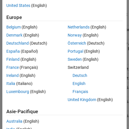
that use these class members continue to work with a warning.
United States
(English)
See Also
To be Removed
Recommended Replacement
Europe
Belgium
(English)
Netherlands
(English)
prope
DefaultConfiguration
PreferredConfiguration
property
Denmark
(English)
Norway
(English)
Deutschland
(Deutsch)
Österreich
(Deutsch)
The variant configurations for 
SubModelConfigurations
property
variant control variables used
España
(Español)
Portugal
(English)
model hierarchy.
Finland
(English)
Sweden
(English)
France
(Français)
Switzerland
method
validateModel
Simulink.VariantManager.act
Ireland
(English)
Deutsch
method
getFor
Simulink.VariantManager.get
Italia
(Italiano)
English
addSubModelConfigurations
Simulink.VariantConfigurati
Luxembourg
(English)
Français
method
method
United Kingdom
(English)
removeSubModelConfiguration
Simulink.VariantConfigurati
method
method
Asie-Pacifique
getDefaultConfiguration
Simulink.VariantConfigurati
method
method
Australia
(English)