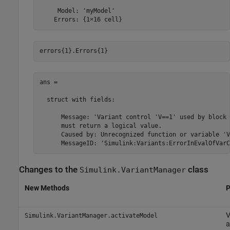
     Model: 'myModel'

    Errors: {1×16 cell}
errors{1}.Errors{1}
ans = 

  struct with fields:

      Message: 'Variant control 'V==1' used by block 
      must return a logical value.

      Caused by: Unrecognized function or variable 'V'
Changes to the
class
Simulink.VariantManager
New Methods
P
V
Simulink.VariantManager.activateModel
a