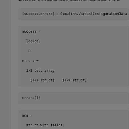
[success,errors] = Simulink.VariantConfigurationData.
success =

  logical

   0

errors =

  1×2 cell array

    {1×1 struct}    {1×1 struct}
errors{1}
ans = 

  struct with fields:
