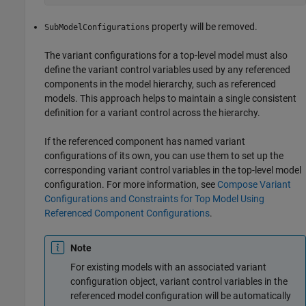
property will be removed.
SubModelConfigurations
The variant configurations for a top-level model must also
define the variant control variables used by any referenced
components in the model hierarchy, such as referenced
models. This approach helps to maintain a single consistent
definition for a variant control across the hierarchy.
If the referenced component has named variant
configurations of its own, you can use them to set up the
corresponding variant control variables in the top-level model
configuration. For more information, see
Compose Variant
Configurations and Constraints for Top Model Using
Referenced Component Configurations
.
Note
For existing models with an associated variant
configuration object, variant control variables in the
referenced model configuration will be automatically