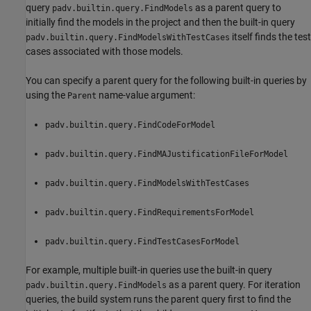
query
as a parent query to
padv.builtin.query.FindModels
initially find the models in the project and then the built-in query
itself finds the test
padv.builtin.query.FindModelsWithTestCases
cases associated with those models.
You can specify a parent query for the following built-in queries by
using the
name-value argument:
Parent
padv.builtin.query.FindCodeForModel
padv.builtin.query.FindMAJustificationFileForModel
padv.builtin.query.FindModelsWithTestCases
padv.builtin.query.FindRequirementsForModel
padv.builtin.query.FindTestCasesForModel
For example, multiple built-in queries use the built-in query
as a parent query. For iteration
padv.builtin.query.FindModels
queries, the build system runs the parent query first to find the