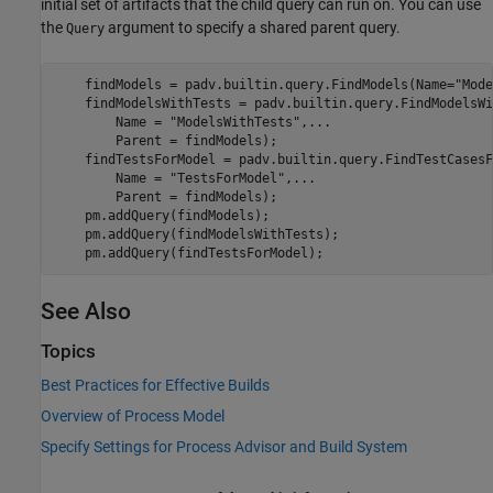
initial set of artifacts that the child query can run on. You can use
the
argument to specify a shared parent query.
Query
    findModels = padv.builtin.query.FindModels(Name=
"Mode
    findModelsWithTests = padv.builtin.query.FindModelsWi
        Name = 
"ModelsWithTests"
,
...
        Parent = findModels);

    findTestsForModel = padv.builtin.query.FindTestCasesF
        Name = 
"TestsForModel"
,
...
        Parent = findModels);

    pm.addQuery(findModels);

    pm.addQuery(findModelsWithTests);

    pm.addQuery(findTestsForModel);
See Also
Topics
Best Practices for Effective Builds
Overview of Process Model
Specify Settings for Process Advisor and Build System