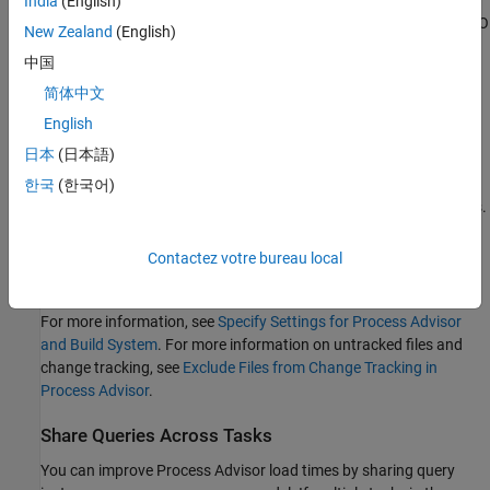
India
(English)
By default, the build system generates a warning for untracked I/O
New Zealand
(English)
files. To change build system behavior when there are untracked
中国
I/O files, you can specify the project setting
Untracked
dependency behavior
as either:
简体中文
English
— Do not generate warnings or errors for untracked
"Allow"
日本
(日本語)
I/O files.
한국
(한국어)
— Generate a warning if a task has untracked I/O files.
"Warn"
In
Process Advisor
, the
I/O
column shows a warning icon
.
Contactez votre bureau local
— Generate an error if a task has untracked I/O files.
"Error"
For more information, see
Specify Settings for Process Advisor
and Build System
. For more information on untracked files and
change tracking, see
Exclude Files from Change Tracking in
Process Advisor
.
Share Queries Across Tasks
You can improve
Process Advisor
load times by sharing query