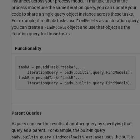
instances across your process model. If multiple tasks in the
process model use the same iteration query, you can update your
code to share a single query object instance across these tasks.
For example, if multiple tasks use
as an iteration query,
FindModels
you can create a
object and use that object as the
FindModels
iteration query for those tasks:
Functionality
taskA = pm.addTask(
"taskA"
,
...
    IterationQuery = padv.builtin.query.FindModels);

taskB = pm.addTask(
"taskB"
,
...
    IterationQuery = padv.builtin.query.FindModels);
Parent Queries
A query can use the results of another query by specifying that
query as a parent. For example, the built-in query
uses the built-in
padv.builtin.query.FindModelsWithTestCases