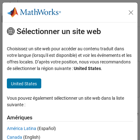
Passer au contenu
Centre d’aide MATLAB
Activer/désactiver l'affichage du menu d
Sélectionner un site web
Contenu principal
Accueil de la documentation
Best Practices for Process Model
Authoring
Verification, Validation, and Test
Choisissez un site web pour accéder au contenu traduit dans
votre langue (lorsqu'il est disponible) et voir les événements et les
Simulink Check
offres locales. D’après votre position, nous vous recommandons
Continuous Integration
de sélectionner la région suivante :
United States
.
This example uses:
Customize Your Process Model
CI Support Package for Simulink
CI Support Package for
Simulink
United States
Best Practices for Process Model Authoring
ON THIS PAGE
Vous pouvez également sélectionner un site web dans la liste
With the
CI Support Package for
Simulink
, you can define a
Keep Process Model File in Project Root
suivante :
development and verification process for your team by using a
Make Sure Only One Process Model File on
Path
process model. When you define your process model, consider the
Amériques
following process modeling best practices that you can use to
Review Untracked Dependencies
maintain your process model, handle dependencies, and improve
América Latina
(Español)
Share Queries Across Tasks
process model loading times.
See Also
Canada
(English)