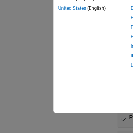
United States
(English)
To get 
how tas
F
Clas
F
expand 
I
I
B
B
M
P