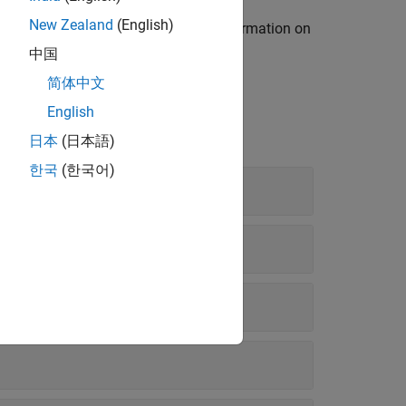
New Zealand
(English)
ss Model to Fit Your Process
. For information on
odel
.
中国
简体中文
English
日本
(日本語)
한국
(한국어)