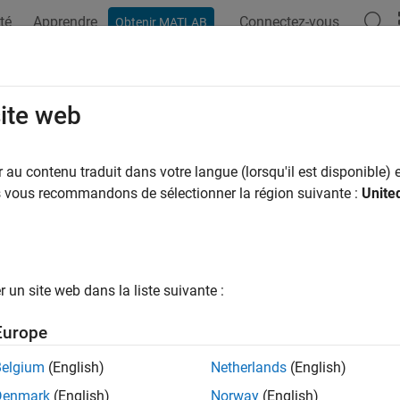
té
Apprendre
Connectez-vous
Obtenir MATLAB
ation
Examples
Functions
Apps
Videos
Answers
tomize Your Process Model
site web
a repeatable process for your development and verification acti
au contenu traduit dans votre langue (lorsqu'il est disponible) e
ur team has a standard process for local prequalification and CI
us vous recommandons de sélectionner la région suivante :
Unite
e collaboration easier. With the
CI Support Package for
Simuli
 using a process model file. The support package includes a def
ing common development and verification activities.
un site web dans la liste suivante :
cess model uses tasks represent the steps in your process and qu
 customize your process by adding and removing tasks, reconfig
Europe
 tasks, and finding specific sets of artifacts by using queries. Y
n custom tasks and queries. When you are ready to deploy your 
Belgium
(English)
Netherlands
(English)
cess by using the
Process Advisor
app or the
functio
runprocess
Denmark
(English)
Norway
(English)