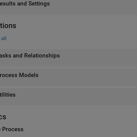
esults and Settings
tions
all
asks and Relationships
rocess Models
tilities
cs
e Process