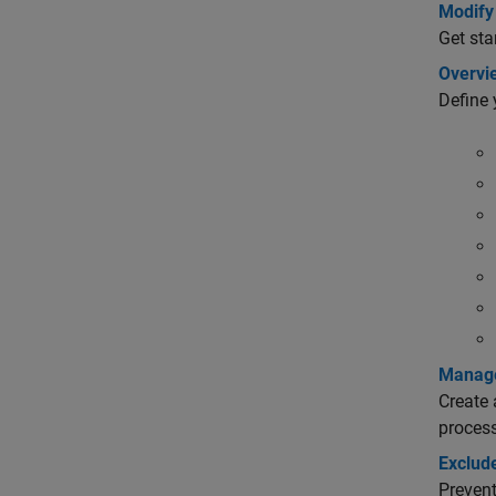
Modify 
Get sta
Overvi
Define 
Manage
Create 
process
Exclud
Prevent