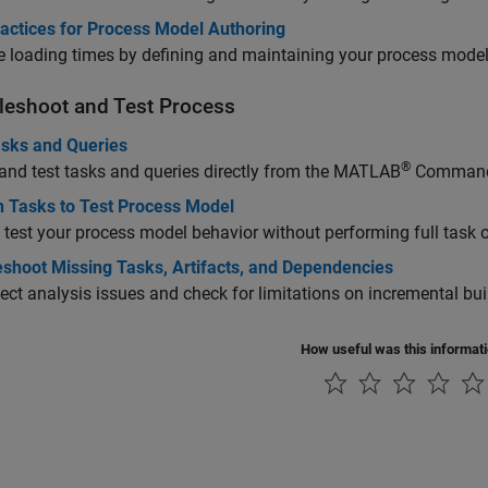
ractices for Process Model Authoring
 loading times by defining and maintaining your process model 
leshoot and Test Process
asks and Queries
®
nd test tasks and queries directly from the MATLAB
Command
n Tasks to Test Process Model
 test your process model behavior without performing full task 
eshoot Missing Tasks, Artifacts, and Dependencies
ject analysis issues and check for limitations on incremental bui
How useful was this informat