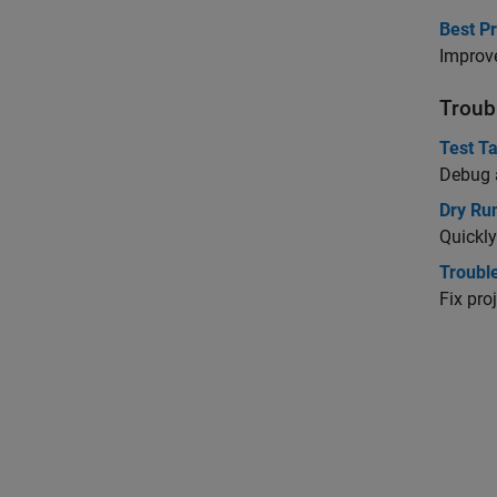
Best P
Improve
Troub
Test T
Debug a
Dry Ru
Quickly
Troubl
Fix pro