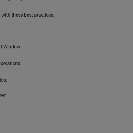
with these best practices.
 Window.
operations.
lds.
ion?