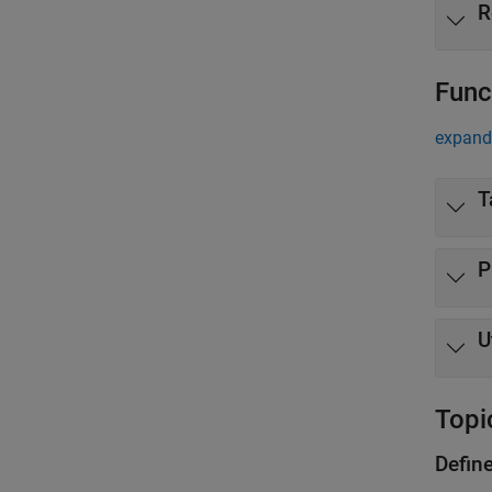
R
Func
expand 
T
P
U
Topi
Defin