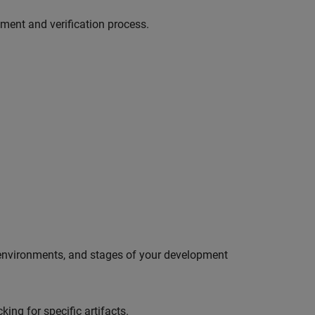
pment and verification process.
 environments, and stages of your development
ing for specific artifacts.