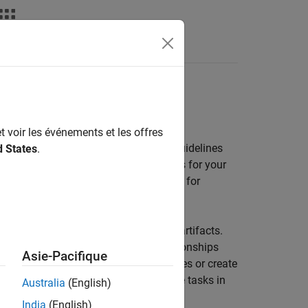
vities by using a process model
t voir les événements et les offres
 builds, you can efficiently enforce guidelines
d States
.
nk
, you can define a consistent process for your
ault process model with built-in tasks for
eries to automatically find relevant artifacts.
uring task behavior, specifying relationships
Asie-Pacifique
ou can use the built-in tasks and queries or create
process to your team, you can run the tasks in
Australia
(English)
n.
India
(English)