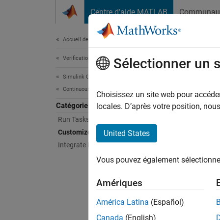
Passer au contenu
Centre d’aide MATLAB
Communau
Document
Accueil de la documentation
Verification, Validation, and Test
Cus
Sélectionner un 
Simulink Check
Continuous Integration
Define 
Choisissez un site web pour accéder 
Catégorie
When yo
locales. D’après votre position, no
and mak
Run Tasks with Process Advisor
team by
Customize Your Process Model
United States
automat
Integrate Process into CI
Vous pouvez également sélectionner 
The pro
You can
Amériques
between
your ow
América Latina
(Español)
the pro
Canada
(English)