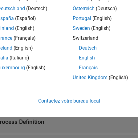
Deutschland
(Deutsch)
Österreich
(Deutsch)
started with the default process model, see
Modify Default Proce
ks and queries define your process, see
Overview of Process M
España
(Español)
Portugal
(English)
inland
(English)
Sweden
(English)
ses
rance
(Français)
Switzerland
all
reland
(English)
Deutsch
talia
(Italiano)
English
uilt-In Tasks
Luxembourg
(English)
Français
United Kingdom
(English)
uilt-In Queries
Contactez votre bureau local
ATLAB
Build Tool Task
rocess Definition