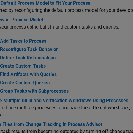
Default Process Model to Fit Your Process
rted by reconfiguring the default process model for your develo
ew of Process Model
your process using built-in and custom tasks and queries.
Add Tasks to Process
Reconfigure Task Behavior
Define Task Relationships
Create Custom Tasks
Find Artifacts with Queries
Create Custom Queries
Group Tasks with Subprocesses
 Multiple Build and Verification Workflows Using Processes
and use multiple processes to manage the different workflows,
.
e Files from Change Tracking in Process Advisor
 task results from becoming outdated by turning off change track