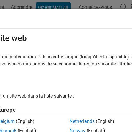
té
Apprendre
Connectez-vous
Obtenir MATLAB
ation
Examples
Functions
Apps
Videos
Answers
t Tasks and Queries
site web
au contenu traduit dans votre langue (lorsqu'il est disponible) e
 example uses:
us vous recommandons de sélectionner la région suivante :
Unite
upport Package for Simulink
CI Support Package for Simulink
he
CI Support Package for
Simulink
, you can define a developmen
 model and using queries to find relevant artifacts like models, r
un site web dans la liste suivante :
r test a task or query, it can be helpful to run the task or query
Europe
task, you can find the ID for a specific task iteration and use the
query, you can create an instance of the query and use the
met
run
Belgium
(English)
Netherlands
(English)
Denmark
(English)
Norway
(English)
ample shows how to test a built-in query and then use the artifacts