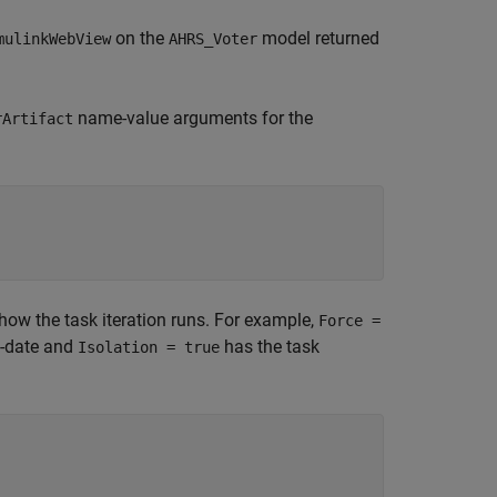
on the
model returned
mulinkWebView
AHRS_Voter
name-value arguments for the
rArtifact
how the task iteration runs. For example,
Force =
to-date and
has the task
Isolation = true