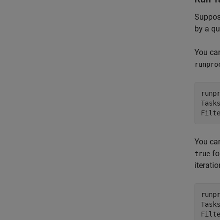
Suppose
by a qu
You can
runpro
runp
Task
Filt
You ca
fo
true
iterati
runp
Task
Filt