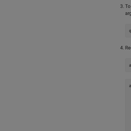
To
ar
Re