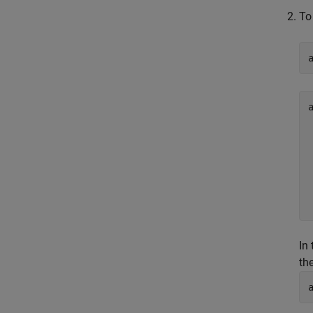
To
In
th