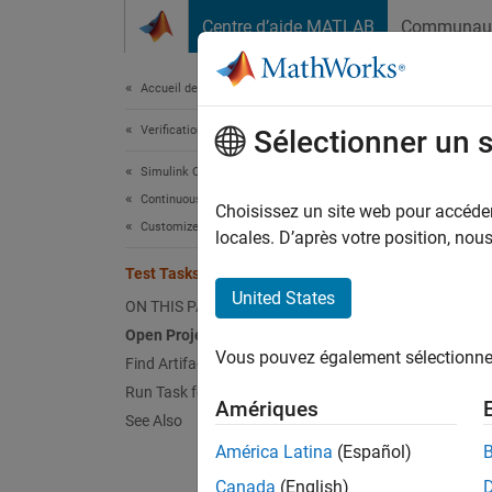
Passer au contenu
Centre d’aide MATLAB
Communau
Document
Accueil de la documentation
Verification, Validation, and Test
Tes
Sélectionner un 
Simulink Check
Continuous Integration
Choisissez un site web pour accéder 
This
Customize Your Process Model
locales. D’après votre position, no
CI S
Test Tasks and Queries
United States
ON THIS PAGE
With t
Open Project
process
Vous pouvez également sélectionner 
Find Artifacts Using Query
debug o
Run Task for Specific Artifacts
Amériques
test a 
See Also
test a 
América Latina
(Español)
Canada
(English)
This ex