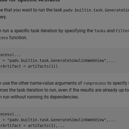
 that you want to run the task
padv.builtin.task.GenerateSi
ery.
 run a specific task iteration by specifying the
and
Tasks
Filte
function.
cess
rocess(
...
s = 
"padv.builtin.task.GenerateSimulinkWebView"
,
...
erArtifact = artifacts(1))
n use the other name-value arguments of
to specify 
runprocess
rces the task iteration to run, even if the results are already up-
on run without running its dependencies.
rocess(
...
s = 
"padv.builtin.task.GenerateSimulinkWebView"
,
...
erArtifact = artifacts(1),
...