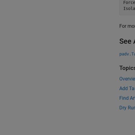
Forc
Isol
For mor
See 
padv.T
Topic
Overvi
Add Ta
Find Ar
Dry Ru