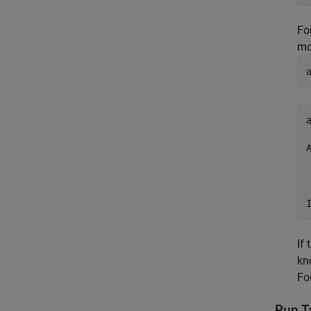
Fo
mo
a
If 
kn
Fo
Run Ta