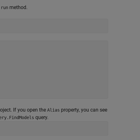
e
method.
run
oject. If you open the
property, you can see
Alias
query.
ery.FindModels