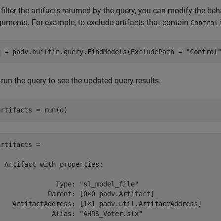
 filter the artifacts returned by the query, you can modify the b
guments. For example, to exclude artifacts that contain
Control
q = padv.builtin.query.FindModels(ExcludePath = 
"Control
-run the query to see the updated query results.
artifacts = run(q)
artifacts = 

  Artifact with properties:

               Type: "sl_model_file"

             Parent: [0×0 padv.Artifact]

    ArtifactAddress: [1×1 padv.util.ArtifactAddress]

              Alias: "AHRS_Voter.slx"