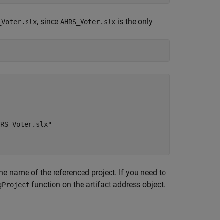
, since
is the only
_Voter.slx
AHRS_Voter.slx
RS_Voter.slx"

he name of the referenced project. If you need to
function on the artifact address object.
gProject