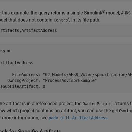
®
r this example, the query returns a single Simulink
model,
AHRS
del that does not contain
in its file path.
Control
artifacts.ArtifactAddress
ns = 

ArtifactAddress

      FileAddress: "02_Models/AHRS_Voter/specification/AH
    OwningProject: "ProcessAdvisorExample"

the artifact is in a referenced project, the
returns t
OwningProject
ow which project contains an artifact, you can use the
getOwnin
r more information, see
.
padv.util.ArtifactAddress
sk for Specific Artifacts