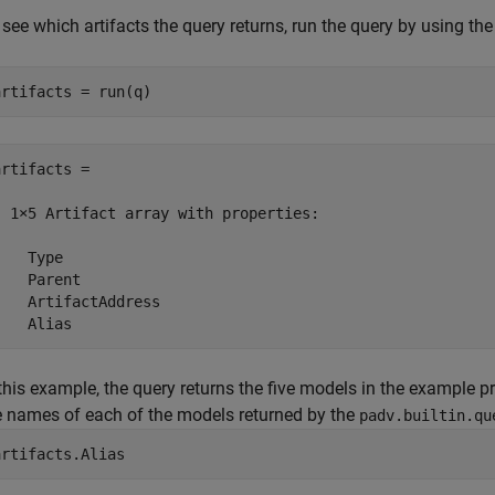
 see which artifacts the query returns, run the query by using th
artifacts = run(q)
artifacts = 

  1×5 Artifact array with properties:

    Type

    Parent

    ArtifactAddress

    Alias
 this example, the query returns the five models in the example pr
e names of each of the models returned by the
padv.builtin.qu
artifacts.Alias