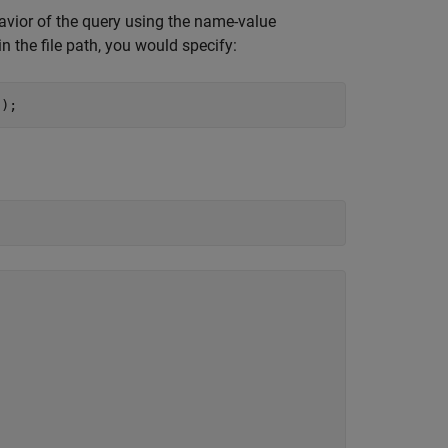
ehavior of the query using the name-value
in the file path, you would specify:
"
);