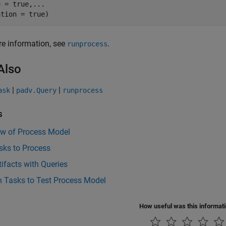
e = true,
...
ation = true)
e information, see
.
runprocess
Also
|
|
ask
padv.Query
runprocess
s
ew of Process Model
sks to Process
tifacts with Queries
n Tasks to Test Process Model
How useful was this informat