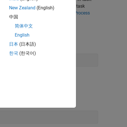
ks
and
Built-In Queries
. To evaluate the task
New Zealand
(English)
sks as shown in
Dry Run Tasks to Test Process
中国
简体中文
English
mple project.
日本
(日本語)
한국
(한국어)
.
indModels
.