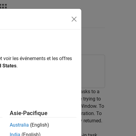
t voir les événements et les offres
d States
.
t and verification process by adding tasks to a
equirements, and test cases. If you are trying to
®
 directly from the MATLAB
Command Window. To
Asie-Pacifique
function to run that task iteration. To
runprocess
hod to get the artifacts that the query returned.
Australia
(English)
India
(English)
 that the query returns to test a built-in task.