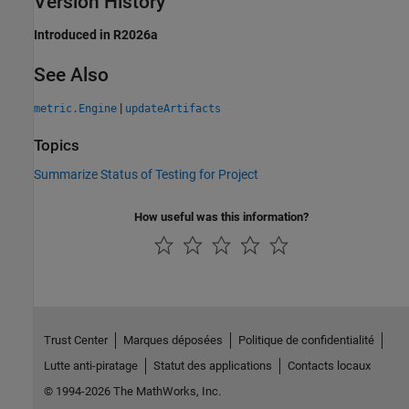
Version History
Introduced in R2026a
See Also
|
metric.Engine
updateArtifacts
Topics
Summarize Status of Testing for Project
How useful was this information?
Trust Center
Marques déposées
Politique de confidentialité
Lutte anti-piratage
Statut des applications
Contacts locaux
© 1994-2026 The MathWorks, Inc.