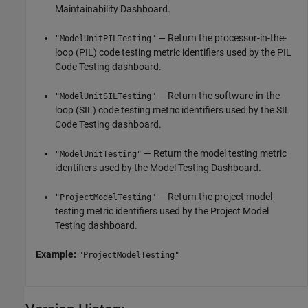
Maintainability Dashboard.
— Return the processor-in-the-
"ModelUnitPILTesting"
loop (PIL) code testing metric identifiers used by the PIL
Code Testing dashboard.
— Return the software-in-the-
"ModelUnitSILTesting"
loop (SIL) code testing metric identifiers used by the SIL
Code Testing dashboard.
— Return the model testing metric
"ModelUnitTesting"
identifiers used by the Model Testing Dashboard.
— Return the project model
"ProjectModelTesting"
testing metric identifiers used by the Project Model
Testing dashboard.
Example:
"ProjectModelTesting"