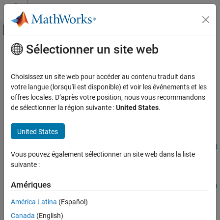
Passer au contenu
Centre d’aide MATLAB
Activer/désactiver l'affichage du menu d
Sélectionner un site web
Contenu principal
Accueil de la documentation
executeDashboardMetrics
Verification, Validation, and Test
Choisissez un site web pour accéder au contenu traduit dans
Collect metrics for specific dashboard
votre langue (lorsqu'il est disponible) et voir les événements et les
Simulink Check
Since R2026a
offres locales. D’après votre position, nous vous recommandons
Collect Model and Testing Metrics
collapse all in page
de sélectionner la région suivante :
United States
.
Model and Code Testing Metrics
Syntax
United States
executeDashboardMetrics
executeDashboardMetrics(metricEngine,Dashboard=dashboardId
ON THIS PAGE
Vous pouvez également sélectionner un site web dans la liste
entifier)
Syntax
suivante :
Description
Description
Examples
Amériques
executeDashboardMetrics(
,Dashboard=
metricEngine
dashboardId
Input Arguments
collects metrics for the specified dashboard.
)
entifier
América Latina
(Español)
Version History
Canada
(English)
example
See Also