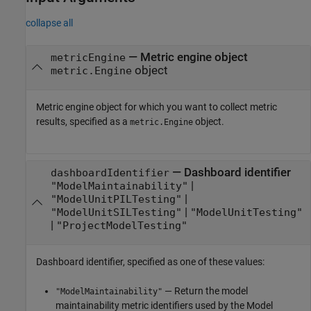
collapse all
—
Metric engine object
metricEngine
object
metric.Engine
Metric engine object for which you want to collect metric
results, specified as a
object.
metric.Engine
—
Dashboard identifier
dashboardIdentifier
|
"ModelMaintainability"
|
"ModelUnitPILTesting"
|
"ModelUnitSILTesting"
"ModelUnitTesting"
|
"ProjectModelTesting"
Dashboard identifier, specified as one of these values:
— Return the model
"ModelMaintainability"
maintainability metric identifiers used by the Model