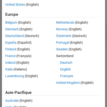
United States
(English)
Examples
Europe
collapse all
Belgium
(English)
Netherlands
(English)
Collect Metrics for Project Model Testing
Denmark
(English)
Norway
(English)
Dashboard
Deutschland
(Deutsch)
Österreich
(Deutsch)
España
(Español)
Portugal
(English)
To collect metrics for the Project Model Testing dashboard
Finland
(English)
Sweden
(English)
programmatically, you can call the
executeDashboardMetrics
France
(Français)
Switzerland
function on the metric engine.
Ireland
(English)
Deutsch
Open a project that includes the models and testing files. For
Italia
(Italiano)
English
®
this example, in the MATLAB
Command Window, enter:
Luxembourg
(English)
Français
United Kingdom
(English)
openExample(
"slcheck/ExploreTestingMetricDataInModelTe
openProject(
"cc_CruiseControl"
);
Asie-Pacifique
Create a
object for the project.
metric.Engine
Australia
(English)