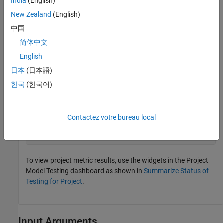
India
(English)
metric_engine = metric.Engine();
New Zealand
(English)
中国
Update the trace information for
to ensure
metric_engine
简体中文
that the artifact information is up to date.
English
日本
(日本語)
updateArtifacts(metric_engine)
한국
(한국어)
Collect metric data by executing the metrics associated with
the Project Model Testing dashboard.
Contactez votre bureau local
executeDashboardMetrics(metric_engine,Dashboard=
"Proje
To view project metric results, use the widgets in the Project
Model Testing dashboard as shown in
Summarize Status of
Testing for Project
.
Input Arguments