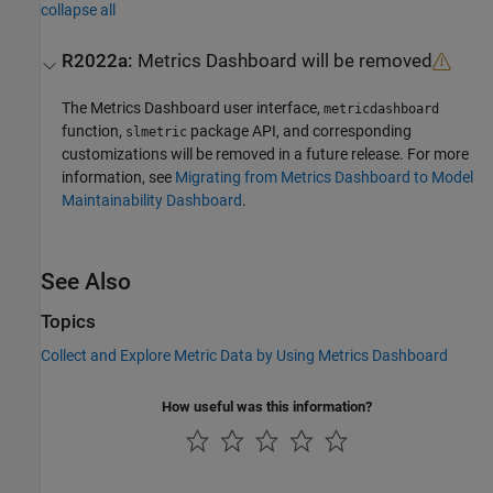
collapse all
R2022a:
Metrics Dashboard
will be removed
The
Metrics Dashboard
user interface,
metricdashboard
function,
package API, and corresponding
slmetric
customizations will be removed in a future release. For more
information, see
Migrating from Metrics Dashboard to Model
Maintainability Dashboard
.
See Also
Topics
Collect and Explore Metric Data by Using Metrics Dashboard
How useful was this information?