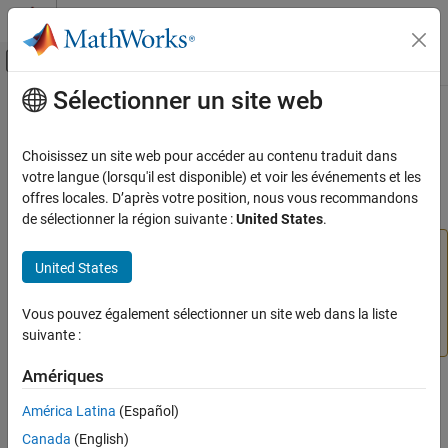
Passer au contenu
Centre d’aide MATLAB
Activer/désactiver l'affichage du menu d
Sélectionner un site web
Contenu principal
Accueil de la documentation
metricsdashboard
Verification, Validation, and Test
Choisissez un site web pour accéder au contenu traduit dans
(To be removed) Open Metrics Dashboard
votre langue (lorsqu'il est disponible) et voir les événements et les
Simulink Check
offres locales. D’après votre position, nous vous recommandons
Collect Model and Testing Metrics
collapse all in page
de sélectionner la région suivante :
United States
.
Model Metrics
The
Metrics Dashboard
user interface,
metricdashboard
United States
function,
package API, and corresponding
metricsdashboard
slmetric
customizations will be removed in a future release. For
ON THIS PAGE
more information, see
Migrating from Metrics Dashboard
Vous pouvez également sélectionner un site web dans la liste
Syntax
to Model Maintainability Dashboard
.
suivante :
Description
Examples
Amériques
Syntax
Input Arguments
América Latina
(Español)
Version History
metricsdashboard(system)
Canada
(English)
See Also