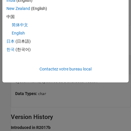
India
(English)
New Zealand
(English)
metricsdashboard(
'vdp'
)
中国
简体中文
English
Input Arguments
日本
(日本語)
collapse all
한국
(한국어)
—
System name
system
character vector
Contactez votre bureau local
System name, specified as a character vector.
Data Types:
char
Version History
Introduced in R2017b