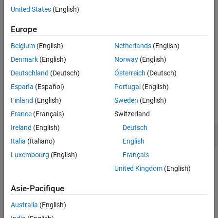
Description
United States
(English)
opens the Metrics Dashboard for a
metricsdashboard(
)
system
system specified by
. The
can be either a model
Europe
system
system
name or a block path to a subsystem. The system cannot be a
Belgium
(English)
Netherlands
(English)
Configurable Subsystem
block.
Denmark
(English)
Norway
(English)
example
Deutschland
(Deutsch)
Österreich
(Deutsch)
España
(Español)
Portugal
(English)
Examples
Finland
(English)
Sweden
(English)
collapse all
France
(Français)
Switzerland
Ireland
(English)
Deutsch
Open Metrics Dashboard for system
Italia
(Italiano)
English
Luxembourg
(English)
Français
Open the Metrics Dashboard for
example model:
vdp
United Kingdom
(English)
Open the model
by entering:
vdp
Asie-Pacifique
openExample(
'simulink_general/VanDerPolOscillatorExamp
Australia
(English)