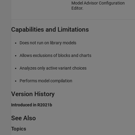
Model Advisor Configuration
Editor.
Capabilities and Limitations
Does not run on library models
Allows exclusions of blocks and charts
Analyzes only active variant choices
Performs model compilation
Version History
Introduced in R2021b
See Also
Topics