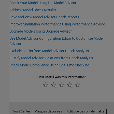
Check Your Model Using the Model Advisor
Address Model Check Results
Save and View Model Advisor Check Reports
Improve Simulation Performance Using Performance Advisor
Upgrade Models Using Upgrade Advisor
Use Model Advisor Configuration Editor to Customize Model
Advisor
Exclude Blocks from Model Advisor Check Analysis
Justify Model Advisor Violations from Check Analysis
Check Model Compliance Using Edit-Time Checking
How useful was this information?
Trust Center
Marques déposées
Politique de confidentialité