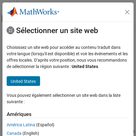
Passer au contenu
Centre d’aide MATLAB
Activer/désactiver l'affichage du menu d
Sélectionner un site web
Contenu principal
Accueil de la documentation
Metrics for generated code
complexity
Verification, Validation, and Test
Choisissez un site web pour accéder au contenu traduit dans
votre langue (lorsqu'il est disponible) et voir les événements et les
Simulink Check
offres locales. D’après votre position, nous vous recommandons
mathworks.hism.himl_0013
de sélectionner la région suivante :
United States
.
Metrics for generated code complexity
Since R2021b
®
Dependencies:
Simulink
Check™
ON THIS PAGE
United States
Description
Usage:
High-Integrity System Modeling
Check Parameters
Vous pouvez également sélectionner un site web dans la liste
Recommended Actions and Results
Guideline:
himl_0013: Limitation of built-in MATLAB Function
suivante :
Capabilities and Limitations
complexity
Version History
Amériques
Description
See Also
América Latina
(Español)
®
Use this check to identify the usage of built-in MATLAB
functions
Canada
(English)