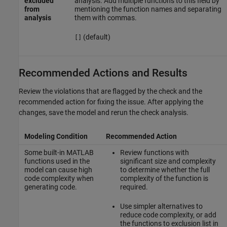
excluded
analysis. Add multiple functions to this field by
from
mentioning the function names and separating
analysis
them with commas.
(default)
[]
Recommended Actions and Results
Review the violations that are flagged by the check and the
recommended action for fixing the issue. After applying the
changes, save the model and rerun the check analysis.
Modeling Condition
Recommended Action
Some built-in MATLAB
Review functions with
functions used in the
significant size and complexity
model can cause high
to determine whether the full
code complexity when
complexity of the function is
generating code.
required.
Use simpler alternatives to
reduce code complexity, or add
the functions to exclusion list in