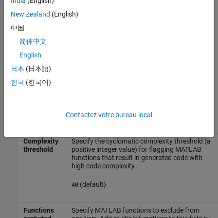
India
(English)
(default) |
|
|
all
none
graphical
functional
New Zealand
(English)
— Check analysis includes all masked
all
中国
model elements.
简体中文
— Check analysis excludes masked
none
English
model elements.
日本
(日本語)
— Check analysis includes only
graphical
한국
(한국어)
the graphical masked model elements.
— Check analysis includes only
functional
Contactez votre bureau local
the functional masked model elements.
Complexity
Specify the cyclomatic complexity threshold (a
threshold
positive integer value) for flagging MATLAB
functions that result in generated code with
high code complexity.
(default)
40
Functions
Specify MATLAB functions to exclude from