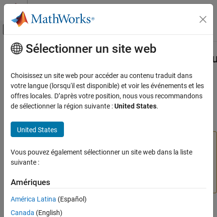
Passer au contenu
Centre d’aide MATLAB
Activer/désactiver l'affichage du menu d
Sélectionner un site web
Contenu principal
Accueil de la documentation
slmetric.dashboard.setActiveConfigu
Verification, Validation, and Test
Choisissez un site web pour accéder au contenu traduit dans
Namespace:
slmetric.dashboard
votre langue (lorsqu'il est disponible) et voir les événements et les
Simulink Check
offres locales. D’après votre position, nous vous recommandons
Collect Model and Testing Metrics
(To be removed) Activate custom metric dashboard layout
de sélectionner la région suivante :
United States
.
Model Metrics
collapse all in page
United States
slmetric.dashboard.setActiveConfiguration
The
Metrics Dashboard
user interface,
metricdashboard
ON THIS PAGE
function,
package API, and corresponding
Vous pouvez également sélectionner un site web dans la liste
slmetric
Syntax
customizations will be removed in a future release. For
suivante :
Description
more information, see
Migrating from Metrics Dashboard
Examples
Amériques
to Model Maintainability Dashboard
.
Input Arguments
América Latina
(Español)
Version History
Syntax
Canada
(English)
See Also