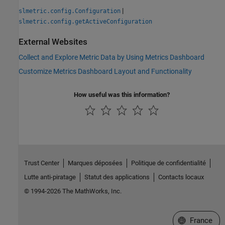
|
slmetric.config.Configuration
slmetric.config.getActiveConfiguration
External Websites
Collect and Explore Metric Data by Using Metrics Dashboard
Customize Metrics Dashboard Layout and Functionality
How useful was this information?
Trust Center
Marques déposées
Politique de confidentialité
Lutte anti-piratage
Statut des applications
Contacts locaux
© 1994-2026 The MathWorks, Inc.
Sélectionner 
France