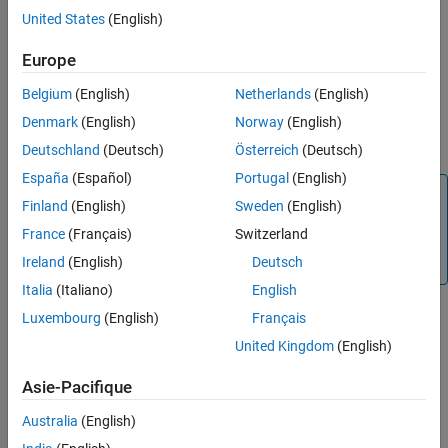
United States
(English)
slmetric.dashboard.setActiveConfiguration(fullfile)
Description
Europe
sets a
slmetric.dashboard.setActiveConfiguration(
)
fullfile
Belgium
(English)
Netherlands
(English)
custom Metrics Dashboard layout as the default configuration.
When you collect metric data by using the Metrics Dashboard, the
Denmark
(English)
Norway
(English)
metric engine uses this custom layout.
Deutschland
(Deutsch)
Österreich
(Deutsch)
España
(Español)
Portugal
(English)
Note
Finland
(English)
Sweden
(English)
Passing an empty string to this function (that is,
France
(Français)
Switzerland
), resets
slmetric.dashboard.setActiveConfiguration('')
Ireland
(English)
Deutsch
the configuration to the default, shipping configuration.
Italia
(Italiano)
English
Luxembourg
(English)
Français
example
United Kingdom
(English)
Examples
Asie-Pacifique
collapse all
Australia
(English)