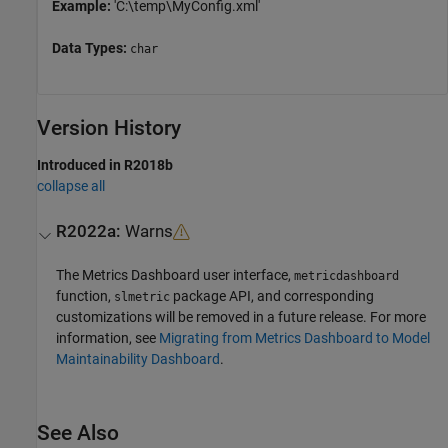
Example:
'C:\temp\MyConfig.xml'
Data Types:
char
Version History
Introduced in R2018b
collapse all
R2022a:
Warns
The
Metrics Dashboard
user interface,
metricdashboard
function,
package API, and corresponding
slmetric
customizations will be removed in a future release. For more
information, see
Migrating from Metrics Dashboard to Model
Maintainability Dashboard
.
See Also