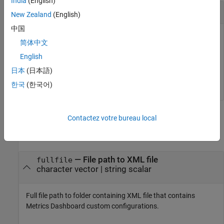
India
(English)
Activate Custom Configuration
New Zealand
(English)
中国
At the MATLAB command line, enter this command to set the
简体中文
active metric configuration:
English
日本
(日本語)
slmetric.config.setActiveConfiguration(
'C:\temp\MyConf
한국
(한국어)
Input Arguments
Contactez votre bureau local
collapse all
—
File path to XML file
fullfile
character vector
|
string scalar
Full file path to folder containing XML file that contains
Metrics Dashboard custom configurations.